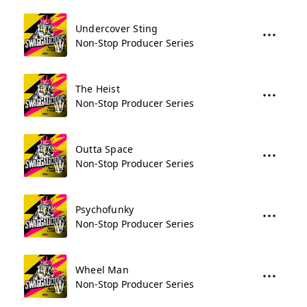
Undercover Sting
Non-Stop Producer Series
The Heist
Non-Stop Producer Series
Outta Space
Non-Stop Producer Series
Psychofunky
Non-Stop Producer Series
Wheel Man
Non-Stop Producer Series