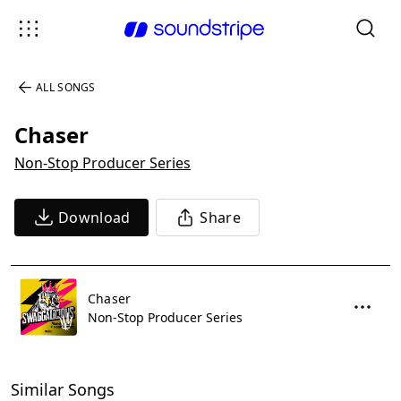
ALL SONGS
Chaser
Non-Stop Producer Series
Download
Share
Chaser
Non-Stop Producer Series
Similar Songs