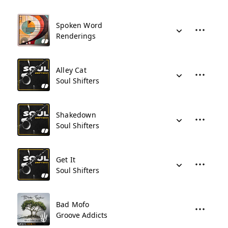
Spoken Word
Renderings
Alley Cat
Soul Shifters
Shakedown
Soul Shifters
Get It
Soul Shifters
Bad Mofo
Groove Addicts