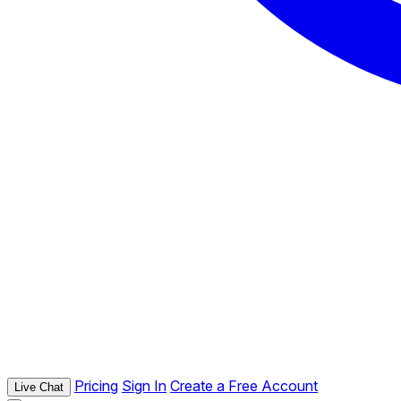
Pricing
Sign In
Create a Free Account
Live Chat