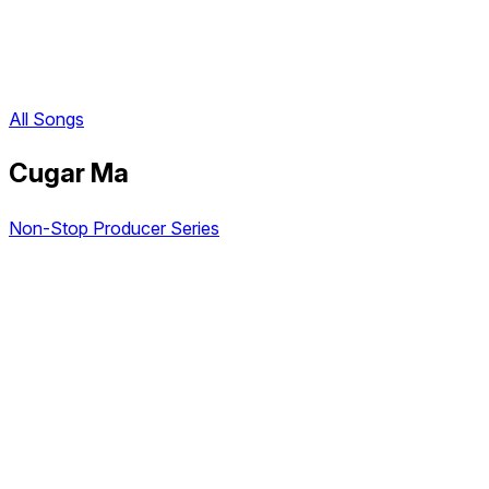
All Songs
Cugar Ma
Non-Stop Producer Series