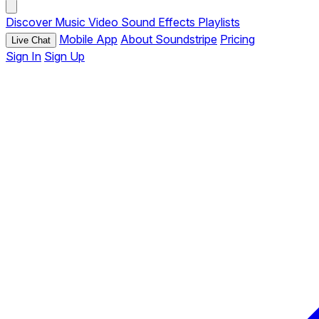
Discover
Music
Video
Sound Effects
Playlists
Mobile App
About Soundstripe
Pricing
Live Chat
Sign In
Sign Up