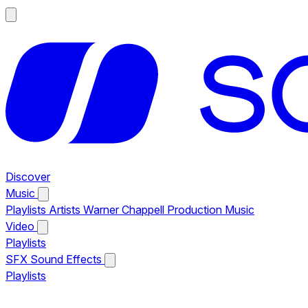
Discover
Music
Playlists
Artists
Warner Chappell Production Music
Video
Playlists
SFX
Sound Effects
Playlists