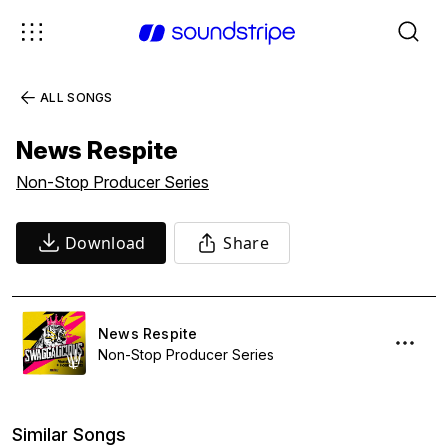
ALL SONGS
News Respite
Non-Stop Producer Series
Download
Share
News Respite
Non-Stop Producer Series
Similar Songs