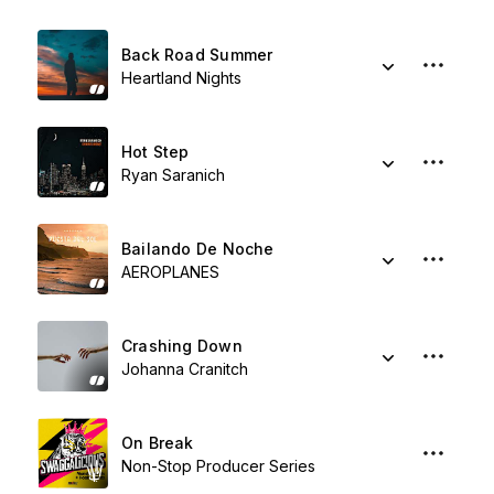
Back Road Summer
Heartland Nights
Hot Step
Ryan Saranich
Bailando De Noche
AEROPLANES
Crashing Down
Johanna Cranitch
On Break
Non-Stop Producer Series