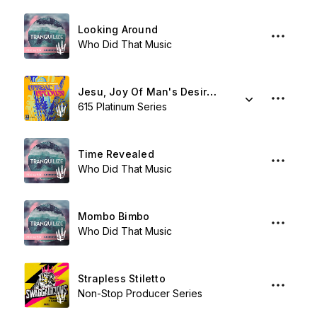
Looking Around
Who Did That Music
Jesu, Joy Of Man's Desiring
615 Platinum Series
Time Revealed
Who Did That Music
Mombo Bimbo
Who Did That Music
Strapless Stiletto
Non-Stop Producer Series