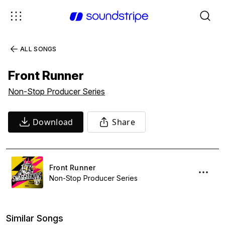
ALL SONGS
Front Runner
Non-Stop Producer Series
Download
Share
Front Runner
Non-Stop Producer Series
Similar Songs