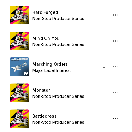
Hard Forged
Non-Stop Producer Series
Mind On You
Non-Stop Producer Series
Marching Orders
Major Label Interest
Monster
Non-Stop Producer Series
Battledress
Non-Stop Producer Series