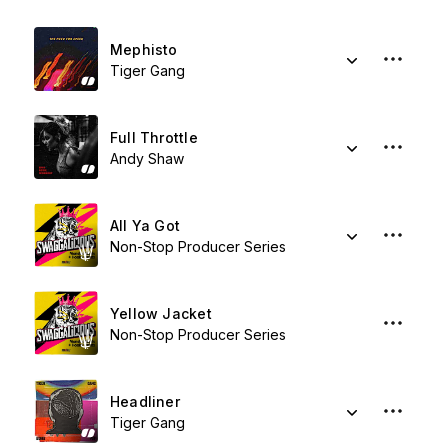
Mephisto
Tiger Gang
Full Throttle
Andy Shaw
All Ya Got
Non-Stop Producer Series
Yellow Jacket
Non-Stop Producer Series
Headliner
Tiger Gang