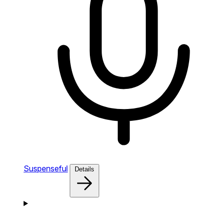
Suspenseful
Details