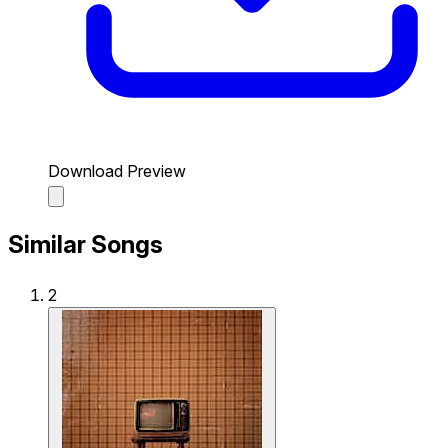
Download Preview
Similar Songs
2