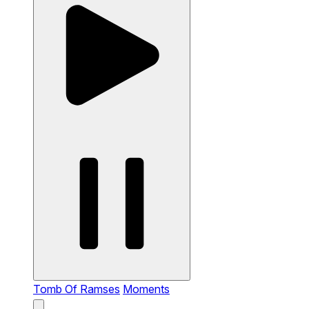
Tomb Of Ramses
Moments