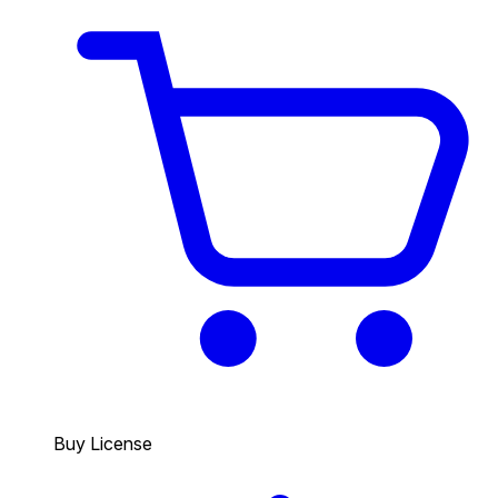
Buy License