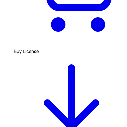
Buy License