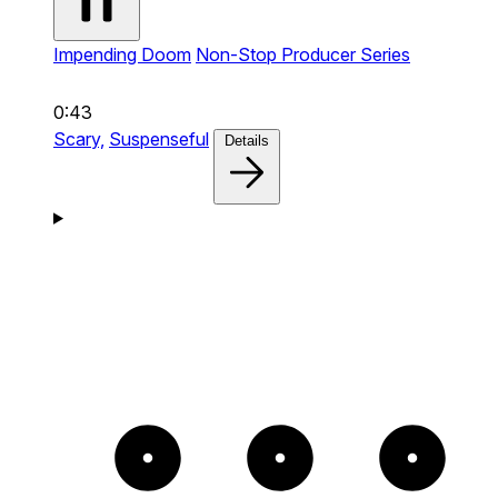
Impending Doom
Non-Stop Producer Series
0:43
Scary,
Suspenseful
Details