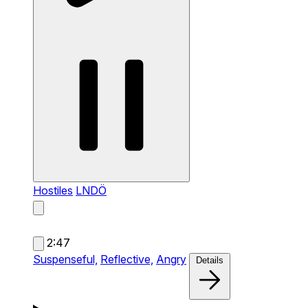
Hostiles
LNDÖ
2:47
Suspenseful,
Reflective,
Angry
Details