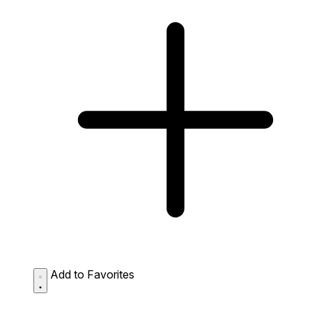
Add to Favorites