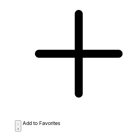
Add to Favorites