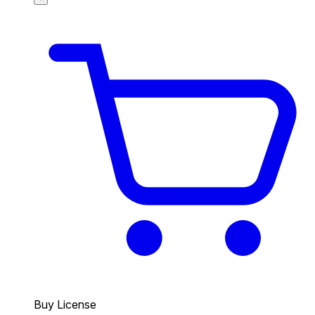
Buy License