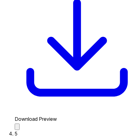
Download Preview
5