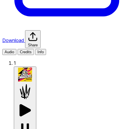
Download
Share
Audio
Credits
Info
1