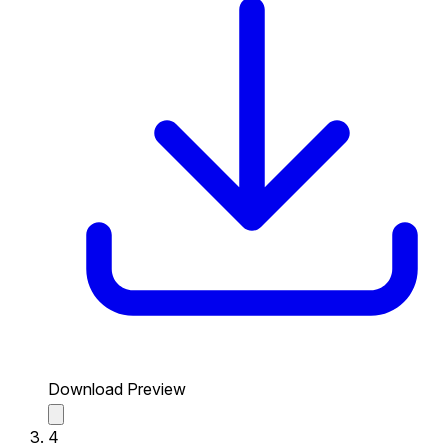
Download Preview
4