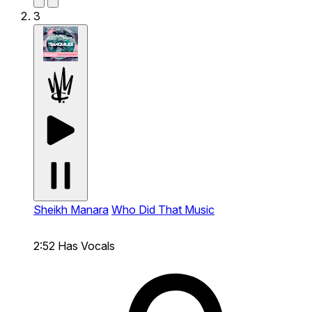
3
Sheikh Manara
Who Did That Music
2:52
Has Vocals