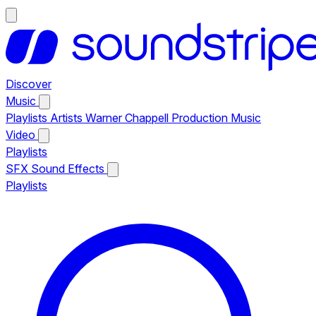
Discover
Music
Playlists
Artists
Warner Chappell Production Music
Video
Playlists
SFX
Sound Effects
Playlists