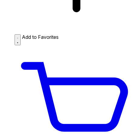
Add to Favorites