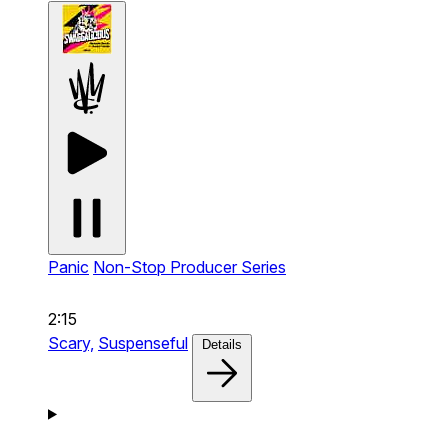
Panic
Non-Stop Producer Series
2:15
Scary,
Suspenseful
Details