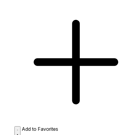
Add to Favorites