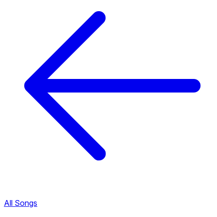
All Songs