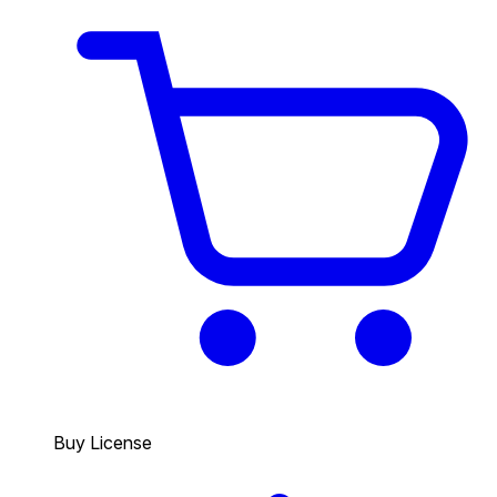
Buy License