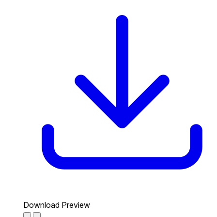
Download Preview