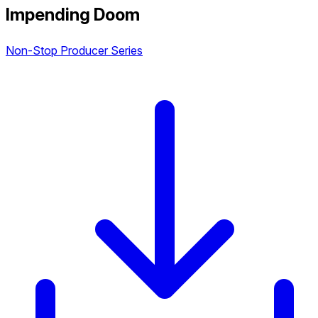
Impending Doom
Non-Stop Producer Series