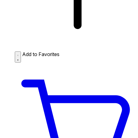
Add to Favorites