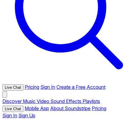
Pricing
Sign In
Create a Free Account
Live Chat
Discover
Music
Video
Sound Effects
Playlists
Mobile App
About Soundstripe
Pricing
Live Chat
Sign In
Sign Up