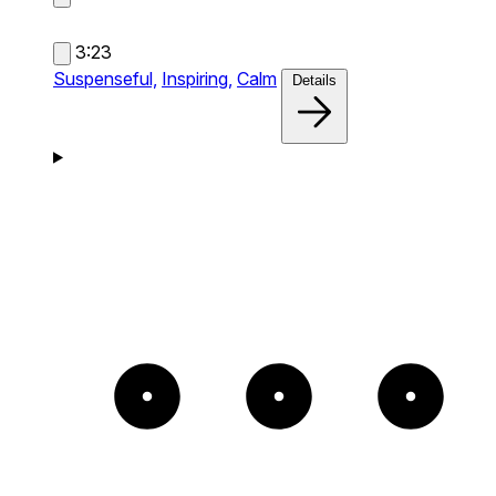
3:23
Suspenseful,
Inspiring,
Calm
Details