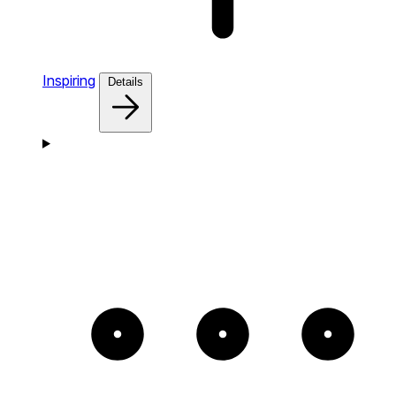
Inspiring
Details