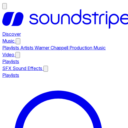
Discover
Music
Playlists
Artists
Warner Chappell Production Music
Video
Playlists
SFX
Sound Effects
Playlists