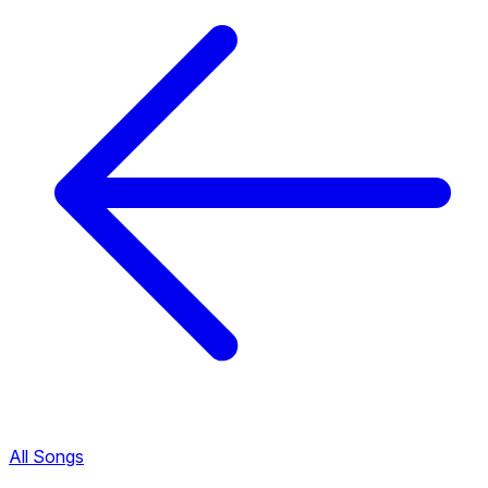
All Songs