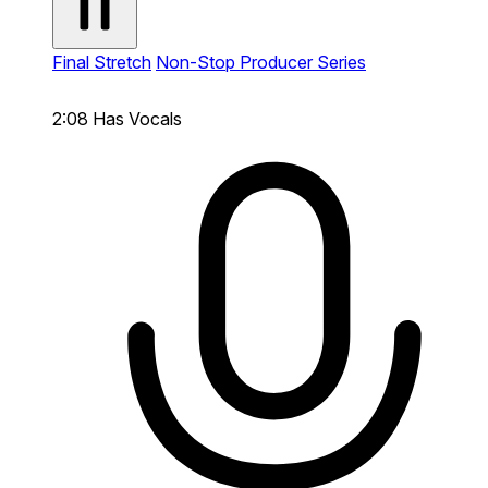
Final Stretch
Non-Stop Producer Series
2:08
Has Vocals