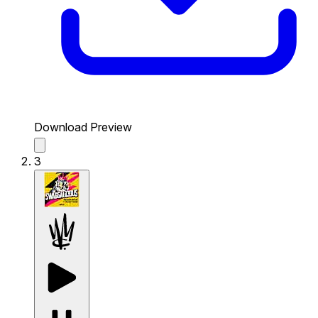
Download Preview
3