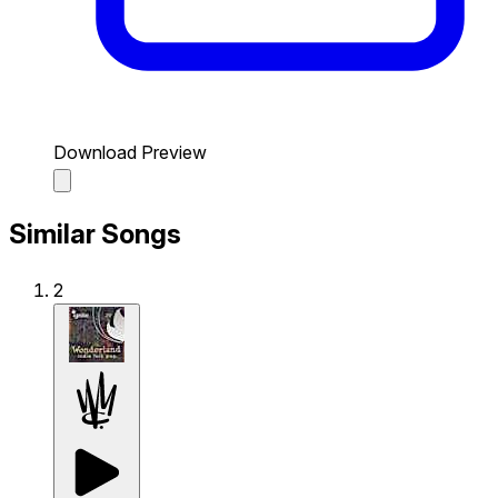
Download Preview
Similar Songs
2