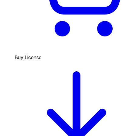
Buy License