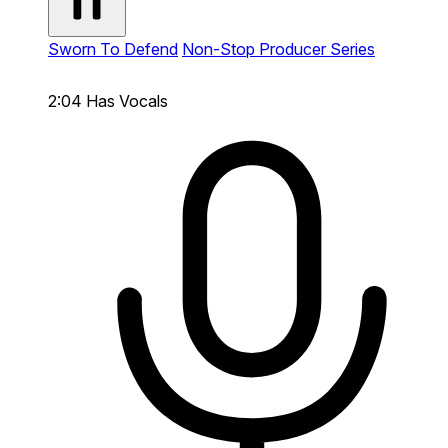
Sworn To Defend
Non-Stop Producer Series
2:04
Has Vocals