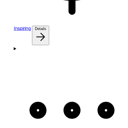
Inspiring
Details