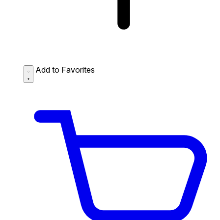
Add to Favorites