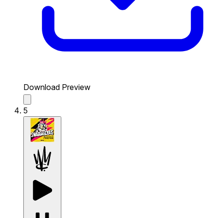
Download Preview
5