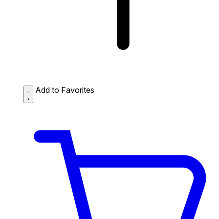
Add to Favorites