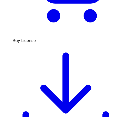
Buy License