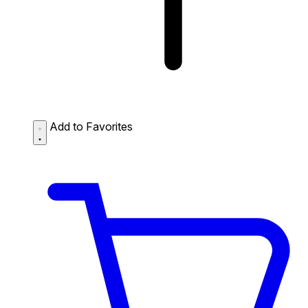
Add to Favorites