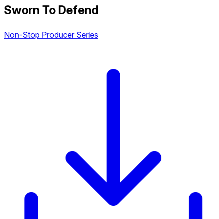
Sworn To Defend
Non-Stop Producer Series