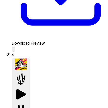
Download Preview
4