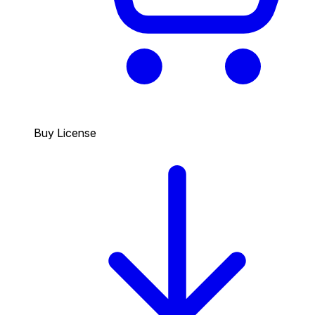
Buy License