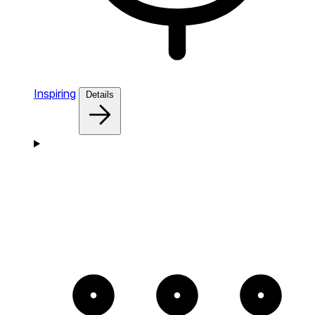
Inspiring
Details