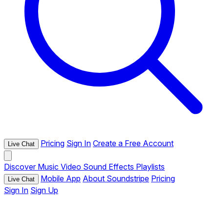
Pricing
Sign In
Create a Free Account
Live Chat
Discover
Music
Video
Sound Effects
Playlists
Mobile App
About Soundstripe
Pricing
Live Chat
Sign In
Sign Up