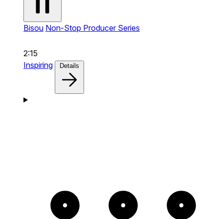
Bisou
Non-Stop Producer Series
2:15
Inspiring
Details