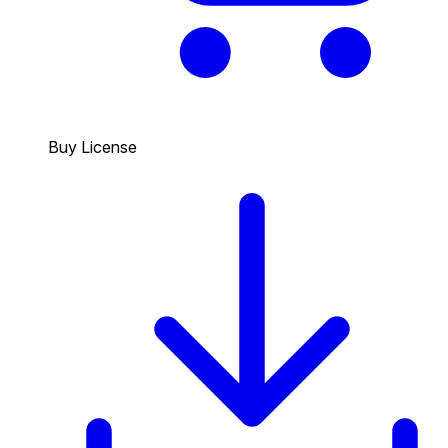
Buy License