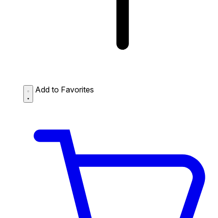
Add to Favorites