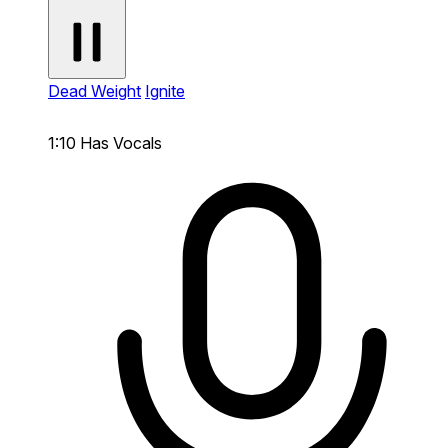
Dead Weight
Ignite
1:10
Has Vocals