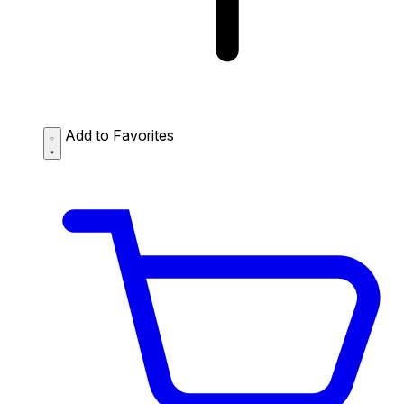
Add to Favorites