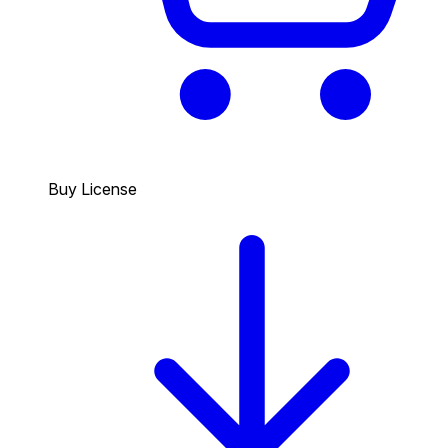
Buy License