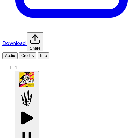
Download
Share
Audio
Credits
Info
1