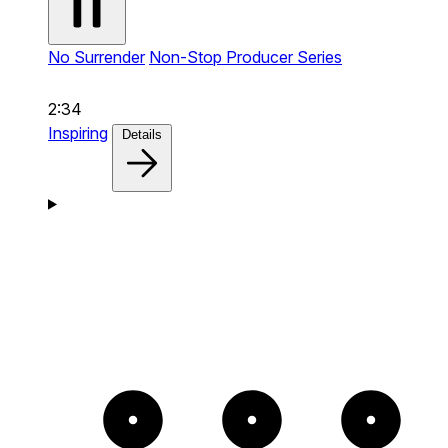
No Surrender
Non-Stop Producer Series
2:34
Inspiring
Details