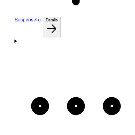
Suspenseful
Details