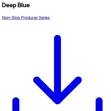
Deep Blue
Non-Stop Producer Series