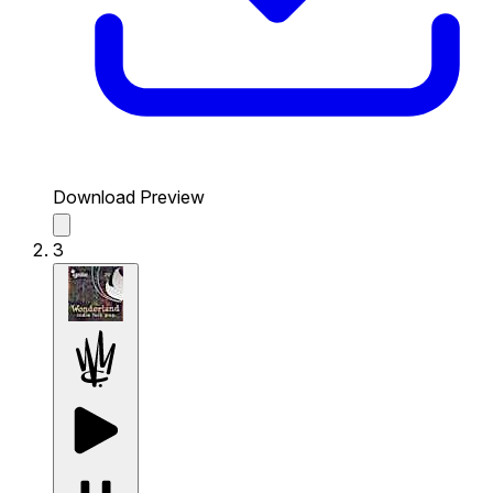
Download Preview
3