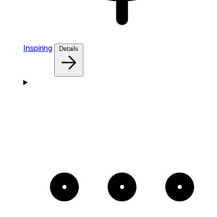
Inspiring
Details