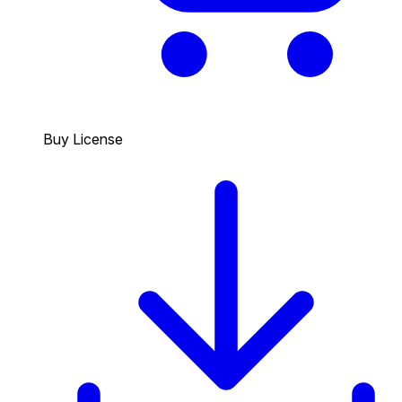
Buy License