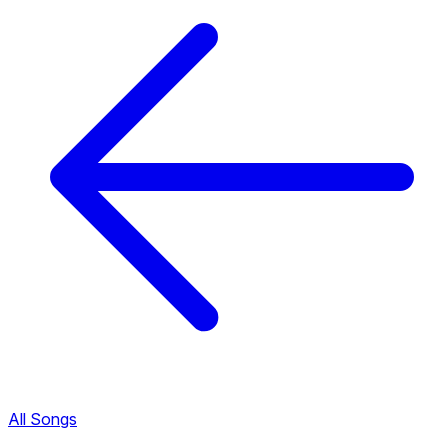
All Songs