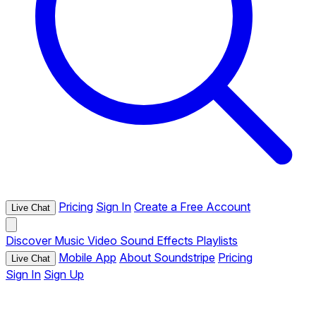
Pricing
Sign In
Create a Free Account
Live Chat
Discover
Music
Video
Sound Effects
Playlists
Mobile App
About Soundstripe
Pricing
Live Chat
Sign In
Sign Up