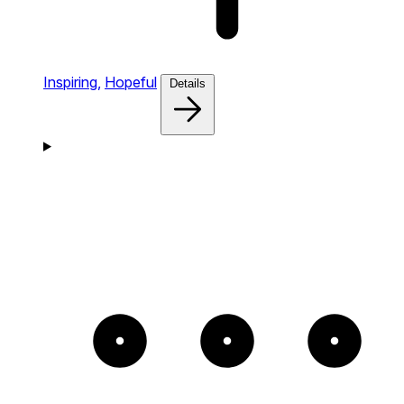
Inspiring,
Hopeful
Details