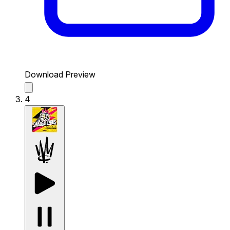
Download Preview
4