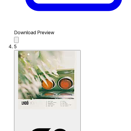
Download Preview
5