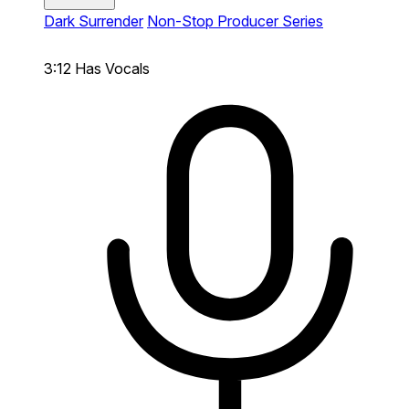
Dark Surrender
Non-Stop Producer Series
3:12
Has Vocals