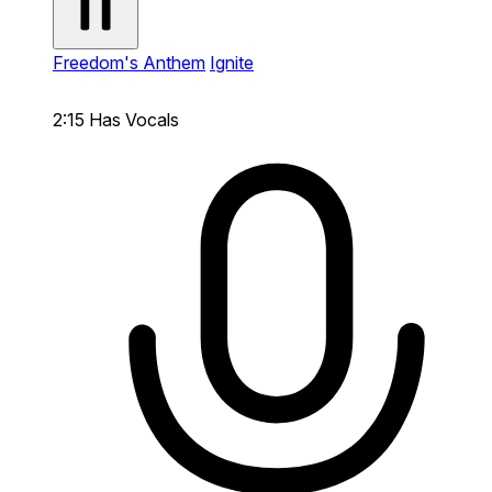
Freedom's Anthem
Ignite
2:15
Has Vocals