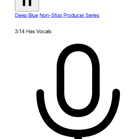
Deep Blue
Non-Stop Producer Series
3:14
Has Vocals