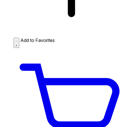
Add to Favorites