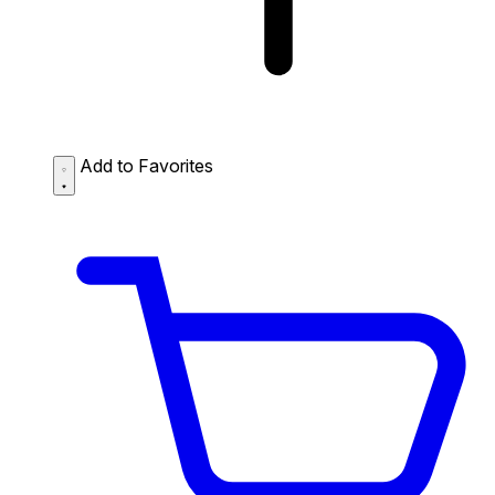
Add to Favorites