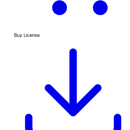
Buy License