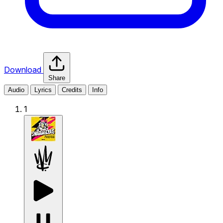
Download
Share
Audio
Lyrics
Credits
Info
1