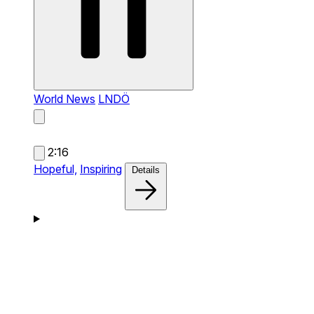
World News
LNDÖ
2:16
Hopeful,
Inspiring
Details