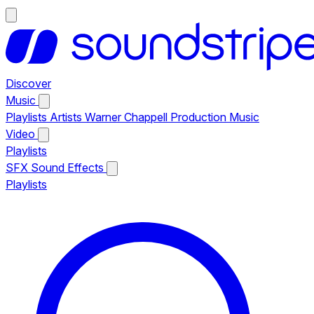
Discover
Music
Playlists
Artists
Warner Chappell Production Music
Video
Playlists
SFX
Sound Effects
Playlists