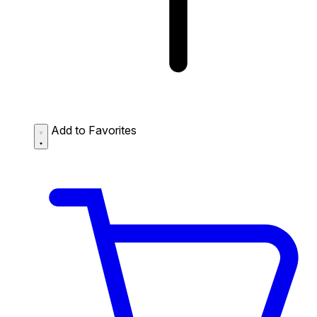
Add to Favorites