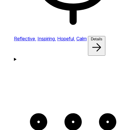
Reflective,
Inspiring,
Hopeful,
Calm
Details