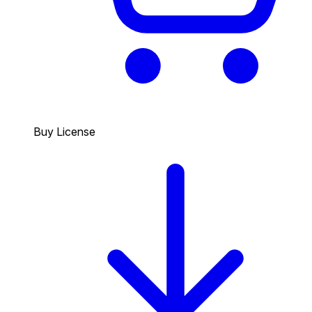
Buy License