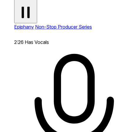
Epiphany
Non-Stop Producer Series
2:26
Has Vocals