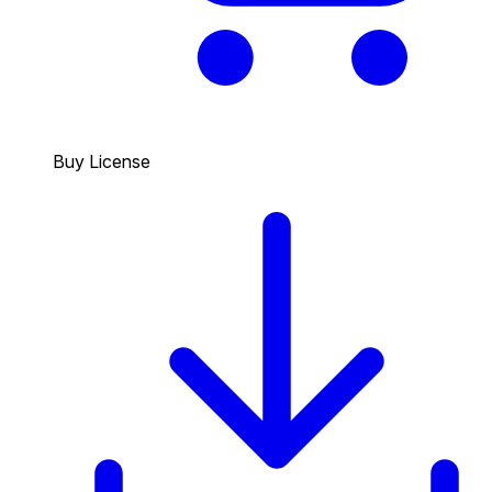
Buy License