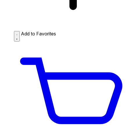
Add to Favorites