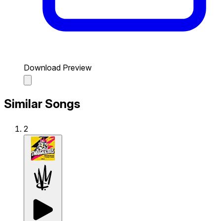
Download Preview
Similar Songs
2