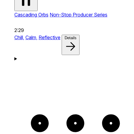
Cascading Orbs
Non-Stop Producer Series
2:29
Chill,
Calm,
Reflective
Details