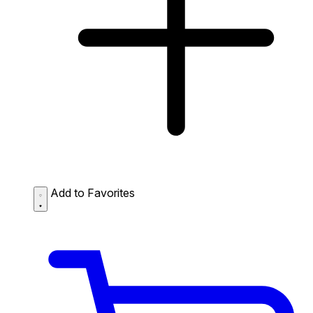
Add to Favorites