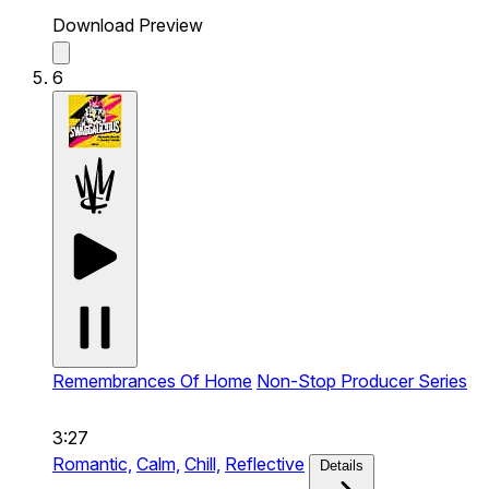
Download Preview
6
Remembrances Of Home
Non-Stop Producer Series
3:27
Romantic,
Calm,
Chill,
Reflective
Details