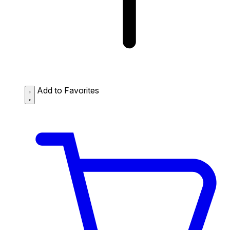
Add to Favorites