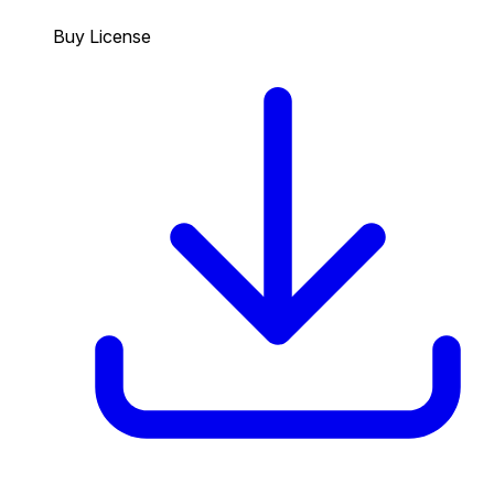
Buy License