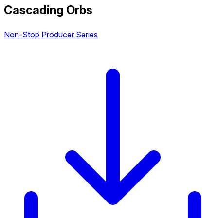
Cascading Orbs
Non-Stop Producer Series