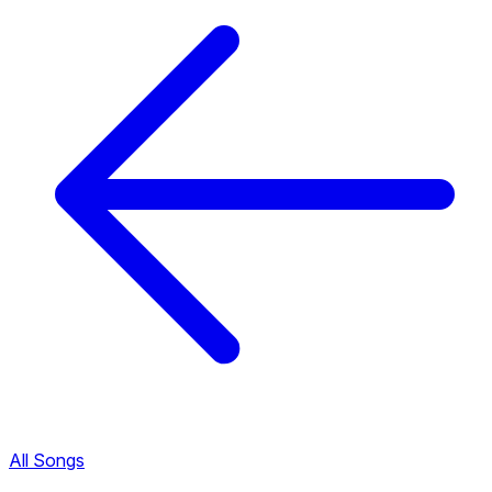
All Songs