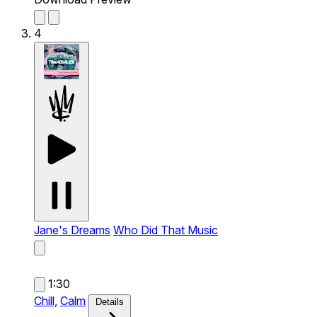
4
Jane's Dreams
Who Did That Music
1:30
Chill,
Calm
Details