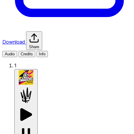
Download
Share
Audio
Credits
Info
1