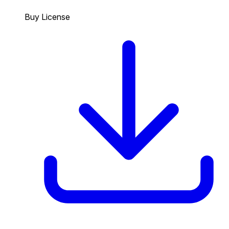
Buy License