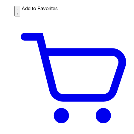
Add to Favorites