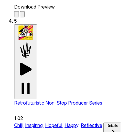
Download Preview
5
Retrofuturistic
Non-Stop Producer Series
1:02
Chill,
Inspiring,
Hopeful,
Happy,
Reflective
Details