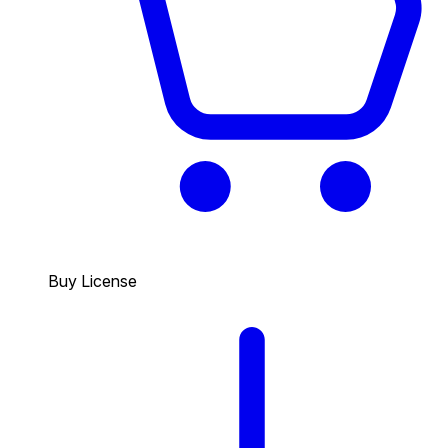
Buy License