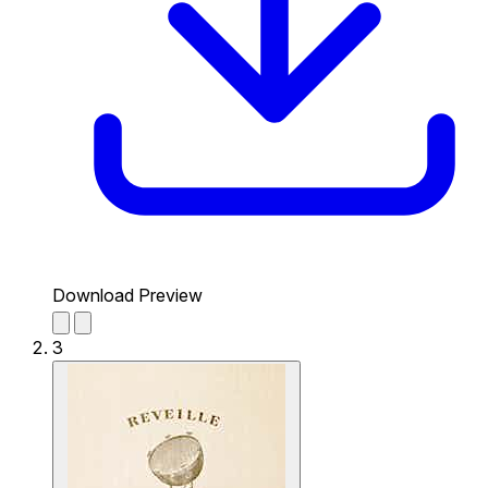
Download Preview
3