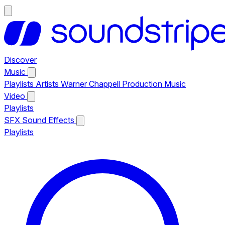
Discover
Music
Playlists
Artists
Warner Chappell Production Music
Video
Playlists
SFX
Sound Effects
Playlists