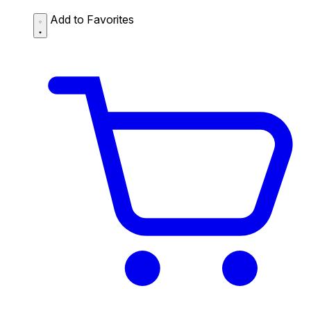
Add to Favorites