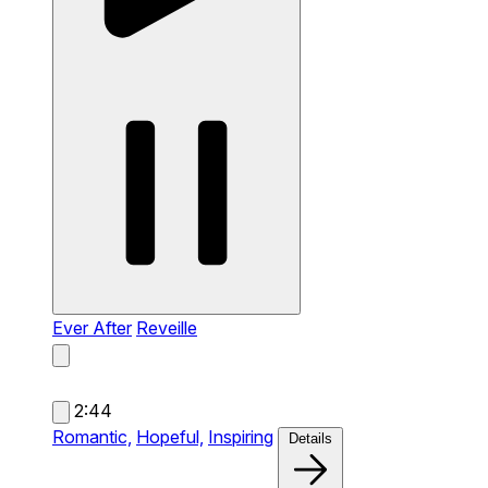
Ever After
Reveille
2:44
Romantic,
Hopeful,
Inspiring
Details