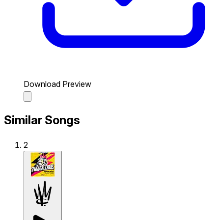
Download Preview
Similar Songs
2