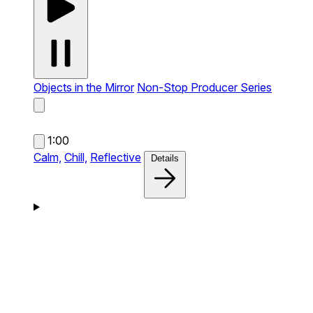
Objects in the Mirror
Non-Stop Producer Series
1:00
Calm,
Chill,
Reflective
Details