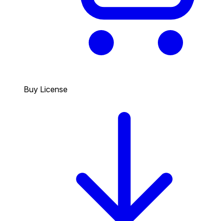
Buy License