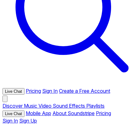
Pricing
Sign In
Create a Free Account
Live Chat
Discover
Music
Video
Sound Effects
Playlists
Mobile App
About Soundstripe
Pricing
Live Chat
Sign In
Sign Up