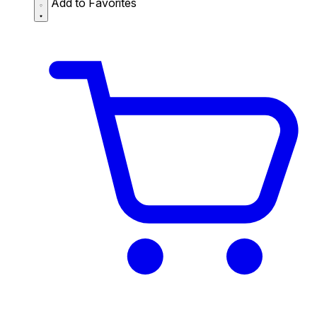
Add to Favorites