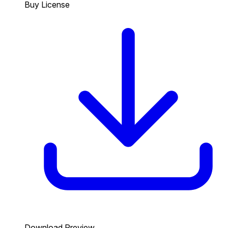
Buy License
Download Preview