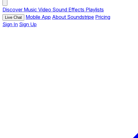
Discover
Music
Video
Sound Effects
Playlists
Mobile App
About Soundstripe
Pricing
Live Chat
Sign In
Sign Up