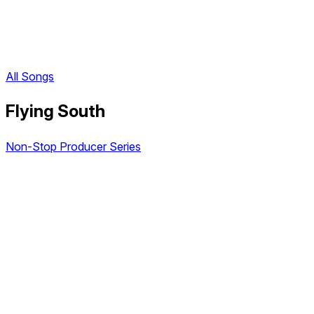
All Songs
Flying South
Non-Stop Producer Series