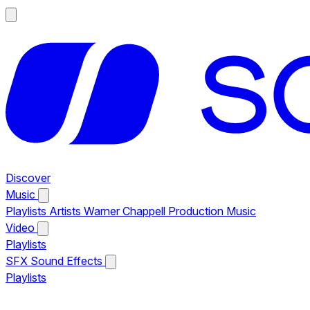
Discover
Music
Playlists
Artists
Warner Chappell Production Music
Video
Playlists
SFX
Sound Effects
Playlists