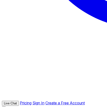
Pricing
Sign In
Create a Free Account
Live Chat