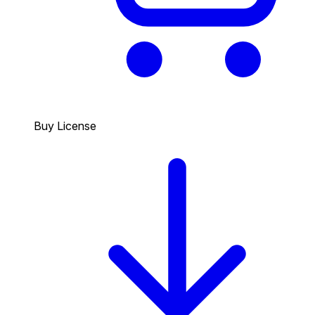
Buy License