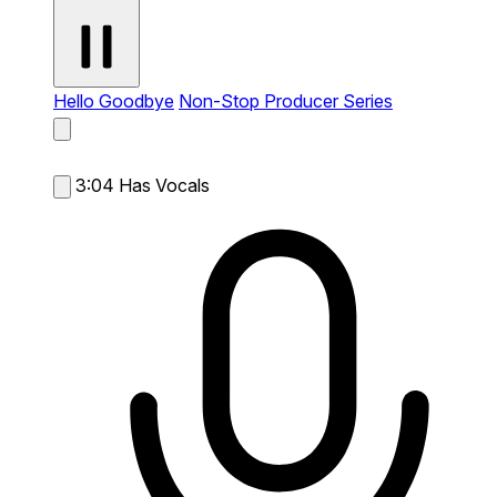
Hello Goodbye
Non-Stop Producer Series
3:04
Has Vocals