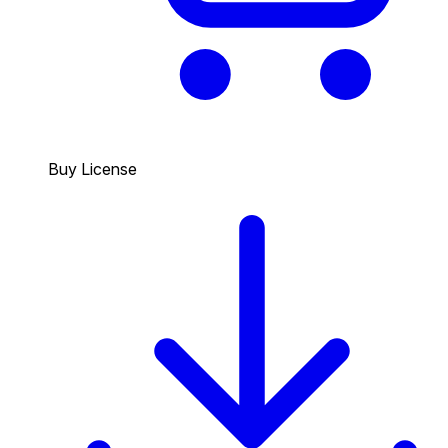
Buy License