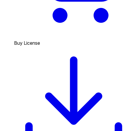
Buy License