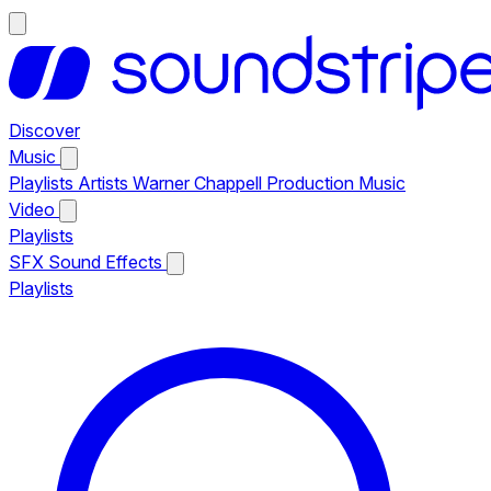
Discover
Music
Playlists
Artists
Warner Chappell Production Music
Video
Playlists
SFX
Sound Effects
Playlists