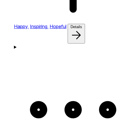
Happy,
Inspiring,
Hopeful
Details