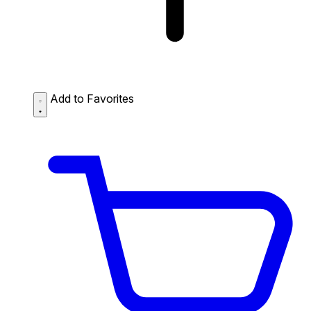
Add to Favorites