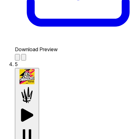
Download Preview
5