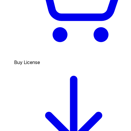
Buy License