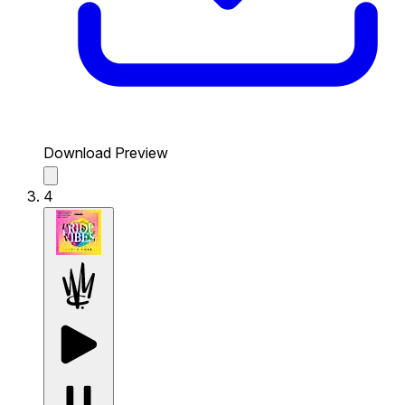
Download Preview
4