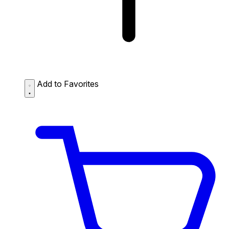
Add to Favorites