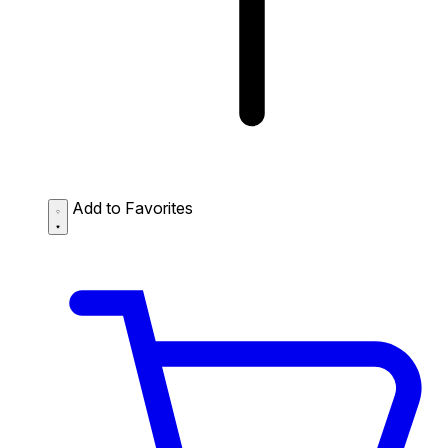
Add to Favorites