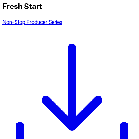
Fresh Start
Non-Stop Producer Series