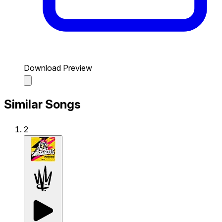
Download Preview
Similar Songs
2