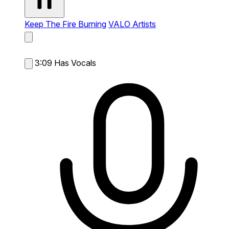
Keep The Fire Burning
VALO Artists
3:09
Has Vocals