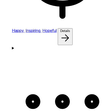
Happy,
Inspiring,
Hopeful
Details