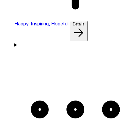
Happy,
Inspiring,
Hopeful
Details