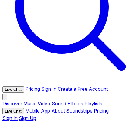
Pricing
Sign In
Create a Free Account
Live Chat
Discover
Music
Video
Sound Effects
Playlists
Mobile App
About Soundstripe
Pricing
Live Chat
Sign In
Sign Up