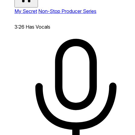
My Secret
Non-Stop Producer Series
3:26
Has Vocals