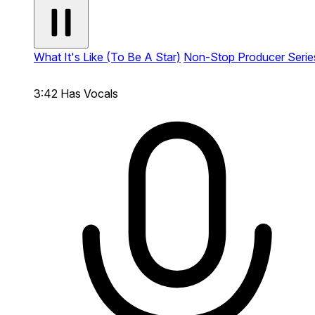
What It's Like (To Be A Star)
Non-Stop Producer Serie
3:42
Has Vocals