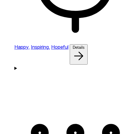
Happy,
Inspiring,
Hopeful
Details