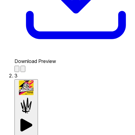
Download Preview
3