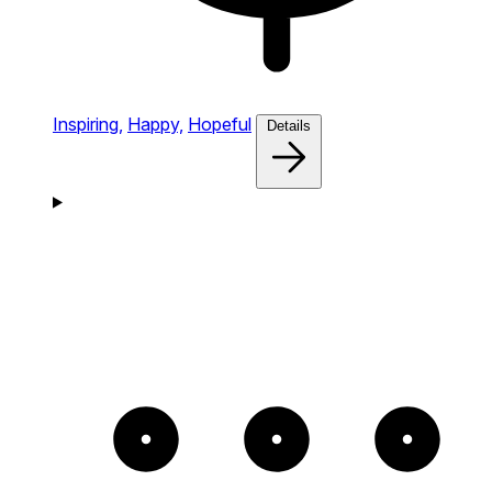
Inspiring,
Happy,
Hopeful
Details