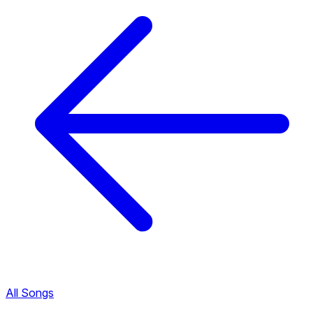
All Songs