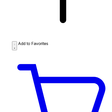
Add to Favorites