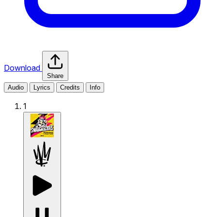
Download
Share
Audio
Lyrics
Credits
Info
1