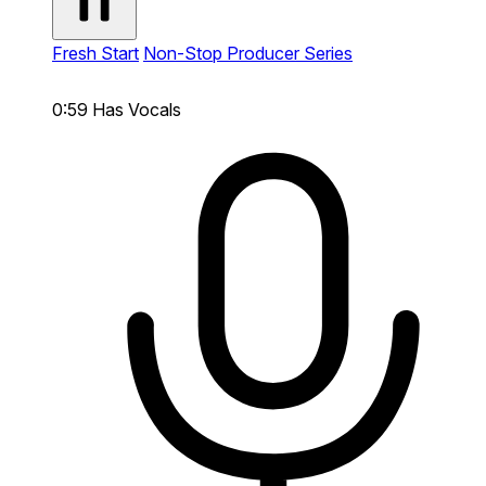
Fresh Start
Non-Stop Producer Series
0:59
Has Vocals