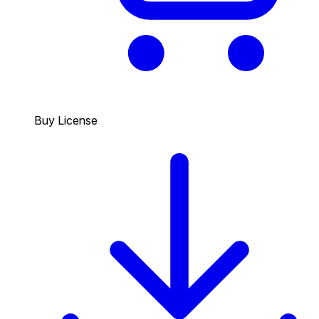
Buy License