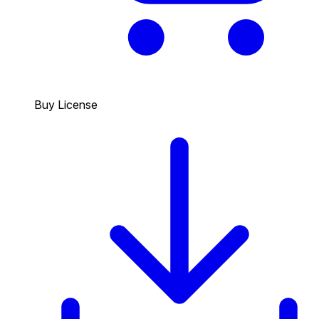
Buy License