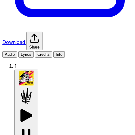
Download
Share
Audio
Lyrics
Credits
Info
1