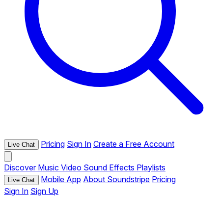
Pricing
Sign In
Create a Free Account
Live Chat
Discover
Music
Video
Sound Effects
Playlists
Mobile App
About Soundstripe
Pricing
Live Chat
Sign In
Sign Up