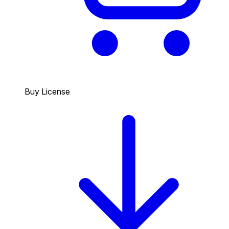
Buy License