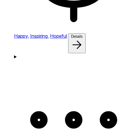
Happy,
Inspiring,
Hopeful
Details