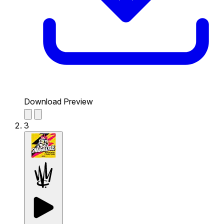
Download Preview
3