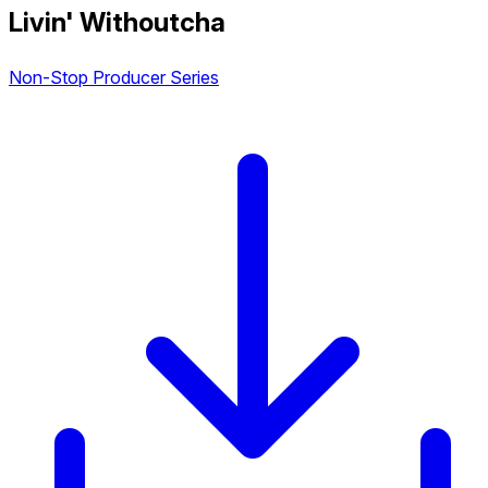
Livin' Withoutcha
Non-Stop Producer Series