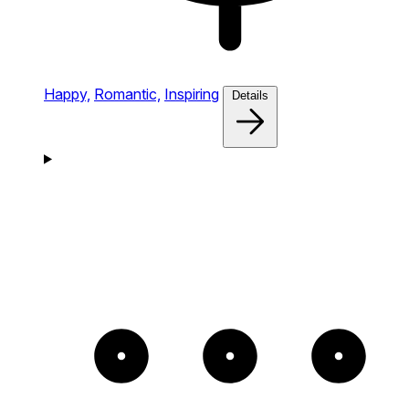
Happy,
Romantic,
Inspiring
Details