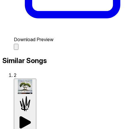
Download Preview
Similar Songs
2