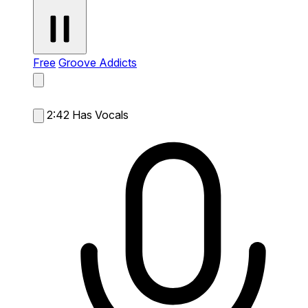
Free
Groove Addicts
2:42
Has Vocals