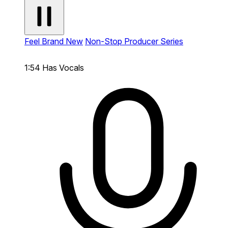
Feel Brand New
Non-Stop Producer Series
1:54
Has Vocals