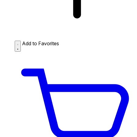
Add to Favorites