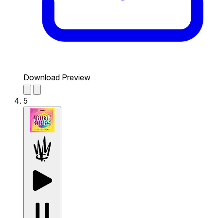
Download Preview
5