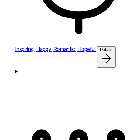
Inspiring,
Happy,
Romantic,
Hopeful
Details