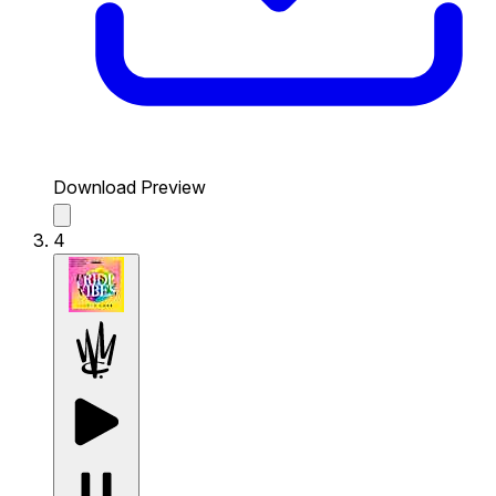
Download Preview
4