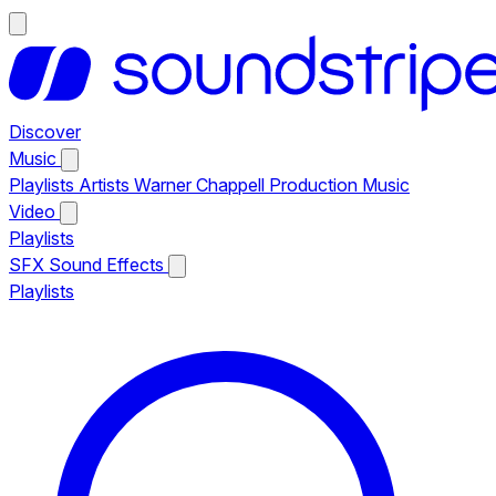
Discover
Music
Playlists
Artists
Warner Chappell Production Music
Video
Playlists
SFX
Sound Effects
Playlists