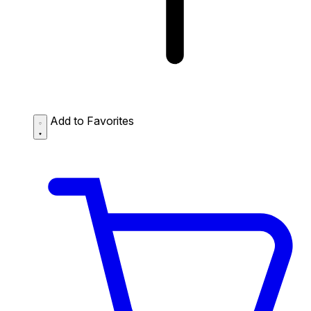
Add to Favorites