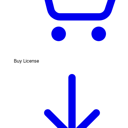
Buy License