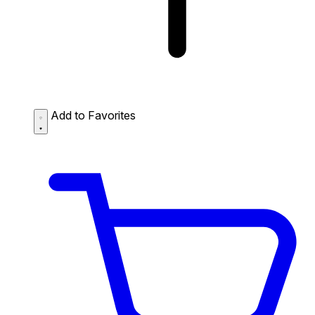
Add to Favorites