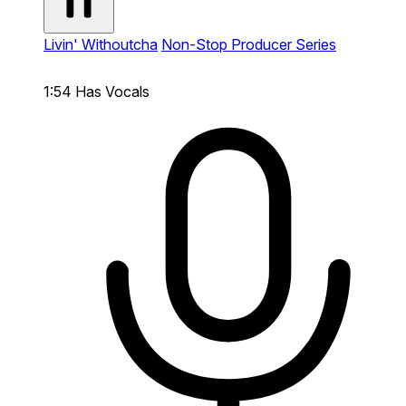
Livin' Withoutcha
Non-Stop Producer Series
1:54
Has Vocals