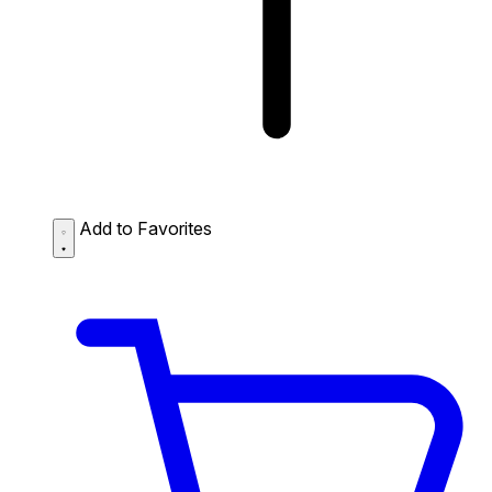
Add to Favorites