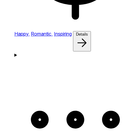
Happy,
Romantic,
Inspiring
Details