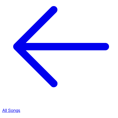
All Songs