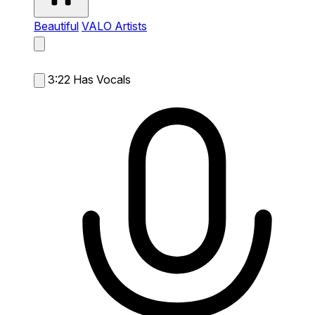
Beautiful
VALO Artists
3:22
Has Vocals