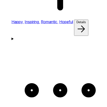
Happy,
Inspiring,
Romantic,
Hopeful
Details