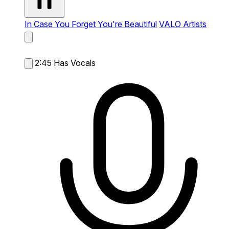
In Case You Forget You're Beautiful
VALO Artists
2:45
Has Vocals