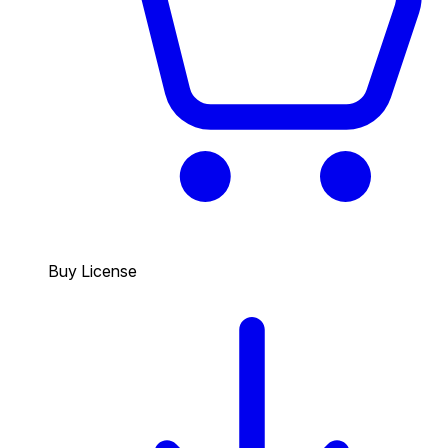
Buy License