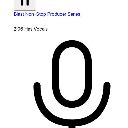
Blast
Non-Stop Producer Series
2:06
Has Vocals