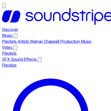
Discover
Music
Playlists
Artists
Warner Chappell Production Music
Video
Playlists
SFX
Sound Effects
Playlists