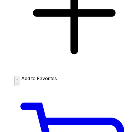
Add to Favorites