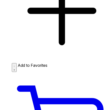
Add to Favorites