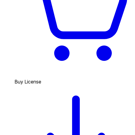
Buy License