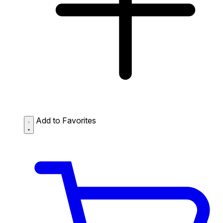
Add to Favorites