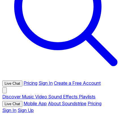
Pricing
Sign In
Create a Free Account
Live Chat
Discover
Music
Video
Sound Effects
Playlists
Mobile App
About Soundstripe
Pricing
Live Chat
Sign In
Sign Up