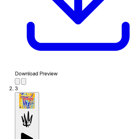
Download Preview
3