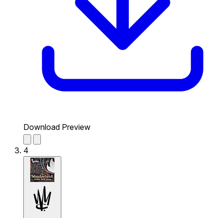
Download Preview
4