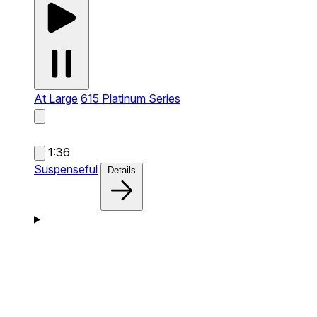
At Large
615 Platinum Series
1:36
Suspenseful
Details