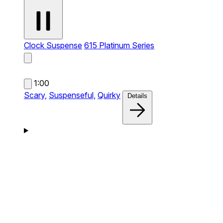
Clock Suspense
615 Platinum Series
1:00
Scary,
Suspenseful,
Quirky
Details