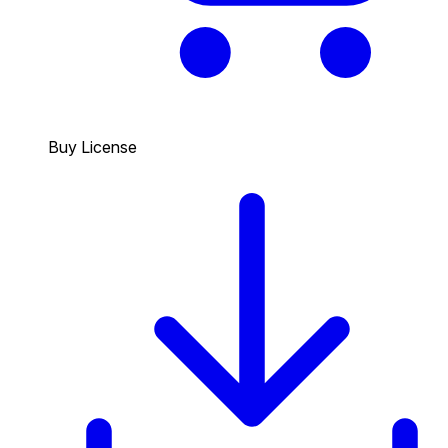
Buy License