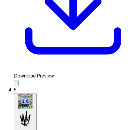
Download Preview
5