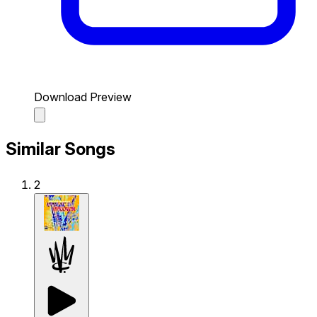
Download Preview
Similar Songs
2