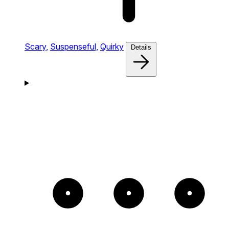
Scary,
Suspenseful,
Quirky
Details