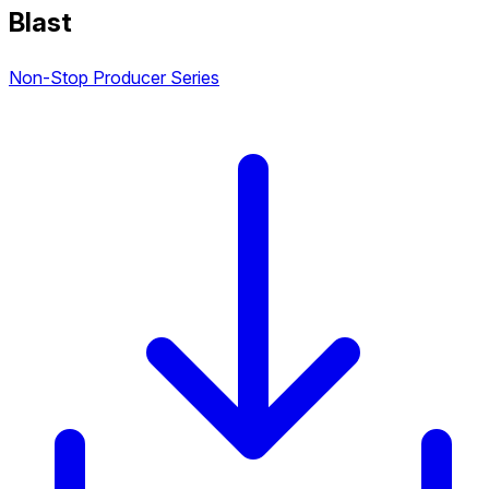
Blast
Non-Stop Producer Series