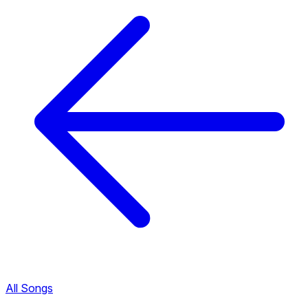
All Songs