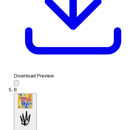
Download Preview
6