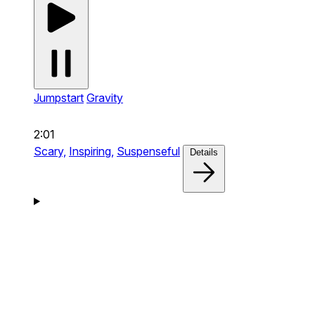
Jumpstart
Gravity
2:01
Scary,
Inspiring,
Suspenseful
Details