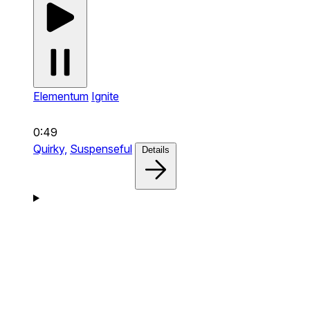
Elementum
Ignite
0:49
Quirky,
Suspenseful
Details