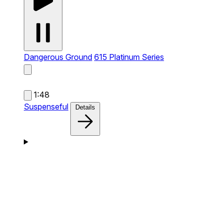
Dangerous Ground
615 Platinum Series
1:48
Suspenseful
Details