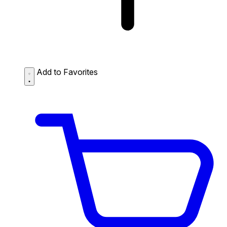
Add to Favorites