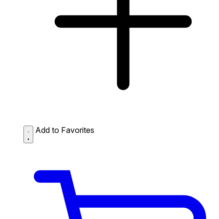
Add to Favorites