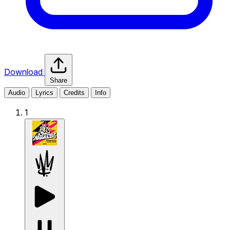
Download
Share
Audio
Lyrics
Credits
Info
1