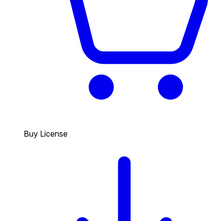
Buy License