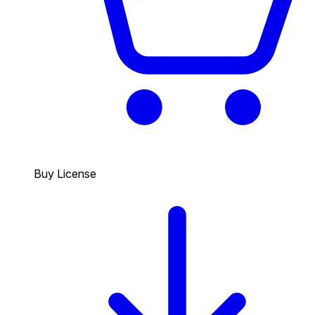
Buy License