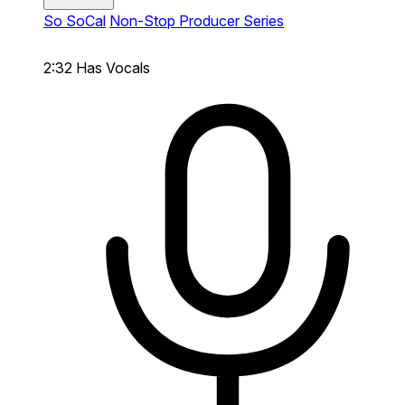
So SoCal
Non-Stop Producer Series
2:32
Has Vocals