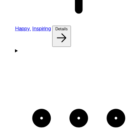
Happy,
Inspiring
Details