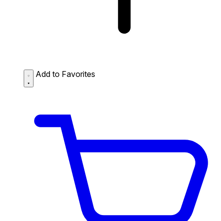
Add to Favorites