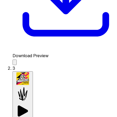
Download Preview
3