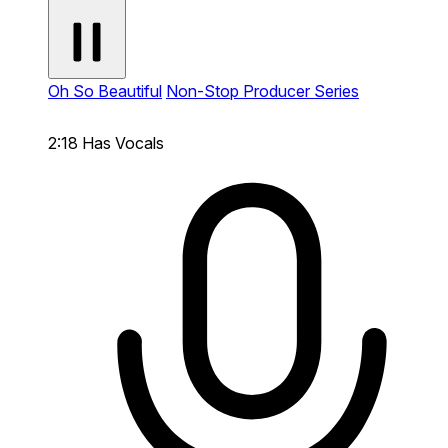
Oh So Beautiful
Non-Stop Producer Series
2:18
Has Vocals