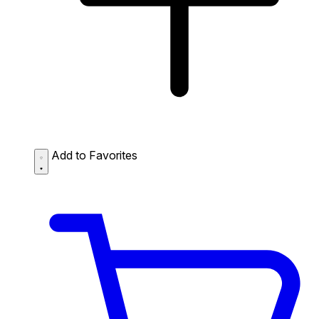
Add to Favorites