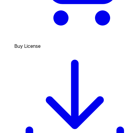
Buy License