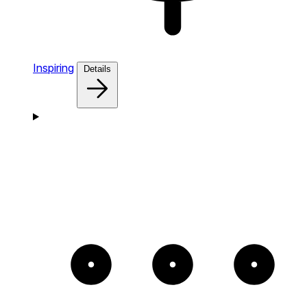
Inspiring
Details