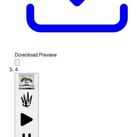
Download Preview
4