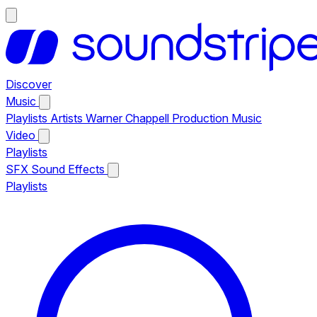
Discover
Music
Playlists
Artists
Warner Chappell Production Music
Video
Playlists
SFX
Sound Effects
Playlists