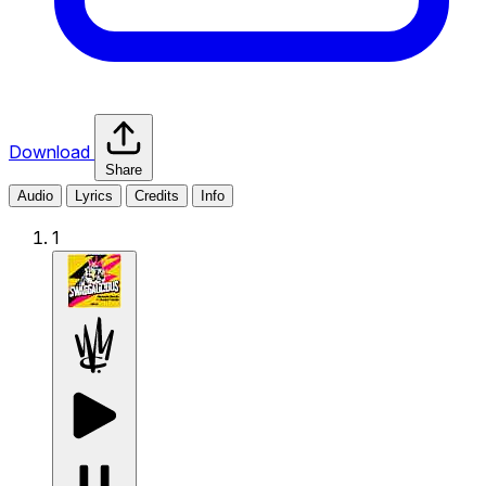
Download
Share
Audio
Lyrics
Credits
Info
1