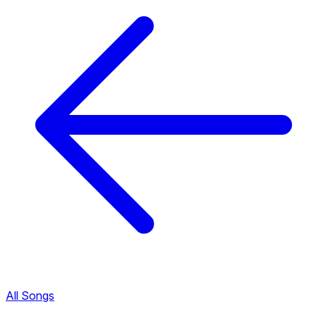
All Songs