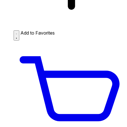
Add to Favorites