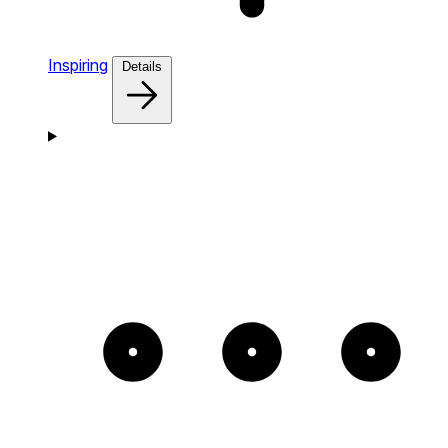
Inspiring
Details