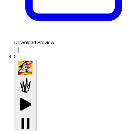
Download Preview
5