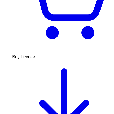
Buy License