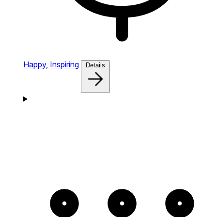
Happy,
Inspiring
Details