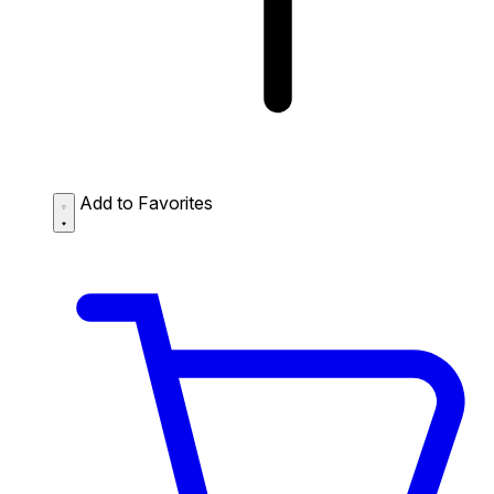
Add to Favorites