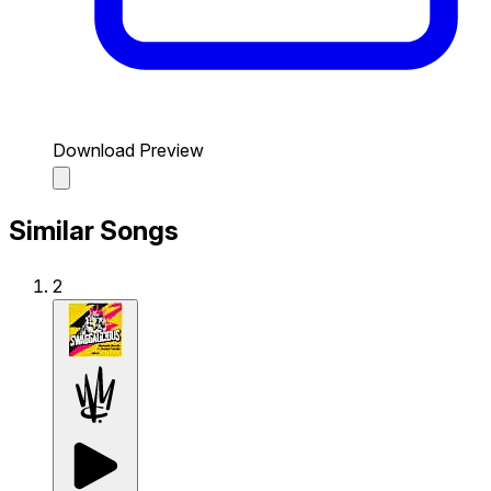
Download Preview
Similar Songs
2