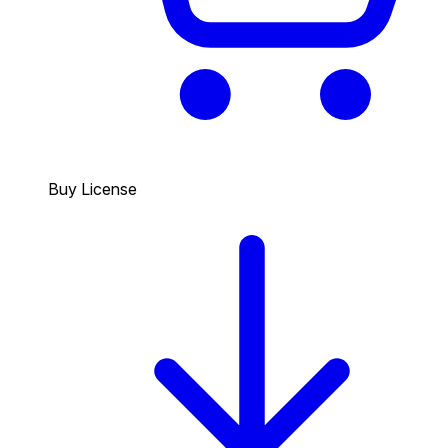
Buy License