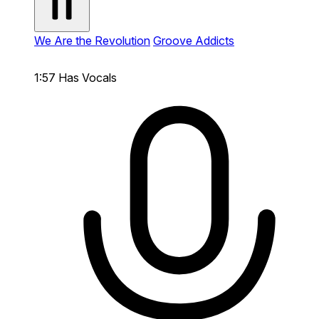
We Are the Revolution
Groove Addicts
1:57
Has Vocals