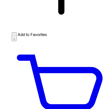
Add to Favorites