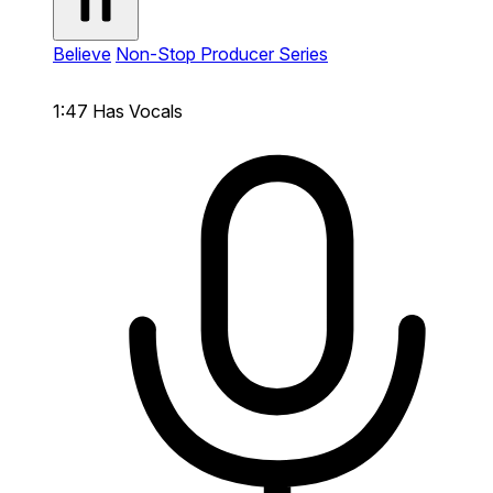
Believe
Non-Stop Producer Series
1:47
Has Vocals