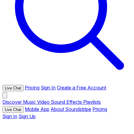
Pricing
Sign In
Create a Free Account
Live Chat
Discover
Music
Video
Sound Effects
Playlists
Mobile App
About Soundstripe
Pricing
Live Chat
Sign In
Sign Up