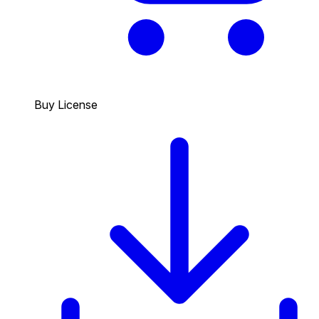
Buy License