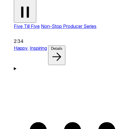
Five Till Five
Non-Stop Producer Series
2:34
Happy,
Inspiring
Details