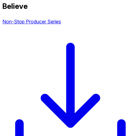
Believe
Non-Stop Producer Series