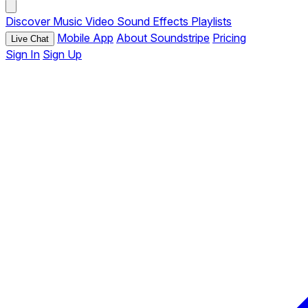
Discover
Music
Video
Sound Effects
Playlists
Mobile App
About Soundstripe
Pricing
Live Chat
Sign In
Sign Up