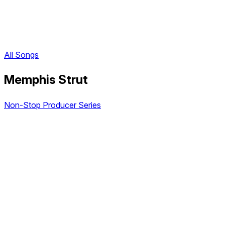
All Songs
Memphis Strut
Non-Stop Producer Series