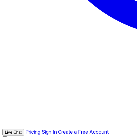
Pricing
Sign In
Create a Free Account
Live Chat