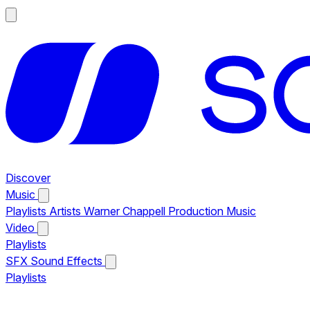
Discover
Music
Playlists
Artists
Warner Chappell Production Music
Video
Playlists
SFX
Sound Effects
Playlists