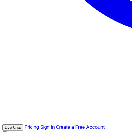
Pricing
Sign In
Create a Free Account
Live Chat