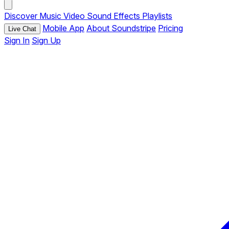
Discover
Music
Video
Sound Effects
Playlists
Mobile App
About Soundstripe
Pricing
Live Chat
Sign In
Sign Up