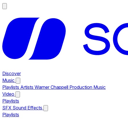
Discover
Music
Playlists
Artists
Warner Chappell Production Music
Video
Playlists
SFX
Sound Effects
Playlists