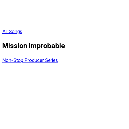
All Songs
Mission Improbable
Non-Stop Producer Series