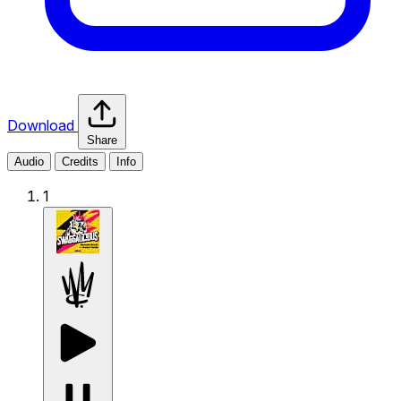
Download
Share
Audio
Credits
Info
1