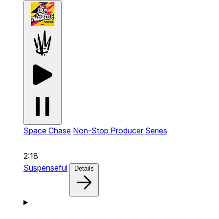
Space Chase
Non-Stop Producer Series
2:18
Suspenseful
Details