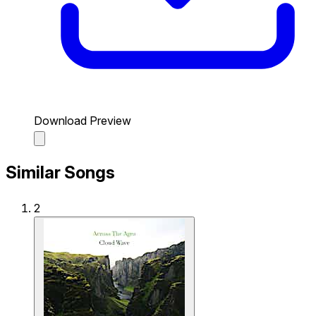
Download Preview
Similar Songs
2