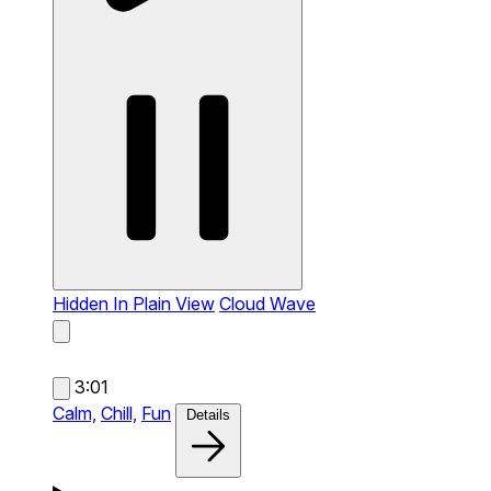
Hidden In Plain View
Cloud Wave
3:01
Calm,
Chill,
Fun
Details