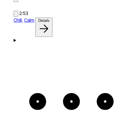
2:53
Chill,
Calm
Details