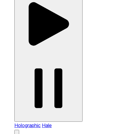
Holographic
Hale