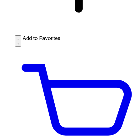
Add to Favorites