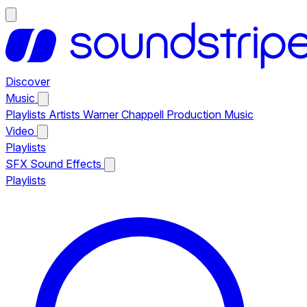
Discover
Music
Playlists
Artists
Warner Chappell Production Music
Video
Playlists
SFX
Sound Effects
Playlists