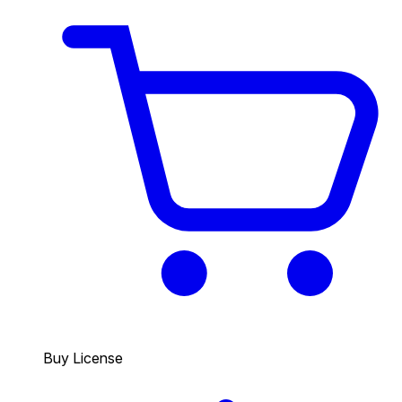
Buy License