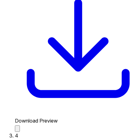
Download Preview
4