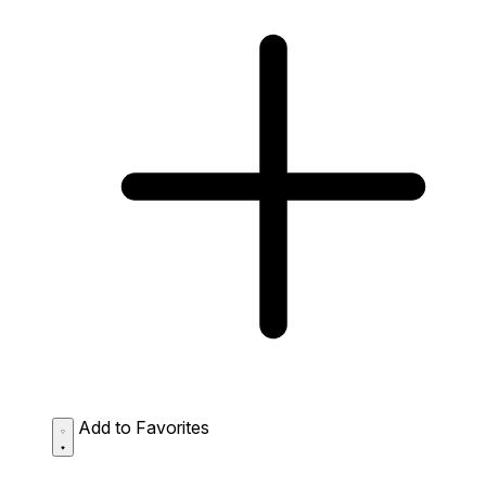
Add to Favorites