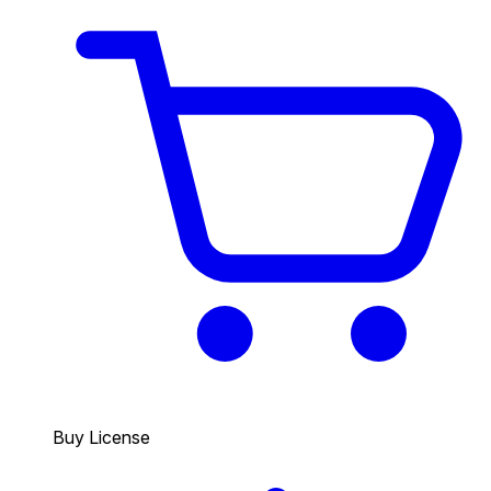
Buy License