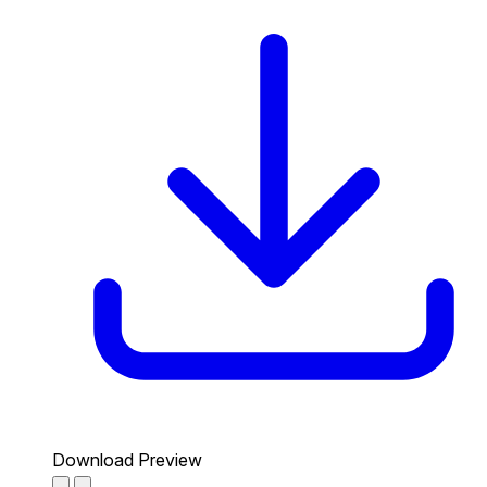
Download Preview