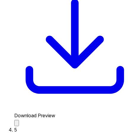
Download Preview
5