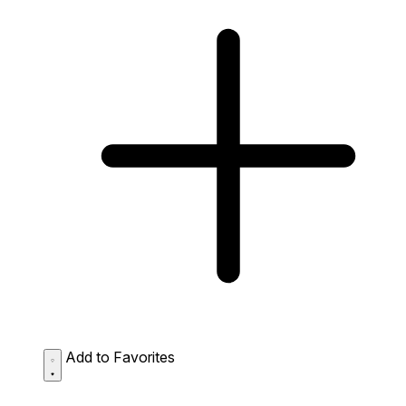
Add to Favorites