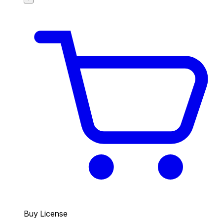
Buy License