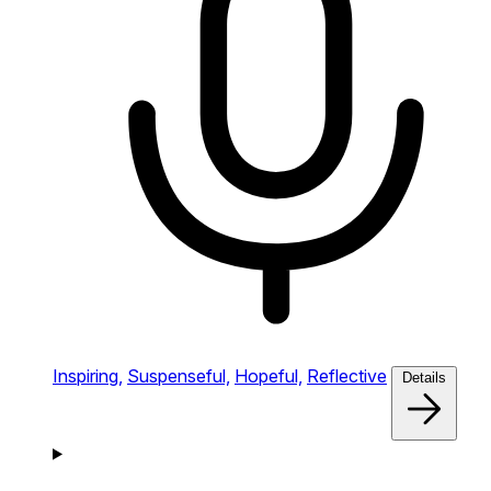
Inspiring,
Suspenseful,
Hopeful,
Reflective
Details