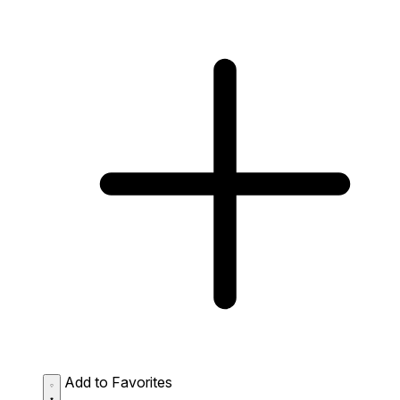
Add to Favorites