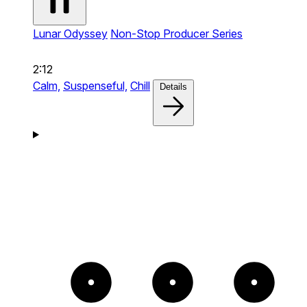
Lunar Odyssey
Non-Stop Producer Series
2:12
Calm,
Suspenseful,
Chill
Details