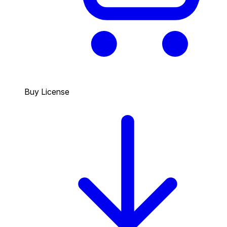
Buy License