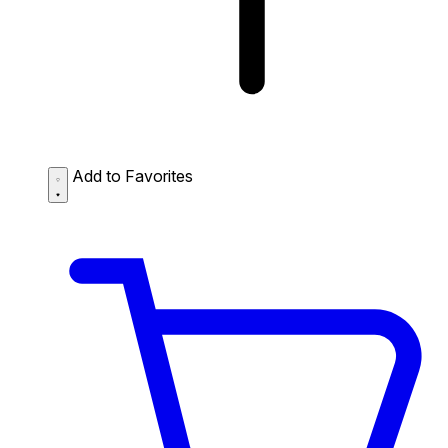
Add to Favorites