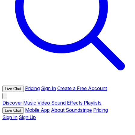
Pricing
Sign In
Create a Free Account
Live Chat
Discover
Music
Video
Sound Effects
Playlists
Mobile App
About Soundstripe
Pricing
Live Chat
Sign In
Sign Up