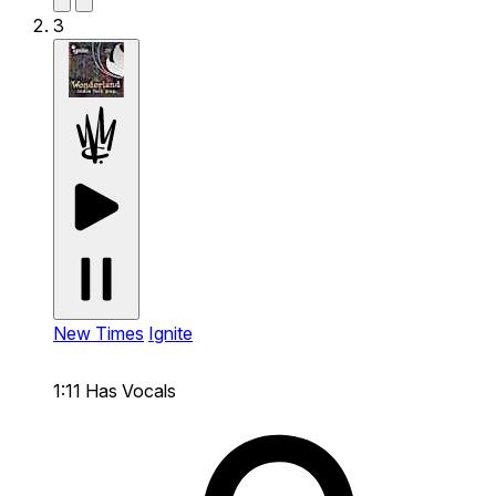
3
New Times
Ignite
1:11
Has Vocals