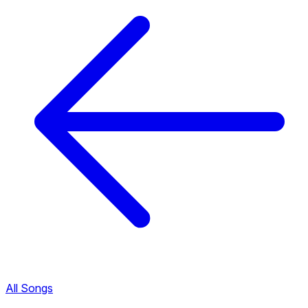
All Songs