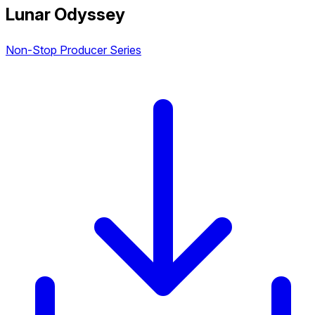
Lunar Odyssey
Non-Stop Producer Series