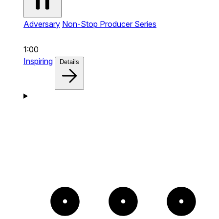
Adversary
Non-Stop Producer Series
1:00
Inspiring
Details