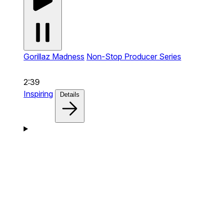
Gorillaz Madness
Non-Stop Producer Series
2:39
Inspiring
Details