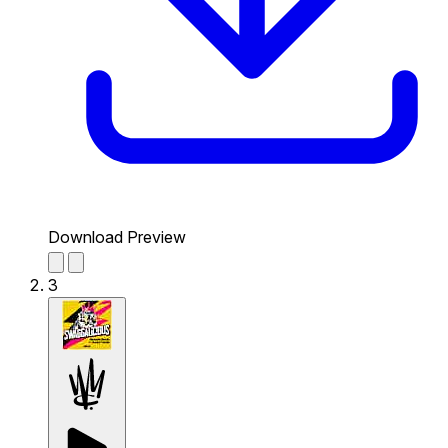
Download Preview
3