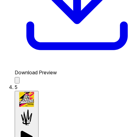
Download Preview
5