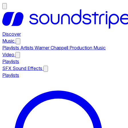
Discover
Music
Playlists
Artists
Warner Chappell Production Music
Video
Playlists
SFX
Sound Effects
Playlists