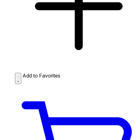
Add to Favorites