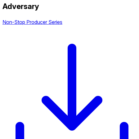
Adversary
Non-Stop Producer Series