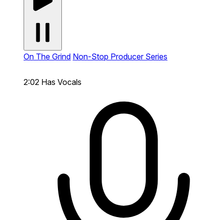
On The Grind
Non-Stop Producer Series
2:02
Has Vocals