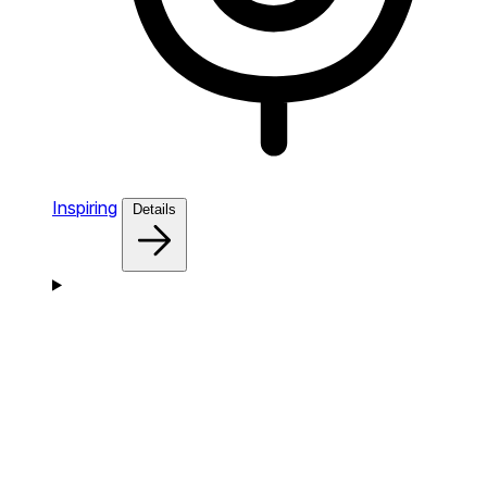
Inspiring
Details