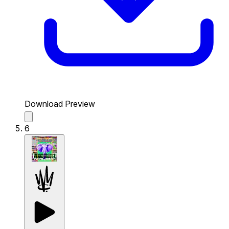
Download Preview
6