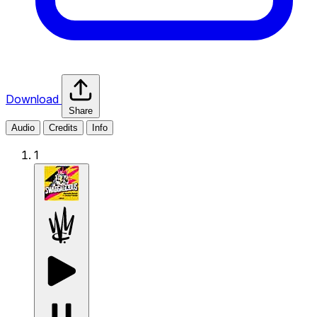
Download
Share
Audio
Credits
Info
1