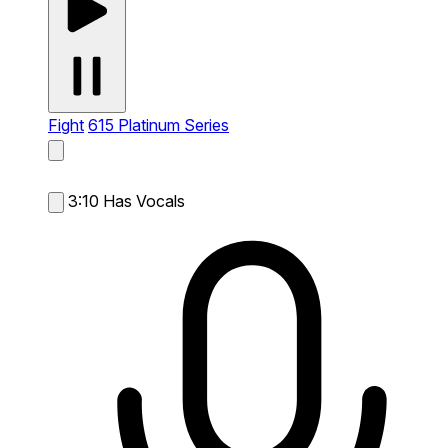
Fight
615 Platinum Series
3:10
Has Vocals