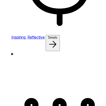
Inspiring,
Reflective
Details