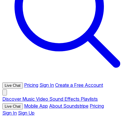
Pricing
Sign In
Create a Free Account
Live Chat
Discover
Music
Video
Sound Effects
Playlists
Mobile App
About Soundstripe
Pricing
Live Chat
Sign In
Sign Up