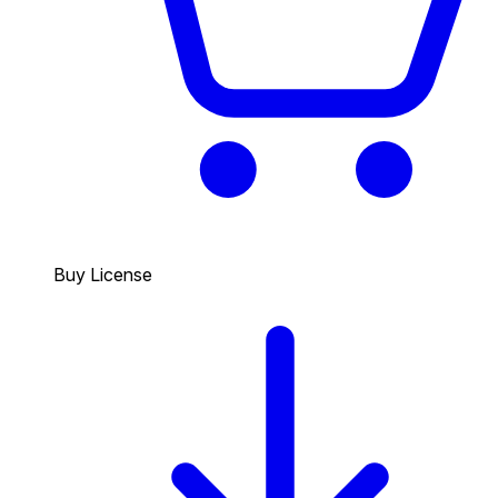
Buy License