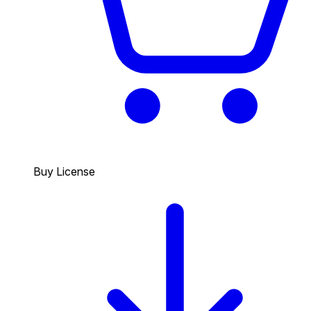
Buy License