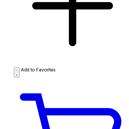
Add to Favorites