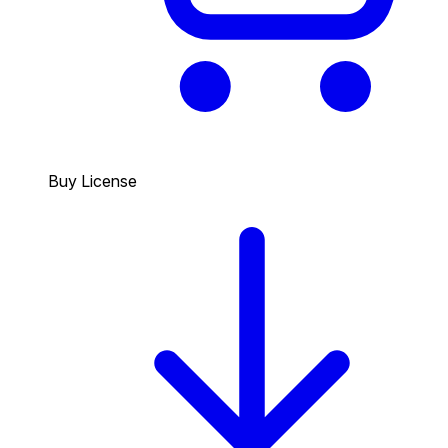
Buy License