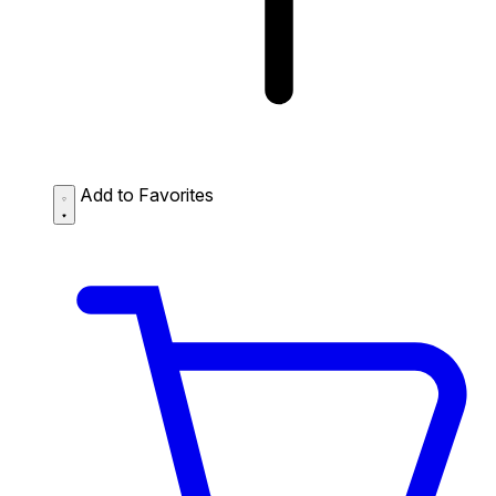
Add to Favorites