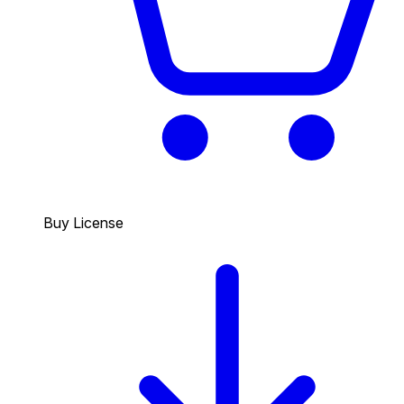
Buy License