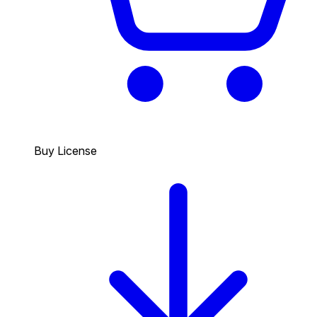
Buy License