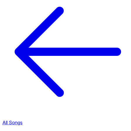
All Songs