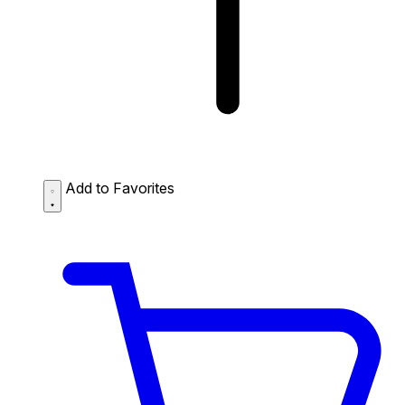
Add to Favorites