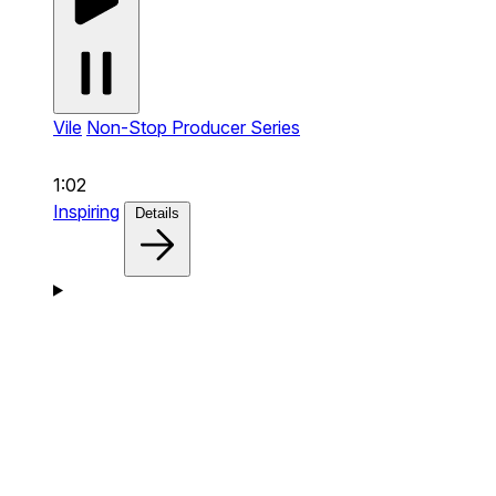
Vile
Non-Stop Producer Series
1:02
Inspiring
Details