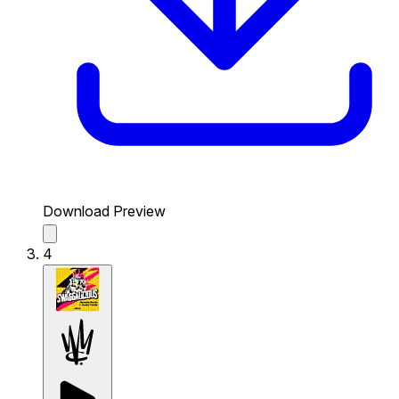
Download Preview
4