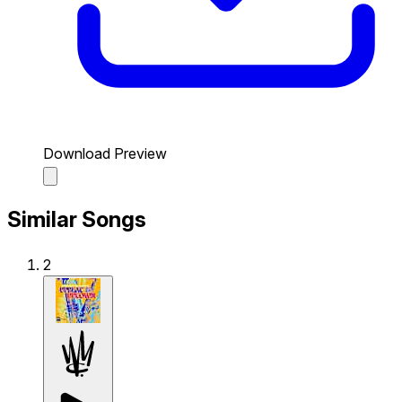
Download Preview
Similar Songs
2