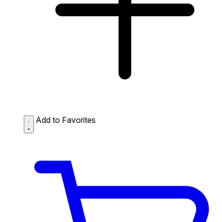
Add to Favorites