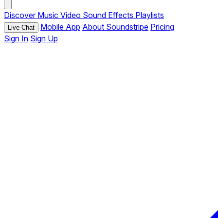
Discover
Music
Video
Sound Effects
Playlists
Mobile App
About Soundstripe
Pricing
Live Chat
Sign In
Sign Up