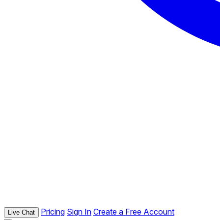
Pricing
Sign In
Create a Free Account
Live Chat