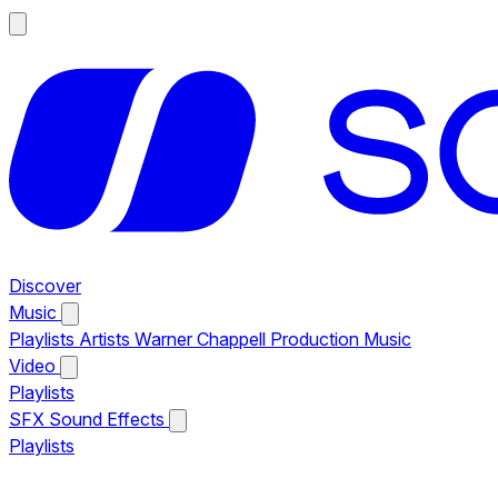
Discover
Music
Playlists
Artists
Warner Chappell Production Music
Video
Playlists
SFX
Sound Effects
Playlists