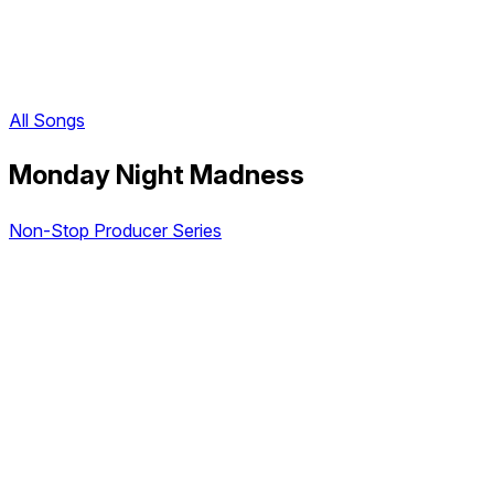
All Songs
Monday Night Madness
Non-Stop Producer Series