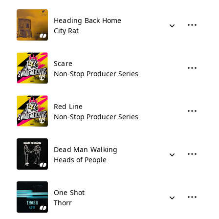
Heading Back Home
City Rat
Scare
Non-Stop Producer Series
Red Line
Non-Stop Producer Series
Dead Man Walking
Heads of People
One Shot
Thorr