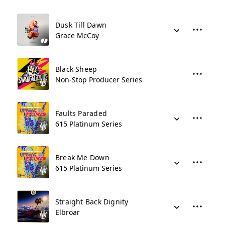
Dusk Till Dawn
Grace McCoy
Black Sheep
Non-Stop Producer Series
Faults Paraded
615 Platinum Series
Break Me Down
615 Platinum Series
Straight Back Dignity
Elbroar