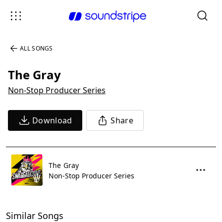
ALL SONGS
The Gray
Non-Stop Producer Series
Download
Share
The Gray
Non-Stop Producer Series
Similar Songs