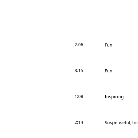
2:06
Fun
3:15
Fun
1:08
Inspiring
2:14
Suspenseful
In