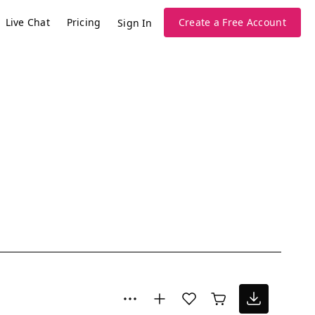
Live Chat
Pricing
Create a Free Account
Sign In