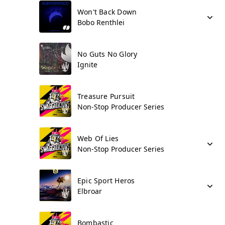
Won't Back Down
Bobo Renthlei
No Guts No Glory
Ignite
Treasure Pursuit
Non-Stop Producer Series
Web Of Lies
Non-Stop Producer Series
Epic Sport Heros
Elbroar
Bombastic