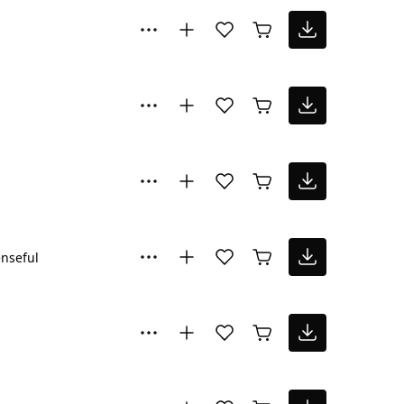
nseful