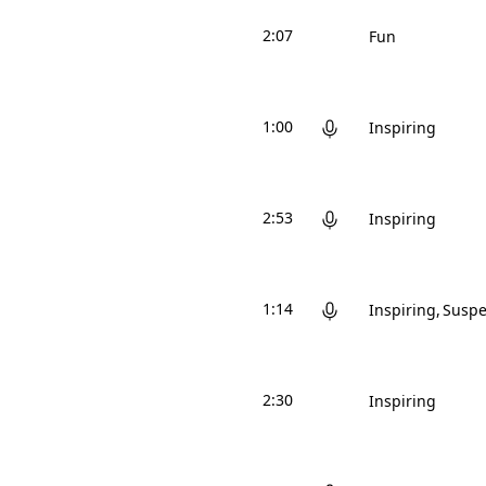
2:07
Fun
1:00
Inspiring
2:53
Inspiring
1:14
Inspiring
Suspe
2:30
Inspiring