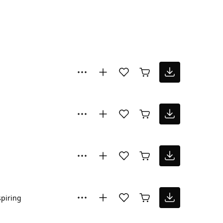
spiring