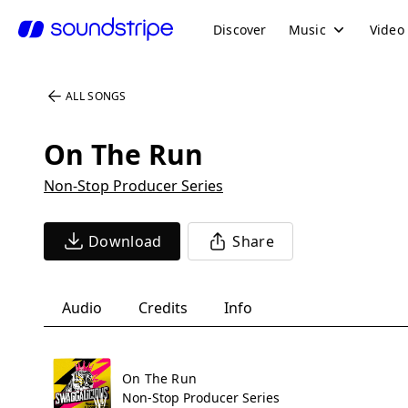
Discover
Music
Video
ALL SONGS
On The Run
Non-Stop Producer Series
Download
Share
Audio
Credits
Info
On The Run
Non-Stop Producer Series