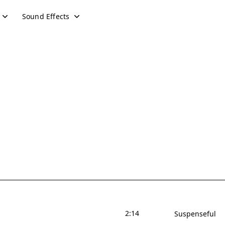
Sound Effects
2:14
Suspenseful