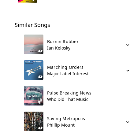
Similar Songs
Burnin Rubber
Ian Kelosky
Marching Orders
Major Label Interest
Pulse Breaking News
Who Did That Music
Saving Metropolis
Phillip Mount