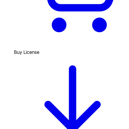
Buy License