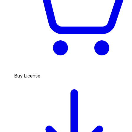
Buy License