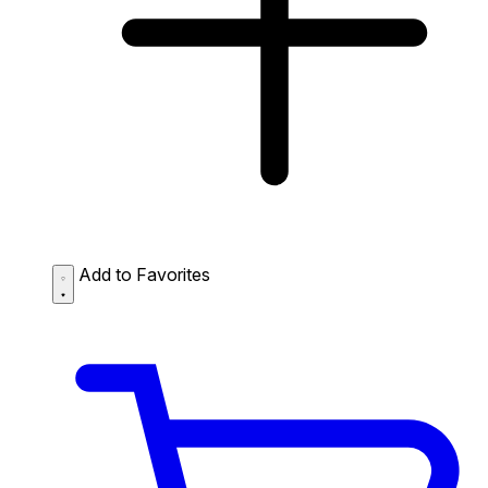
Add to Favorites