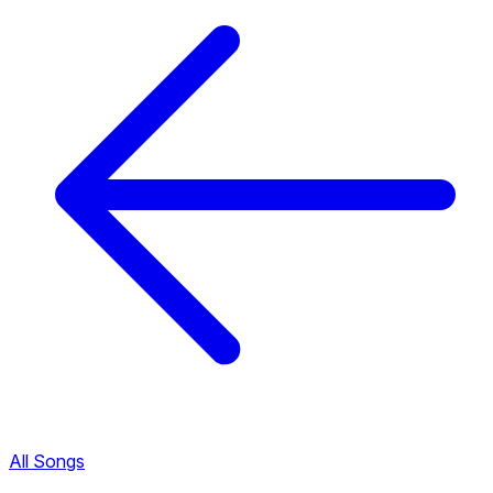
All Songs