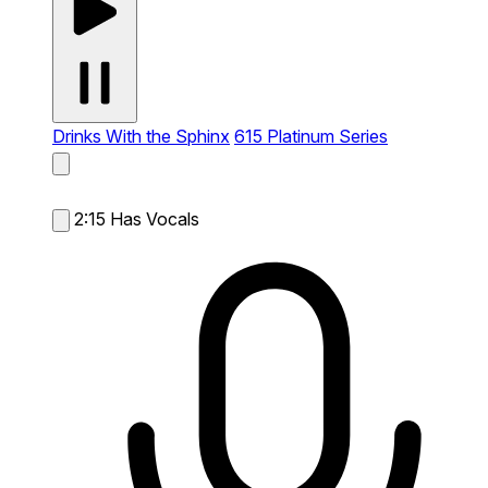
Drinks With the Sphinx
615 Platinum Series
2:15
Has Vocals