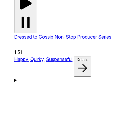
Dressed to Gossip
Non-Stop Producer Series
1:51
Happy,
Quirky,
Suspenseful
Details