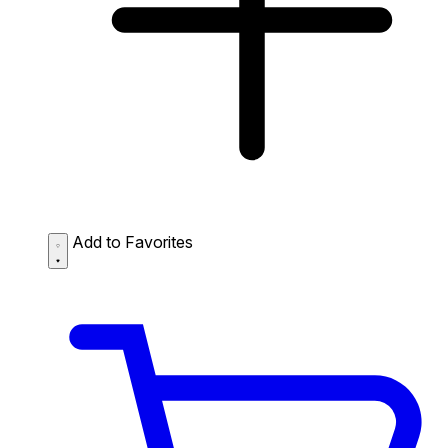
Add to Favorites