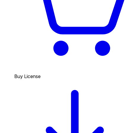
Buy License