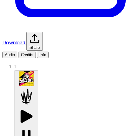
Download
Share
Audio
Credits
Info
1