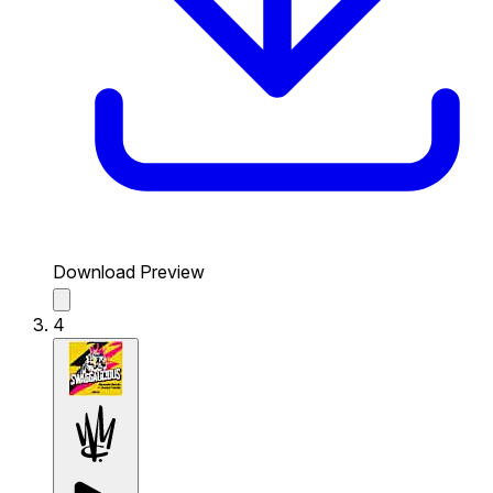
Download Preview
4