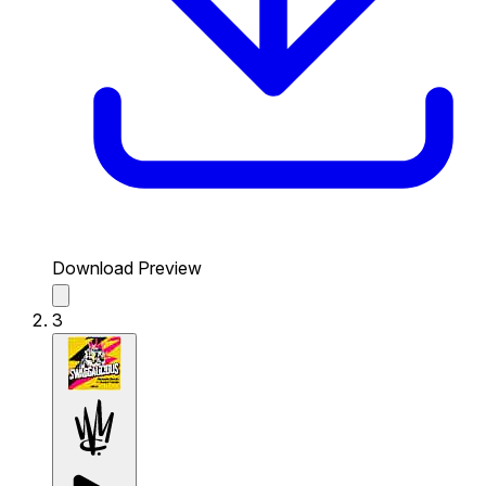
Download Preview
3