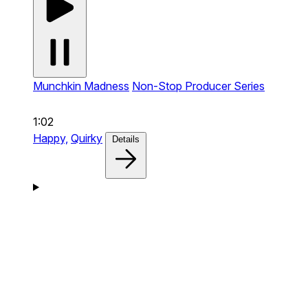
Munchkin Madness
Non-Stop Producer Series
1:02
Happy,
Quirky
Details