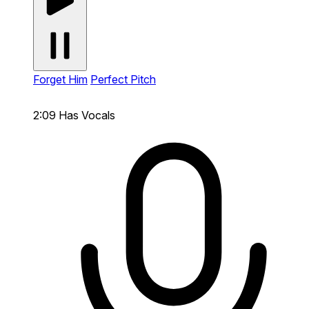
Forget Him
Perfect Pitch
2:09
Has Vocals