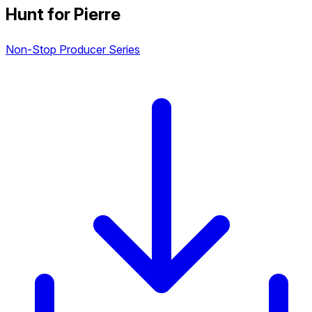
Hunt for Pierre
Non-Stop Producer Series