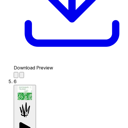
Download Preview
6