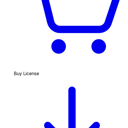
Buy License