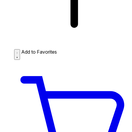
Add to Favorites