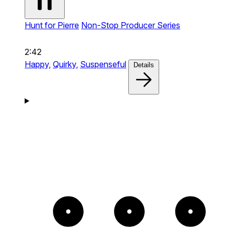
Hunt for Pierre
Non-Stop Producer Series
2:42
Happy,
Quirky,
Suspenseful
Details