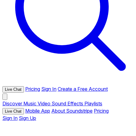
Pricing
Sign In
Create a Free Account
Live Chat
Discover
Music
Video
Sound Effects
Playlists
Mobile App
About Soundstripe
Pricing
Live Chat
Sign In
Sign Up