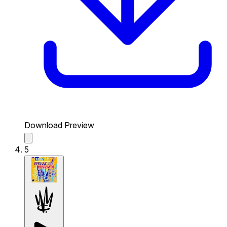
Download Preview
5