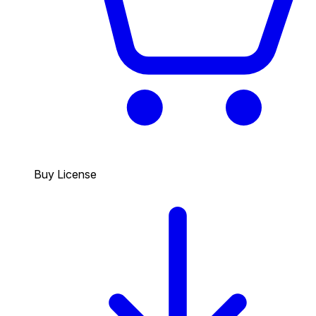
Buy License