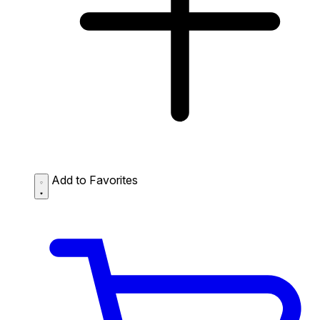
Add to Favorites