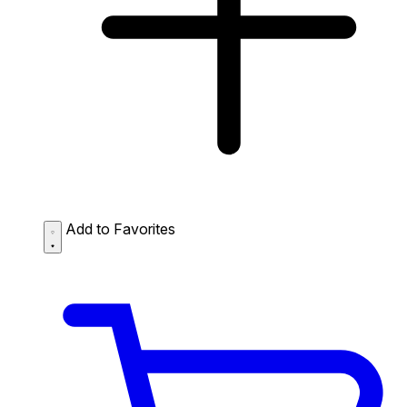
Add to Favorites