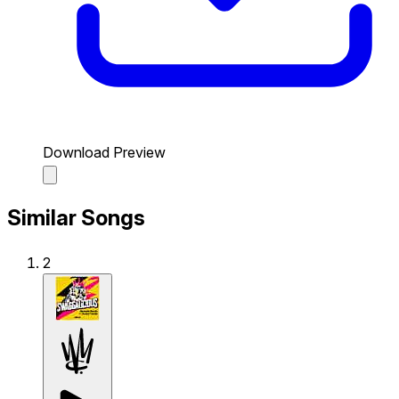
Download Preview
Similar Songs
2