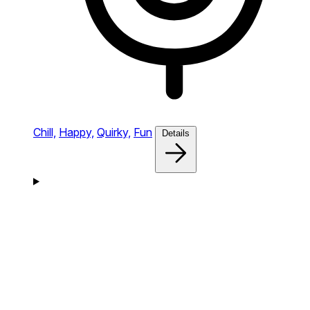
Chill,
Happy,
Quirky,
Fun
Details