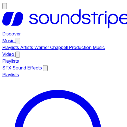
Discover
Music
Playlists
Artists
Warner Chappell Production Music
Video
Playlists
SFX
Sound Effects
Playlists