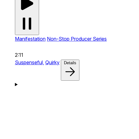
Manifestation
Non-Stop Producer Series
2:11
Suspenseful,
Quirky
Details