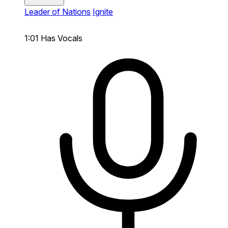
Leader of Nations
Ignite
1:01
Has Vocals