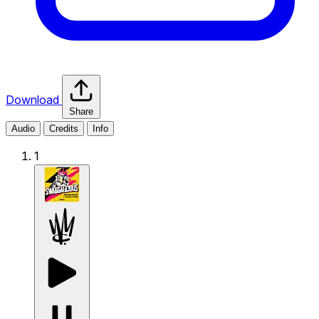
Download
Share
Audio
Credits
Info
1