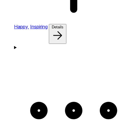
Happy,
Inspiring
Details