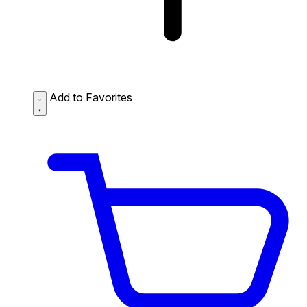
Add to Favorites