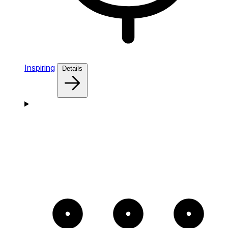
Inspiring
Details