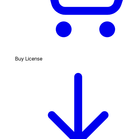
Buy License