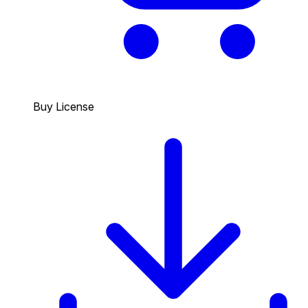
Buy License