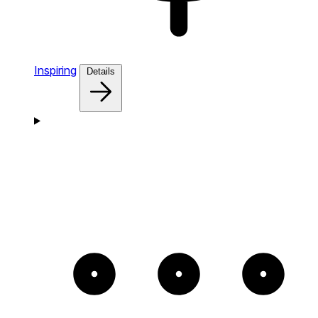
Inspiring
Details