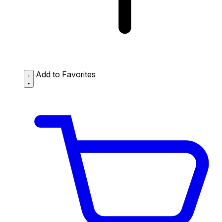
Add to Favorites