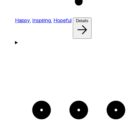
Happy,
Inspiring,
Hopeful
Details