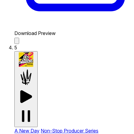
Download Preview
5
A New Day
Non-Stop Producer Series