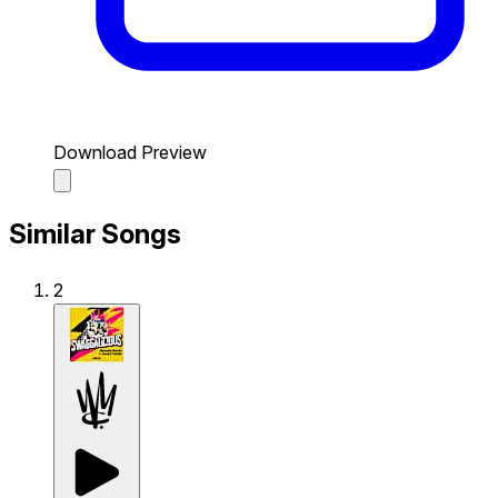
Download Preview
Similar Songs
2