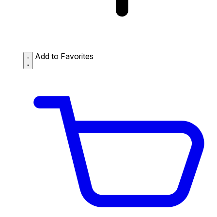
Add to Favorites