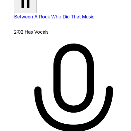
Between A Rock
Who Did That Music
2:02
Has Vocals