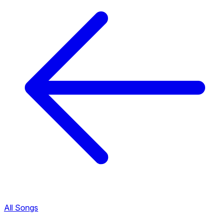
All Songs