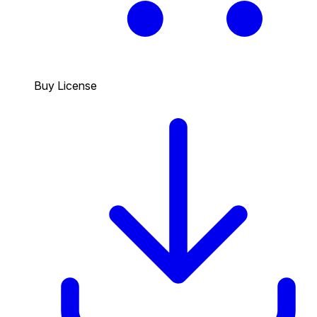
Buy License