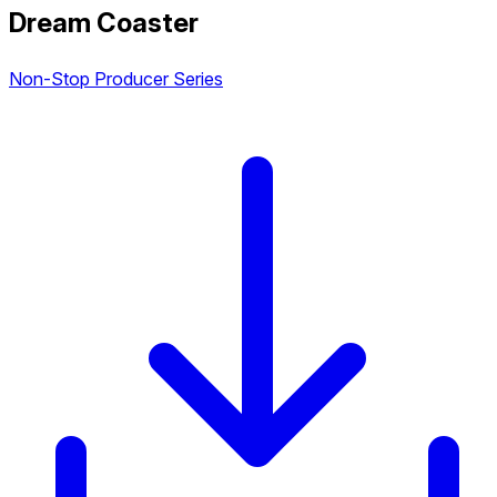
Dream Coaster
Non-Stop Producer Series