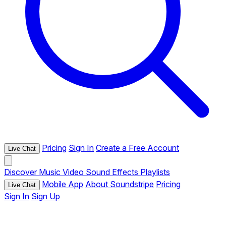
Pricing
Sign In
Create a Free Account
Live Chat
Discover
Music
Video
Sound Effects
Playlists
Mobile App
About Soundstripe
Pricing
Live Chat
Sign In
Sign Up