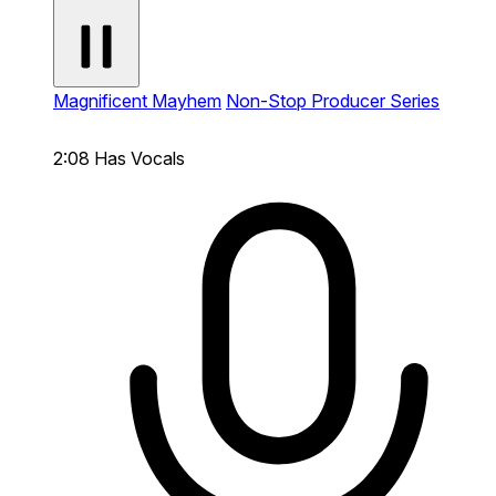
Magnificent Mayhem
Non-Stop Producer Series
2:08
Has Vocals