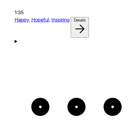
1:35
Happy,
Hopeful,
Inspiring
Details