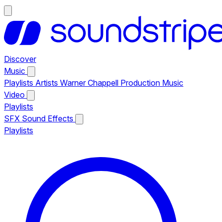
Discover
Music
Playlists
Artists
Warner Chappell Production Music
Video
Playlists
SFX
Sound Effects
Playlists