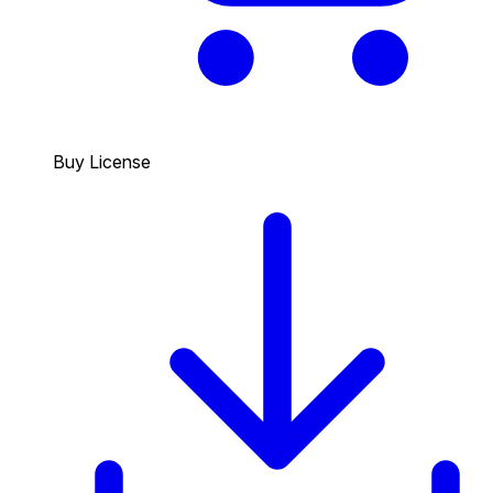
Buy License