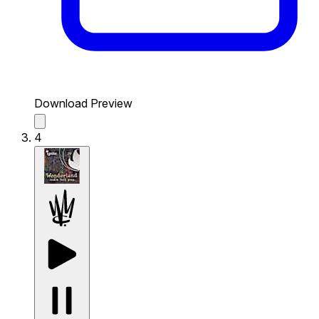
Download Preview
4