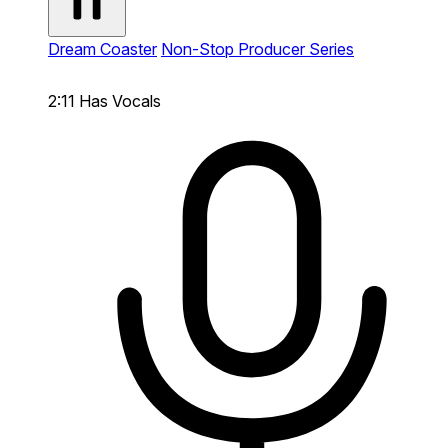
Dream Coaster
Non-Stop Producer Series
2:11
Has Vocals