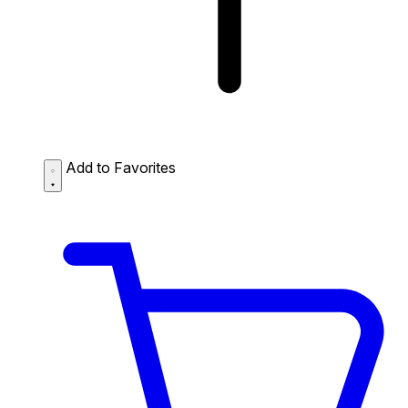
Add to Favorites