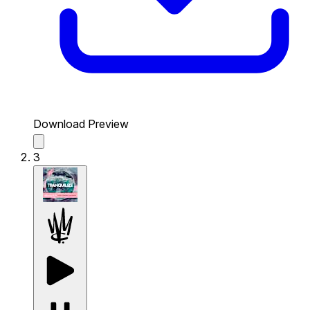
Download Preview
3