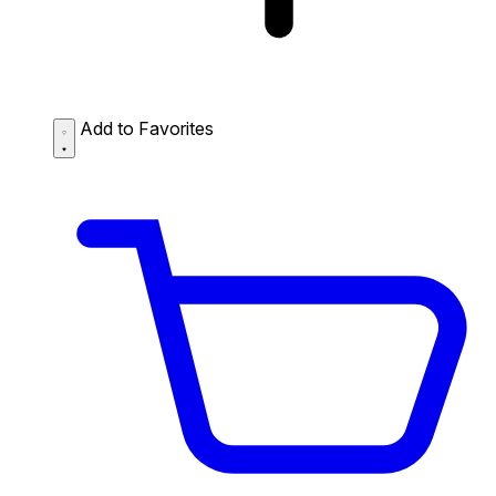
Add to Favorites