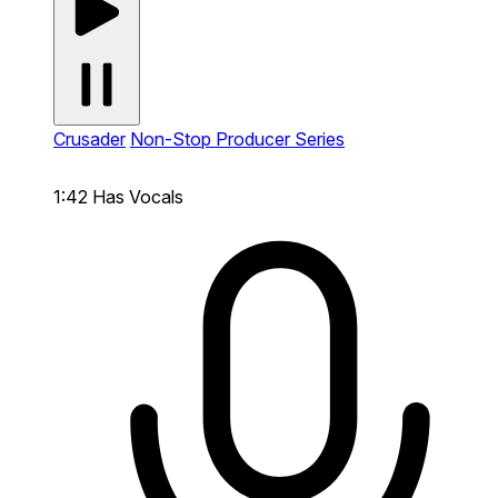
Crusader
Non-Stop Producer Series
1:42
Has Vocals