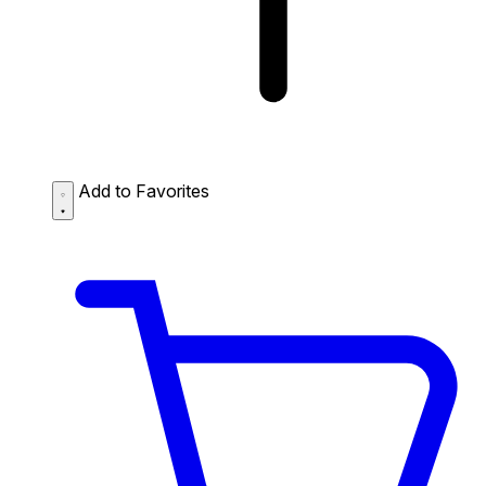
Add to Favorites