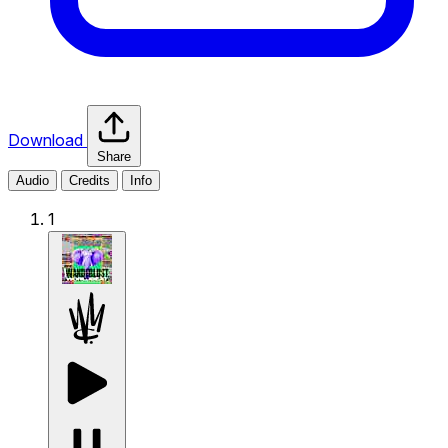
Download
Share
Audio
Credits
Info
1