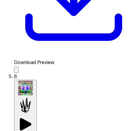
Download Preview
6