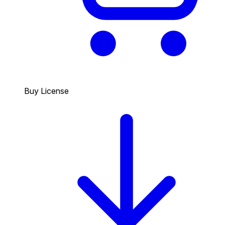
Buy License