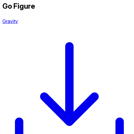
Go Figure
Gravity