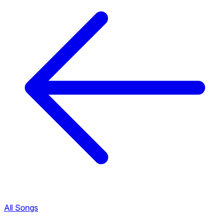
All Songs