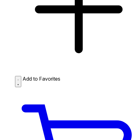
Add to Favorites