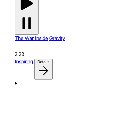
The War Inside
Gravity
2:28
Inspiring
Details