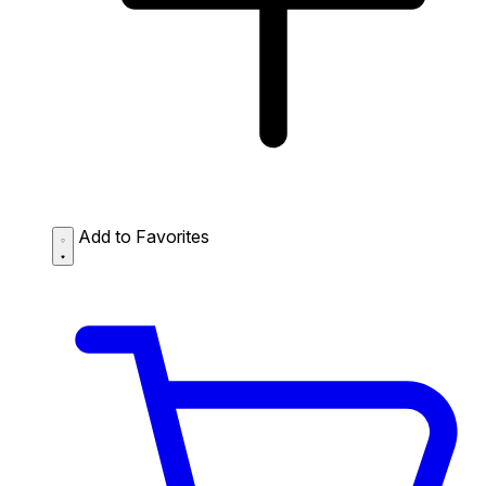
Add to Favorites