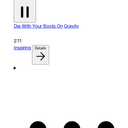
Die With Your Boots On
Gravity
2:11
Inspiring
Details