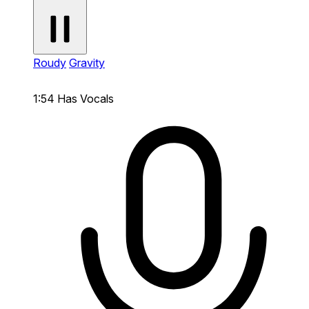
Roudy
Gravity
1:54
Has Vocals