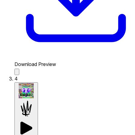
Download Preview
4