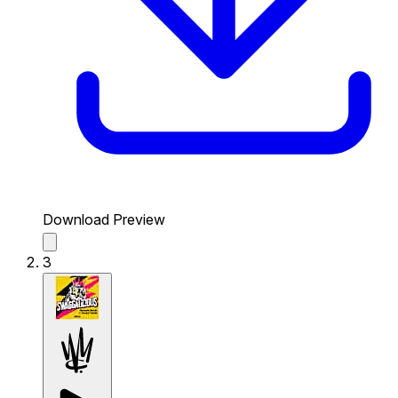
Download Preview
3