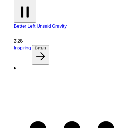
Better Left Unsaid
Gravity
2:28
Inspiring
Details