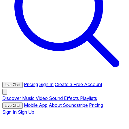
Pricing
Sign In
Create a Free Account
Live Chat
Discover
Music
Video
Sound Effects
Playlists
Mobile App
About Soundstripe
Pricing
Live Chat
Sign In
Sign Up