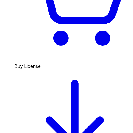
Buy License