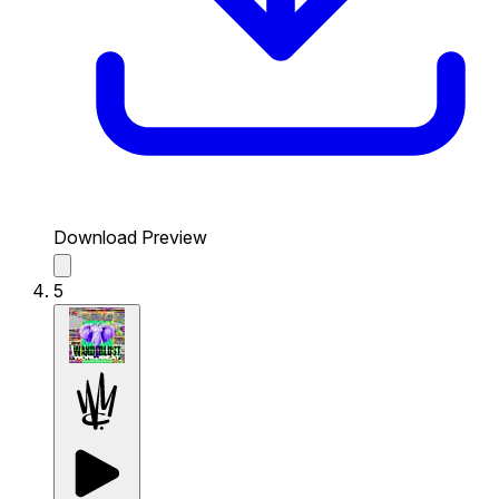
Download Preview
5