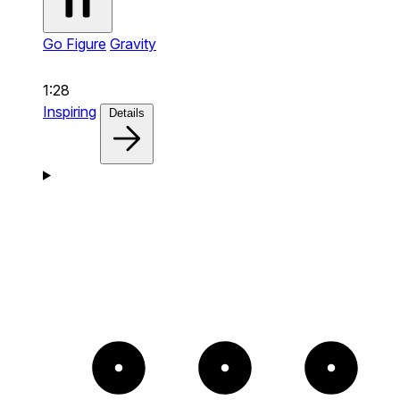
Go Figure
Gravity
1:28
Inspiring
Details