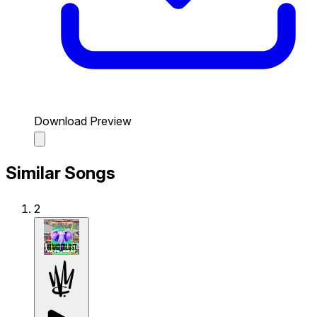
Download Preview
Similar Songs
2