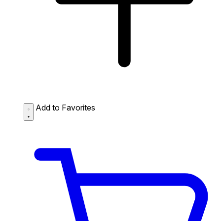
Add to Favorites