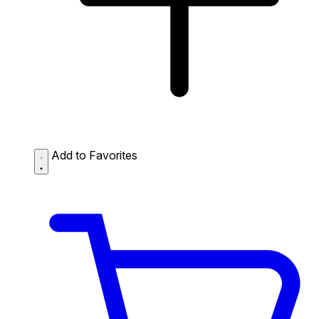
Add to Favorites