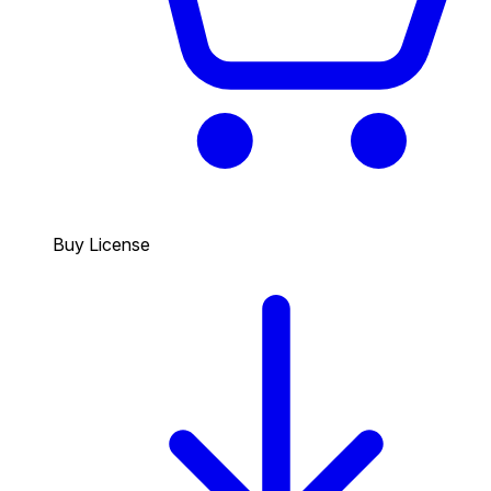
Buy License