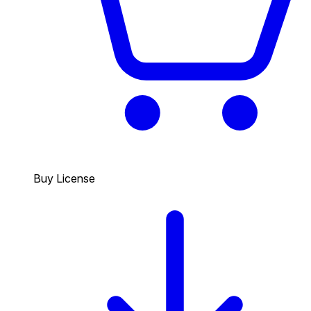
Buy License