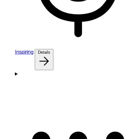
Inspiring
Details