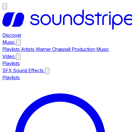
Discover
Music
Playlists
Artists
Warner Chappell Production Music
Video
Playlists
SFX
Sound Effects
Playlists