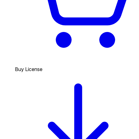
Buy License