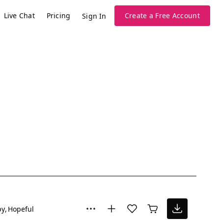
Live Chat
Pricing
Create a Free Account
Sign In
py
Hopeful