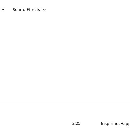
Sound Effects
2:25
Inspiring
Hap