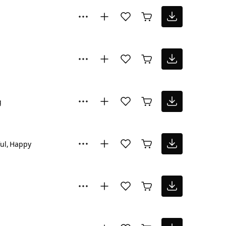
g
ul
Happy