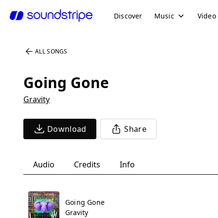
Discover
Music
Video
ALL SONGS
Going Gone
Gravity
Download
Share
Audio
Credits
Info
Going Gone
Gravity