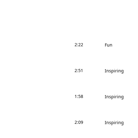
2:22
Fun
2:51
Inspiring
1:58
Inspiring
2:09
Inspiring