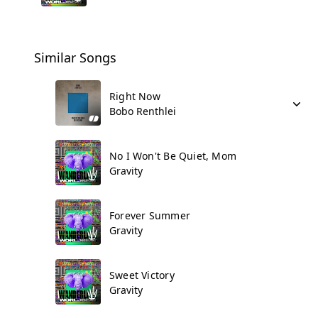
Similar Songs
Right Now
Bobo Renthlei
No I Won't Be Quiet, Mom
Gravity
Forever Summer
Gravity
Sweet Victory
Gravity