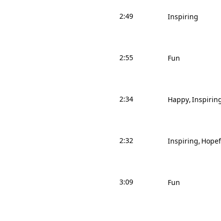
2:49
Inspiring
2:55
Fun
2:34
Happy
Inspirin
2:32
Inspiring
Hopef
3:09
Fun