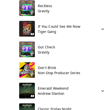
Reckless
Gravity
If You Could See Me Now
Tiger Gang
Gut Check
Gravity
Don't Blink
Non-Stop Producer Series
Emerald Weekend
Andrew Stanton
Classic Friday Night