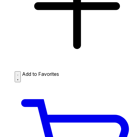
Add to Favorites