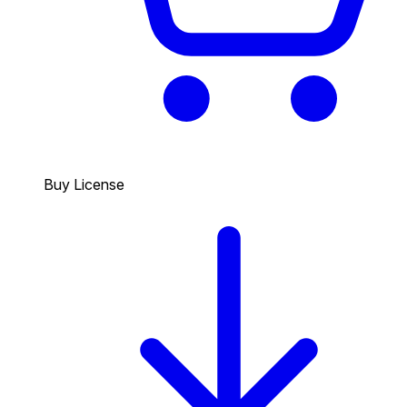
Buy License