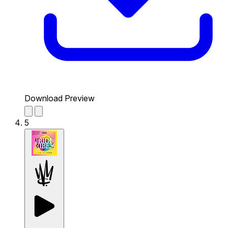
Download Preview
5