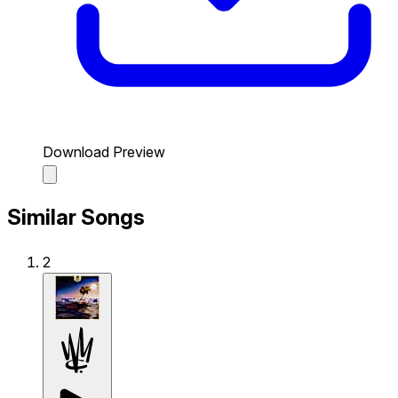
Download Preview
Similar Songs
2