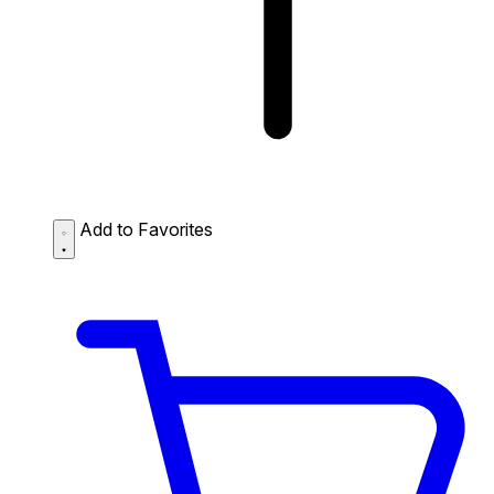
Add to Favorites