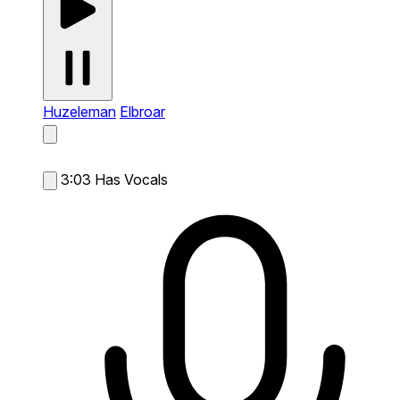
Huzeleman
Elbroar
3:03
Has Vocals