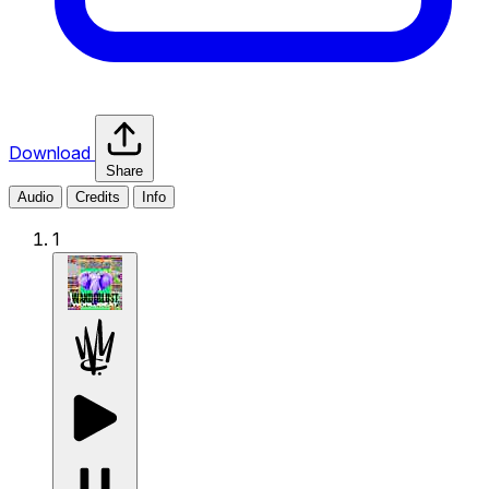
Download
Share
Audio
Credits
Info
1