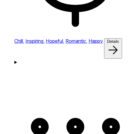
Chill,
Inspiring,
Hopeful,
Romantic,
Happy
Details