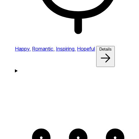
Happy,
Romantic,
Inspiring,
Hopeful
Details