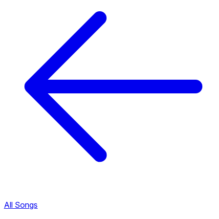
All Songs