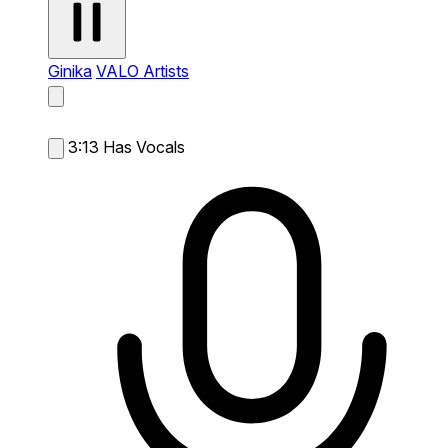
Ginika
VALO Artists
3:13
Has Vocals