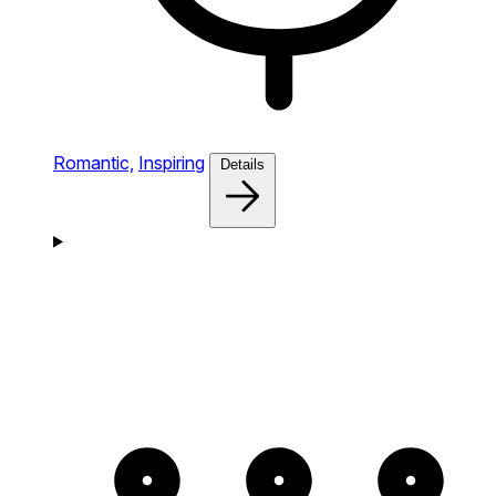
Romantic,
Inspiring
Details