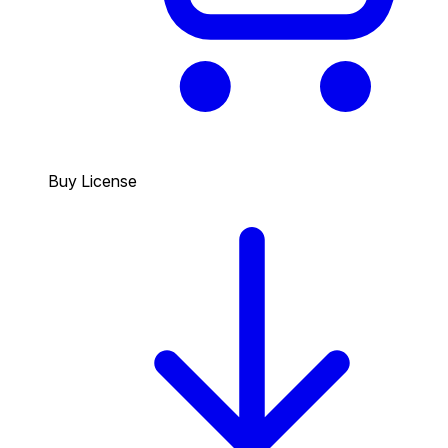
Buy License