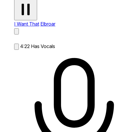
I Want That
Elbroar
4:22
Has Vocals