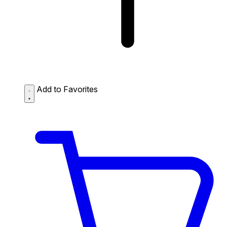
Add to Favorites