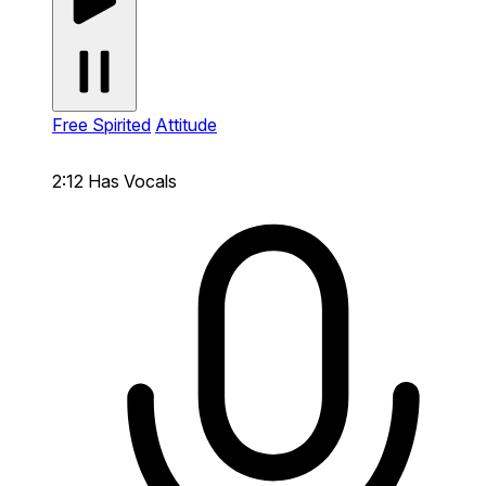
Free Spirited
Attitude
2:12
Has Vocals