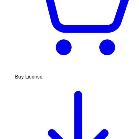
Buy License