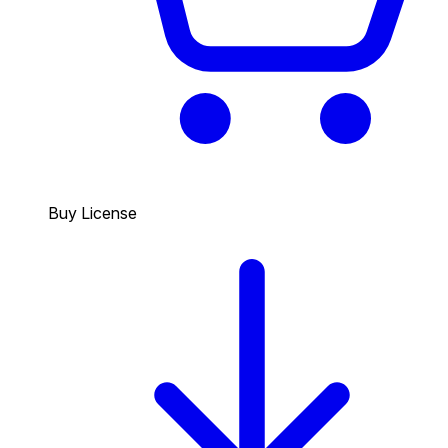
Buy License