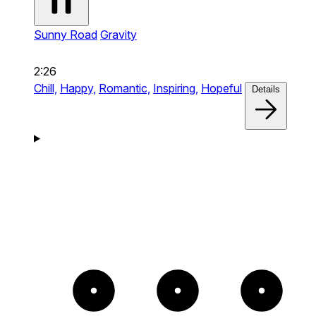
Sunny Road
Gravity
2:26
Chill,
Happy,
Romantic,
Inspiring,
Hopeful
Details