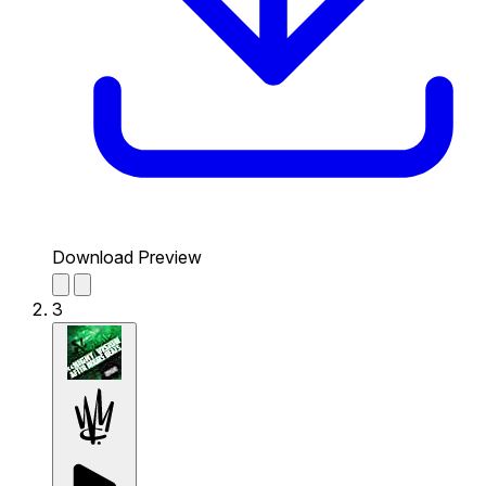
Download Preview
3