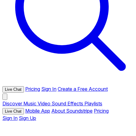
Pricing
Sign In
Create a Free Account
Live Chat
Discover
Music
Video
Sound Effects
Playlists
Mobile App
About Soundstripe
Pricing
Live Chat
Sign In
Sign Up