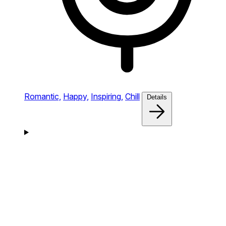
Romantic,
Happy,
Inspiring,
Chill
Details