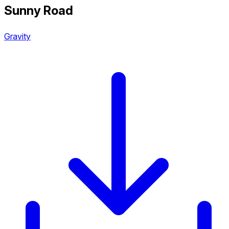
Sunny Road
Gravity