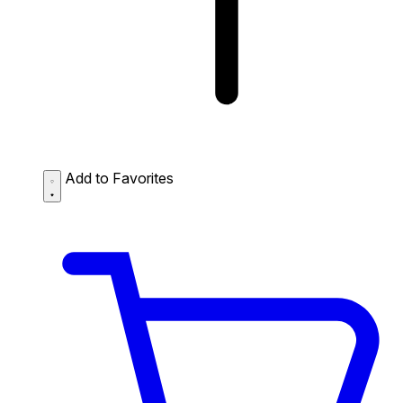
Add to Favorites