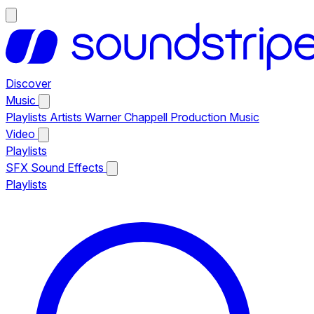
Discover
Music
Playlists
Artists
Warner Chappell Production Music
Video
Playlists
SFX
Sound Effects
Playlists