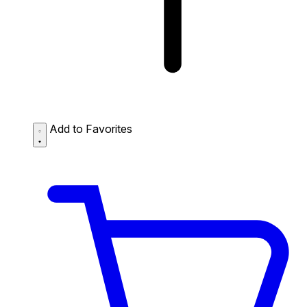
Add to Favorites