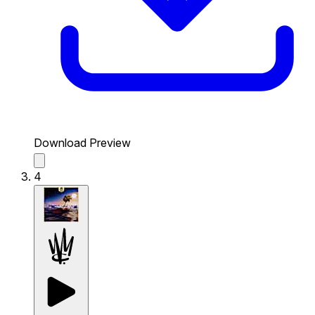
Download Preview
4