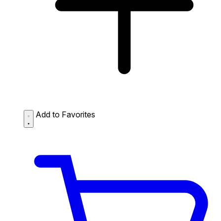
Add to Favorites