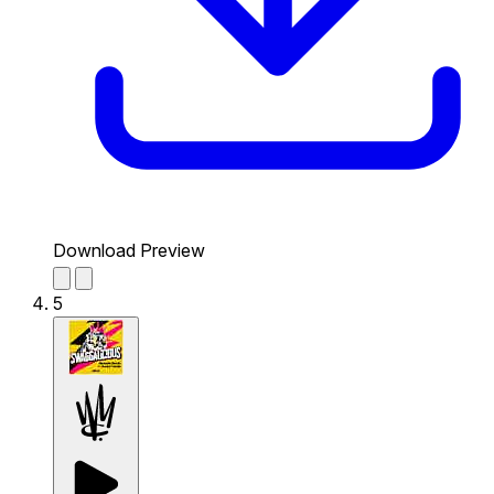
Download Preview
5