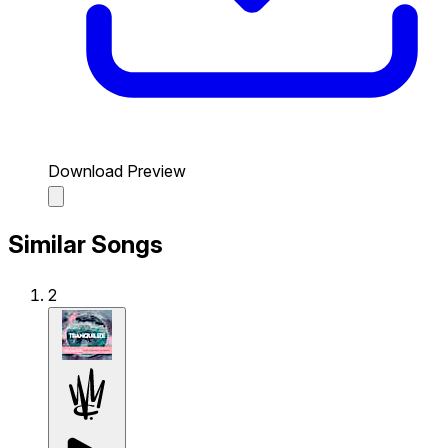
Download Preview
Similar Songs
2