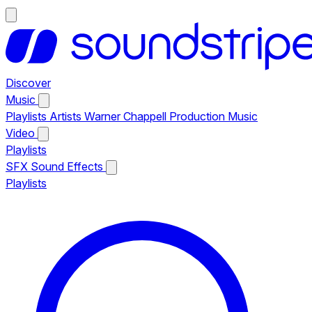
Discover
Music
Playlists
Artists
Warner Chappell Production Music
Video
Playlists
SFX
Sound Effects
Playlists