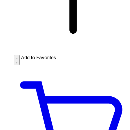
Add to Favorites