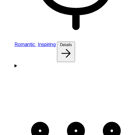
Romantic,
Inspiring
Details