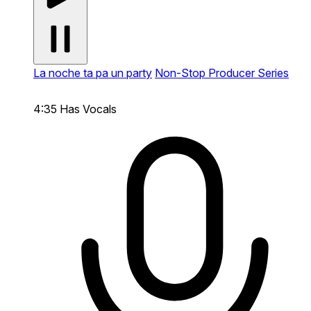
La noche ta pa un party
Non-Stop Producer Series
4:35
Has Vocals