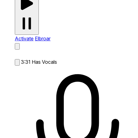
Activate
Elbroar
3:31
Has Vocals