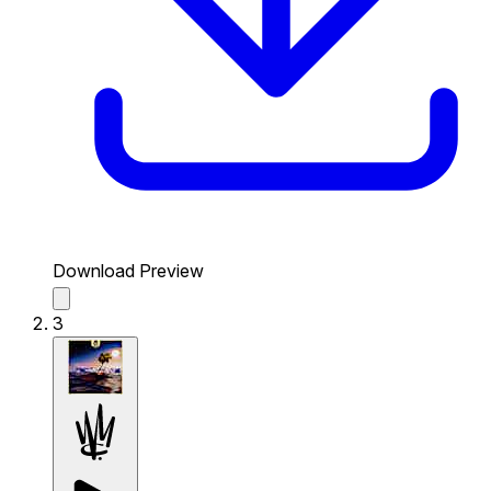
Download Preview
3