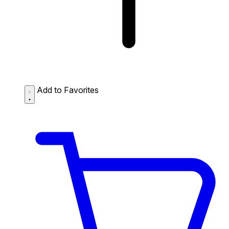
Add to Favorites