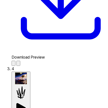
Download Preview
4