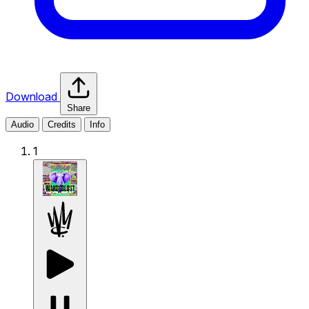
Download
Share
Audio
Credits
Info
1