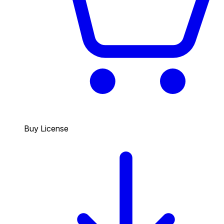
Buy License