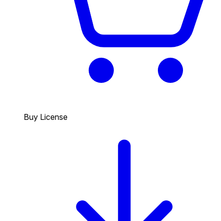
Buy License