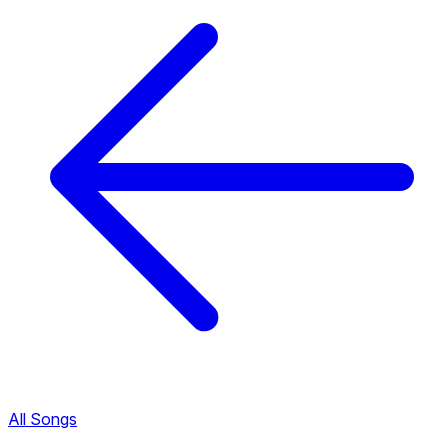
All Songs