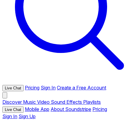
Pricing
Sign In
Create a Free Account
Live Chat
Discover
Music
Video
Sound Effects
Playlists
Mobile App
About Soundstripe
Pricing
Live Chat
Sign In
Sign Up