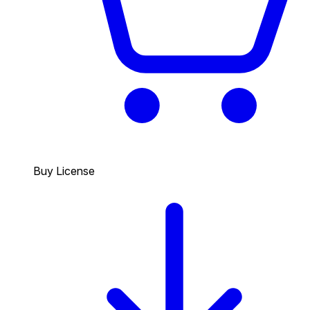
Buy License