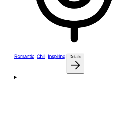
Romantic,
Chill,
Inspiring
Details