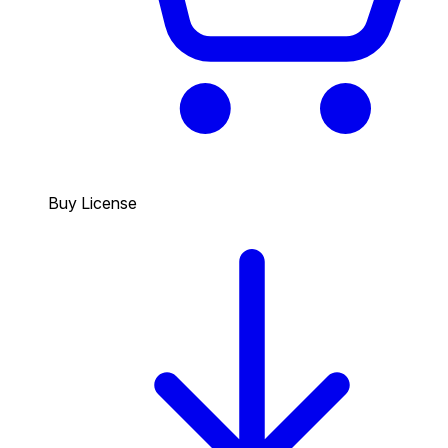
Buy License