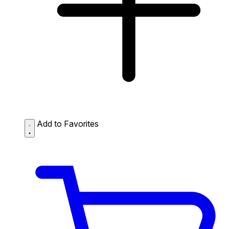
Add to Favorites