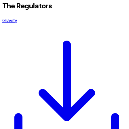
The Regulators
Gravity