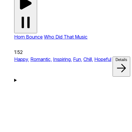
Horn Bounce
Who Did That Music
1:52
Happy,
Romantic,
Inspiring,
Fun,
Chill,
Hopeful
Details