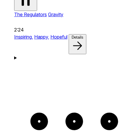
The Regulators
Gravity
2:24
Inspiring,
Happy,
Hopeful
Details