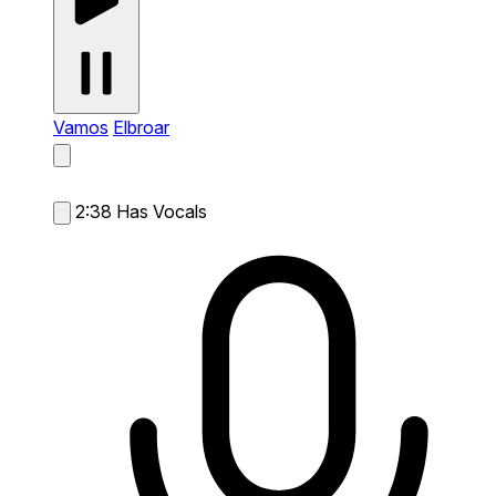
Vamos
Elbroar
2:38
Has Vocals