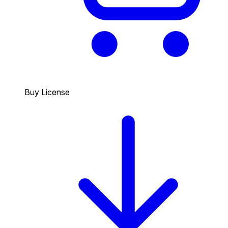
Buy License