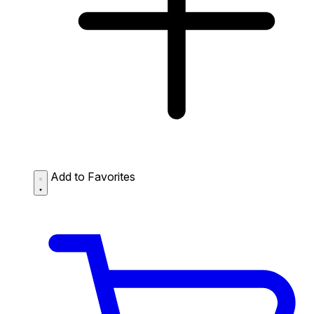
Add to Favorites