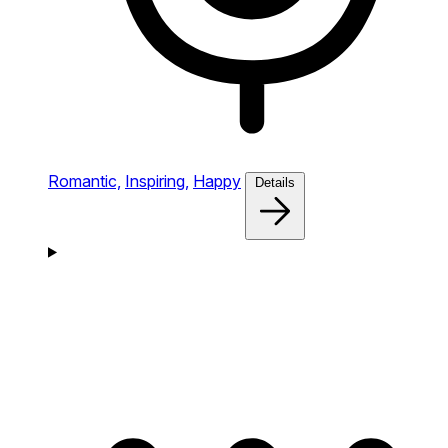
Romantic,
Inspiring,
Happy
Details