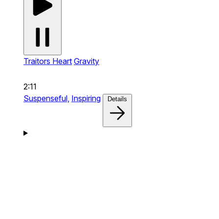
Traitors Heart
Gravity
2:11
Suspenseful,
Inspiring
Details