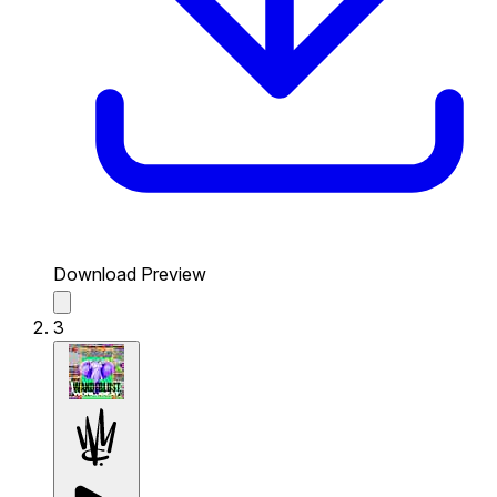
Download Preview
3