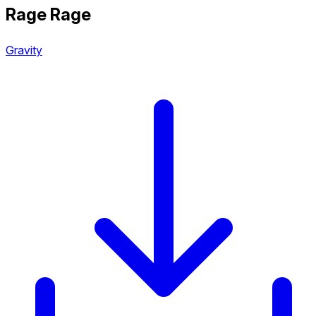
Rage Rage
Gravity