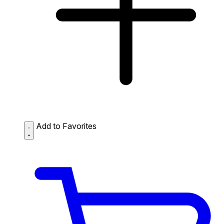
Add to Favorites