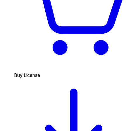
Buy License