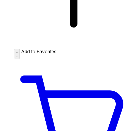
Add to Favorites