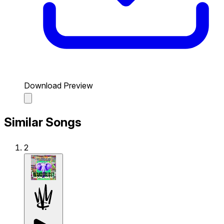
Download Preview
Similar Songs
2