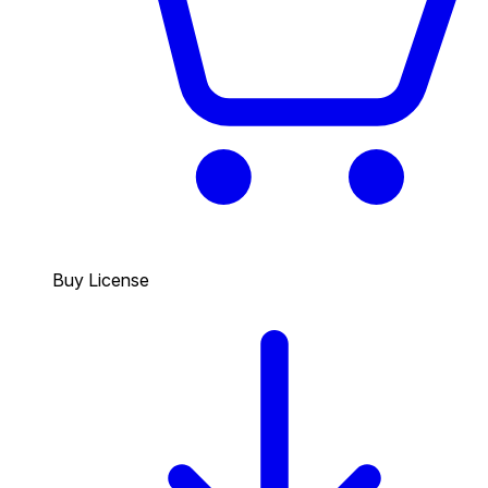
Buy License