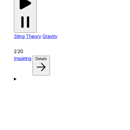
Sting Theory
Gravity
2:20
Inspiring
Details