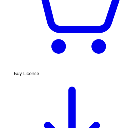
Buy License