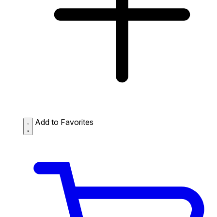
Add to Favorites