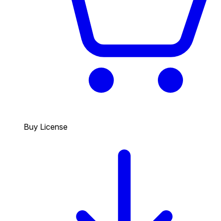
Buy License