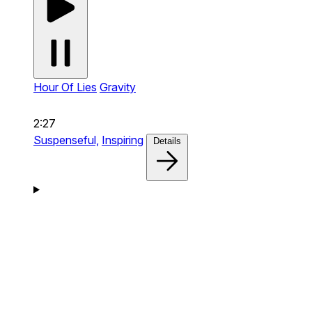
Hour Of Lies
Gravity
2:27
Suspenseful,
Inspiring
Details