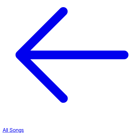
All Songs