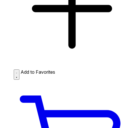
Add to Favorites