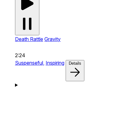
Death Rattle
Gravity
2:24
Suspenseful,
Inspiring
Details