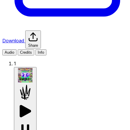
Download
Share
Audio
Credits
Info
1