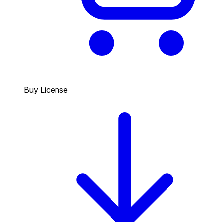
Buy License