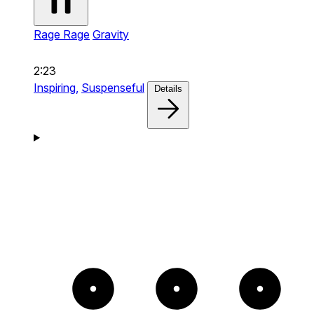
Rage Rage
Gravity
2:23
Inspiring,
Suspenseful
Details