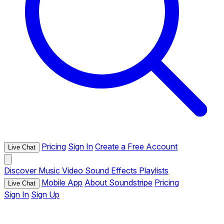
Pricing
Sign In
Create a Free Account
Live Chat
Discover
Music
Video
Sound Effects
Playlists
Mobile App
About Soundstripe
Pricing
Live Chat
Sign In
Sign Up