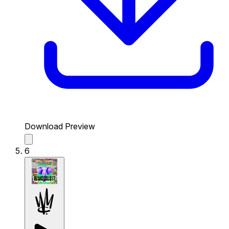
Download Preview
6