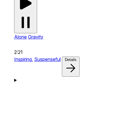
Alone
Gravity
2:21
Inspiring,
Suspenseful
Details