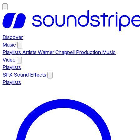
Discover
Music
Playlists
Artists
Warner Chappell Production Music
Video
Playlists
SFX
Sound Effects
Playlists