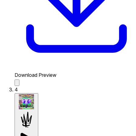
Download Preview
4