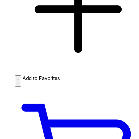
Add to Favorites