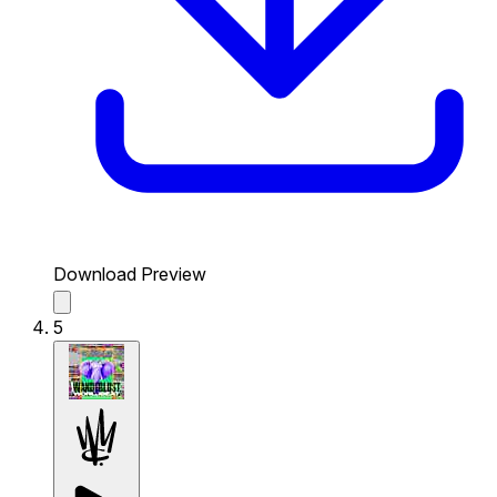
Download Preview
5