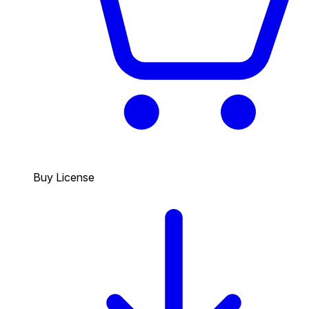
Buy License