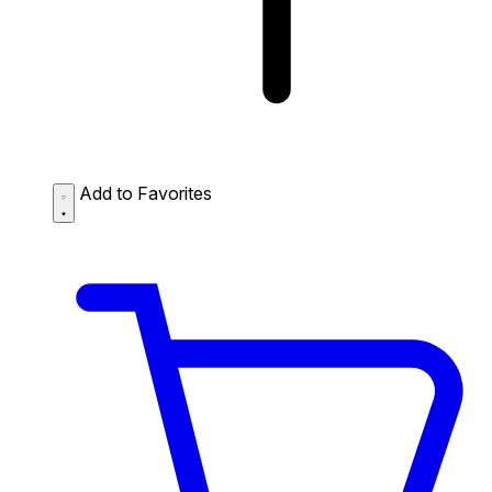
Add to Favorites