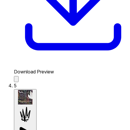
Download Preview
5