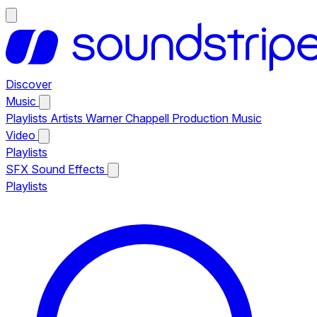
Discover
Music
Playlists
Artists
Warner Chappell Production Music
Video
Playlists
SFX
Sound Effects
Playlists