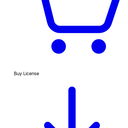
Buy License