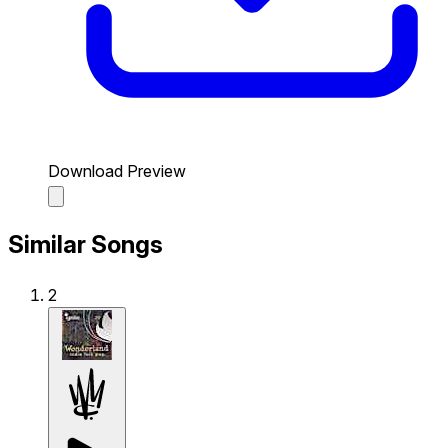
Download Preview
Similar Songs
2