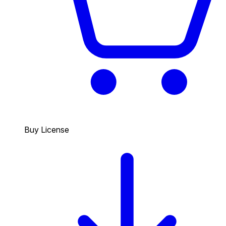
Buy License