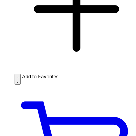
Add to Favorites