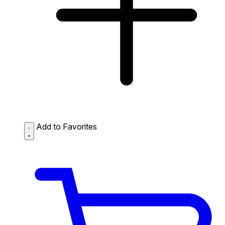
Add to Favorites