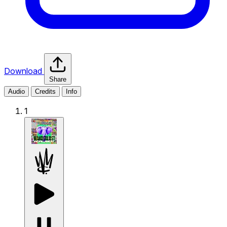
Download
Share
Audio
Credits
Info
1