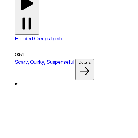
Hooded Creeps
Ignite
0:51
Scary,
Quirky,
Suspenseful
Details