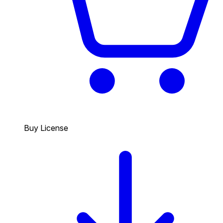
Buy License