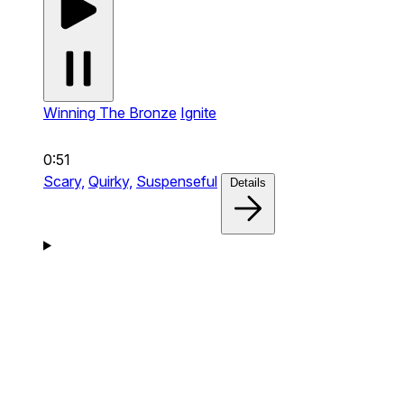
Winning The Bronze
Ignite
0:51
Scary,
Quirky,
Suspenseful
Details