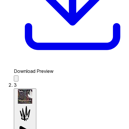
Download Preview
3