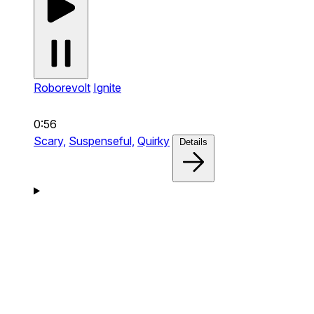
Roborevolt
Ignite
0:56
Scary,
Suspenseful,
Quirky
Details