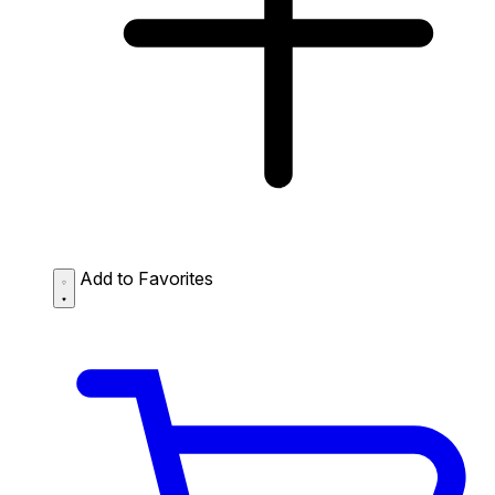
Add to Favorites