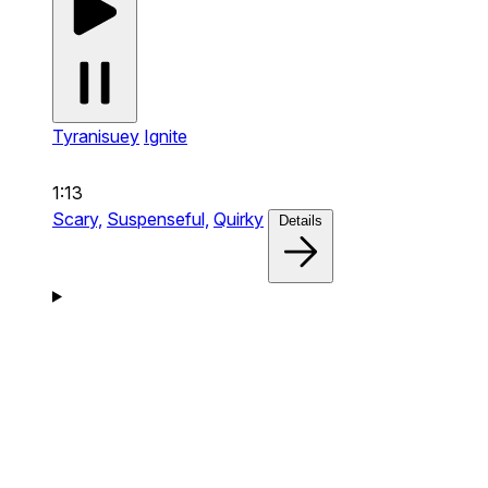
Tyranisuey
Ignite
1:13
Scary,
Suspenseful,
Quirky
Details