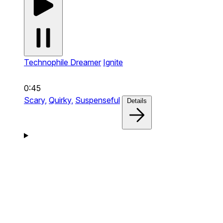
Technophile Dreamer
Ignite
0:45
Scary,
Quirky,
Suspenseful
Details