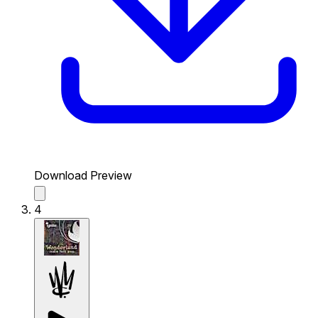
Download Preview
4