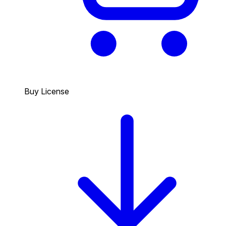
Buy License