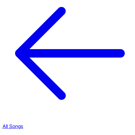
All Songs