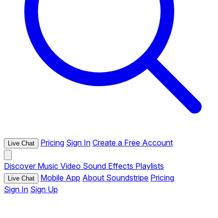
Pricing
Sign In
Create a Free Account
Live Chat
Discover
Music
Video
Sound Effects
Playlists
Mobile App
About Soundstripe
Pricing
Live Chat
Sign In
Sign Up