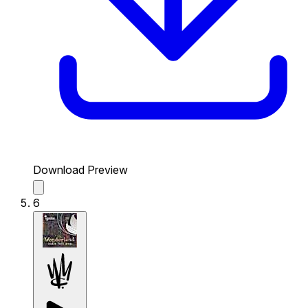
Download Preview
6