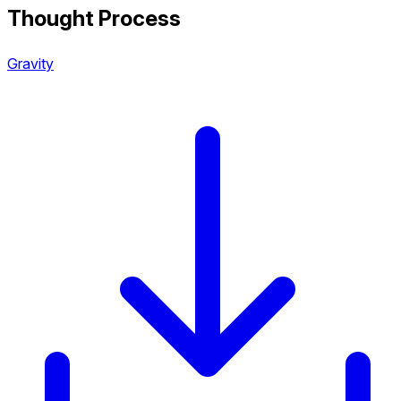
Thought Process
Gravity