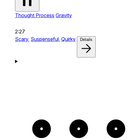
Thought Process
Gravity
2:27
Scary,
Suspenseful,
Quirky
Details