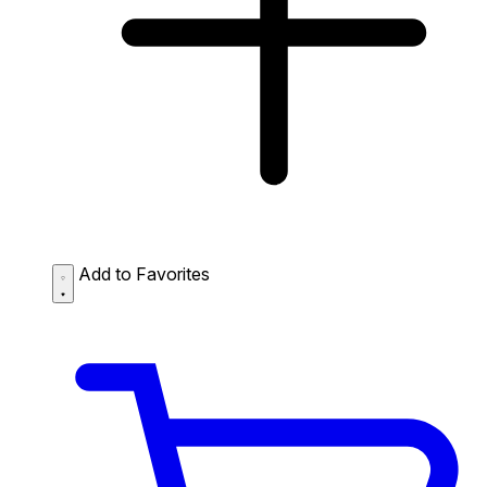
Add to Favorites