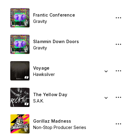
Frantic Conference
Gravity
Slammin Down Doors
Gravity
Voyage
Hawksilver
The Yellow Day
S.A.K.
Gorillaz Madness
Non-Stop Producer Series