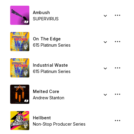
Ambush
SUPERVIRUS
On The Edge
615 Platinum Series
Industrial Waste
615 Platinum Series
Melted Core
Andrew Stanton
Hellbent
Non-Stop Producer Series