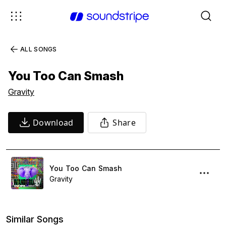
ALL SONGS
You Too Can Smash
Gravity
Download
Share
You Too Can Smash
Gravity
Similar Songs