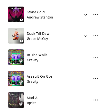
Stone Cold
Andrew Stanton
Dusk Till Dawn
Grace McCoy
In The Walls
Gravity
Assault On Goal
Gravity
Mad Al
Ignite