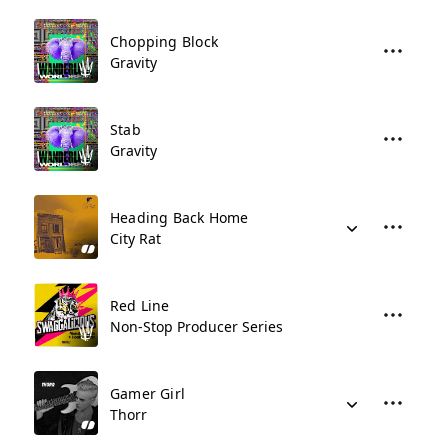
Chopping Block
Gravity
Stab
Gravity
Heading Back Home
City Rat
Red Line
Non-Stop Producer Series
Gamer Girl
Thorr