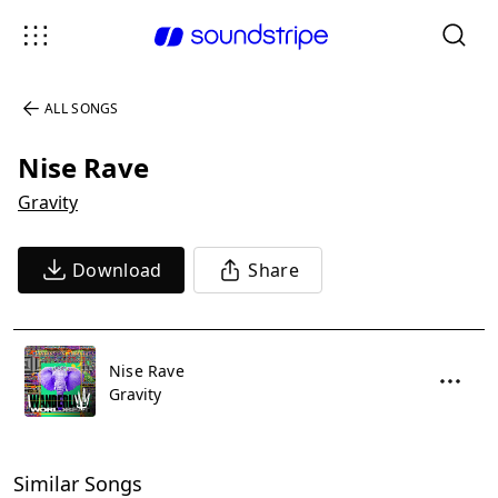
ALL SONGS
Nise Rave
Gravity
Download
Share
Nise Rave
Gravity
Similar Songs