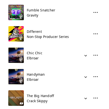
Fumble Snatcher
Gravity
Different
Non-Stop Producer Series
Chic Chic
Elbroar
Handyman
Elbroar
The Big Handoff
Crack Skippy