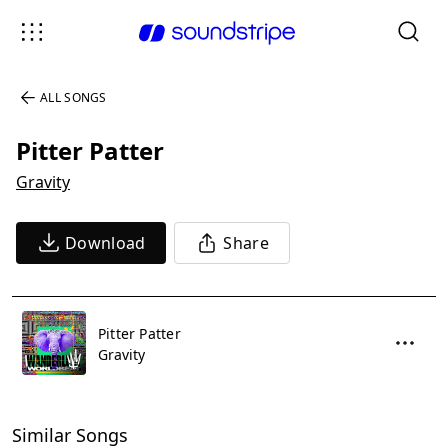
ALL SONGS
Pitter Patter
Gravity
Download
Share
Pitter Patter
Gravity
Similar Songs