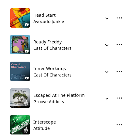
Head Start
Avocado Junkie
Ready Freddy
Cast Of Characters
Inner Workings
Cast Of Characters
Escaped At The Platform
Groove Addicts
Interscope
Attitude