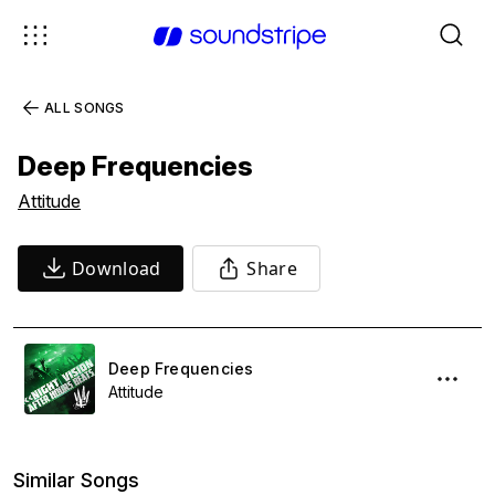
ALL SONGS
Deep Frequencies
Attitude
Download
Share
Deep Frequencies
Attitude
Similar Songs