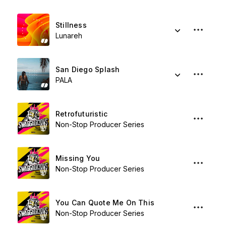
Stillness
Lunareh
San Diego Splash
PALA
Retrofuturistic
Non-Stop Producer Series
Missing You
Non-Stop Producer Series
You Can Quote Me On This
Non-Stop Producer Series