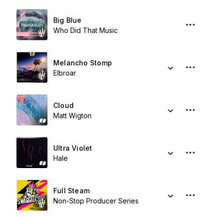
Big Blue
Who Did That Music
Melancho Stomp
Elbroar
Cloud
Matt Wigton
Ultra Violet
Hale
Full Steam
Non-Stop Producer Series