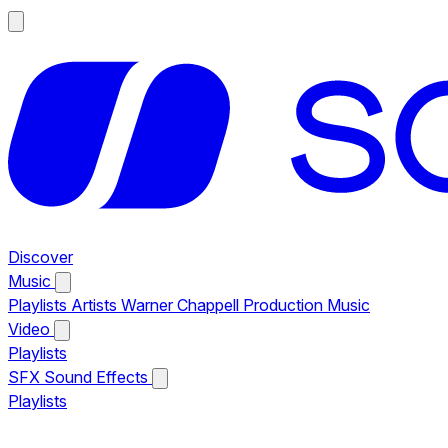
Discover
Music
Playlists
Artists
Warner Chappell Production Music
Video
Playlists
SFX
Sound Effects
Playlists