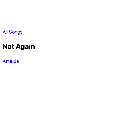
All Songs
Not Again
Attitude