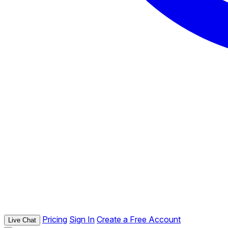
Pricing
Sign In
Create a Free Account
Live Chat