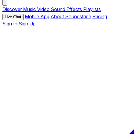
Discover
Music
Video
Sound Effects
Playlists
Mobile App
About Soundstripe
Pricing
Live Chat
Sign In
Sign Up