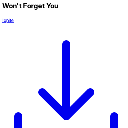
Won't Forget You
Ignite