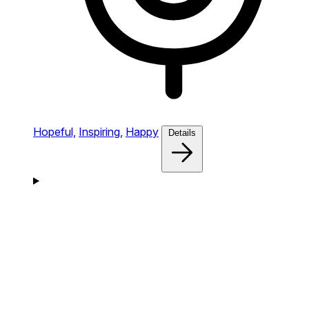
Hopeful,
Inspiring,
Happy
Details