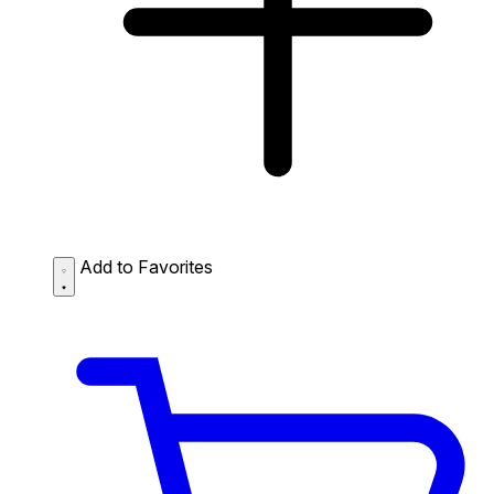
Add to Favorites