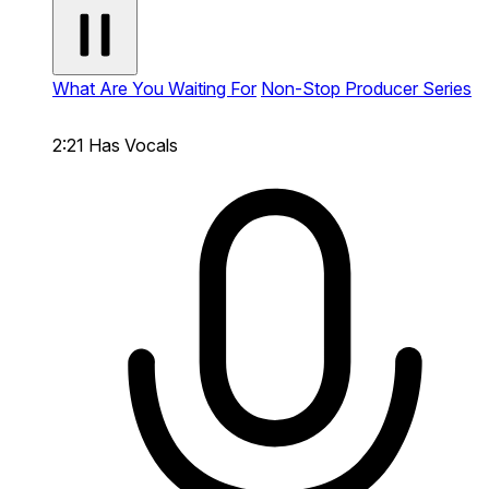
What Are You Waiting For
Non-Stop Producer Series
2:21
Has Vocals