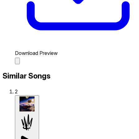
Download Preview
Similar Songs
2