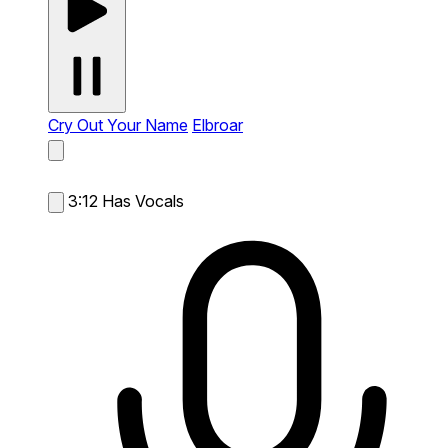
Cry Out Your Name
Elbroar
3:12
Has Vocals