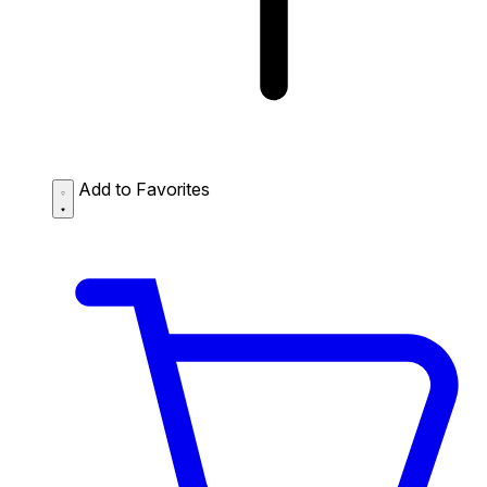
Add to Favorites