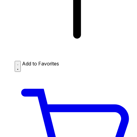
Add to Favorites