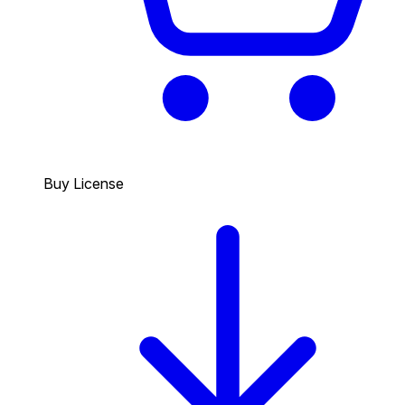
Buy License