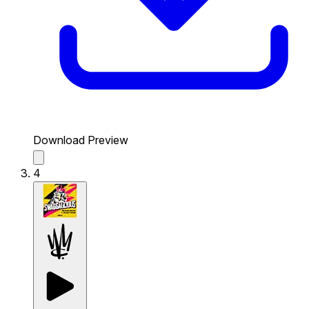
Download Preview
4