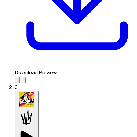
Download Preview
3