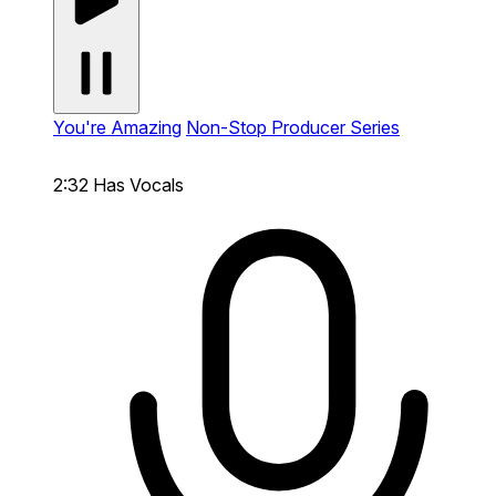
You're Amazing
Non-Stop Producer Series
2:32
Has Vocals