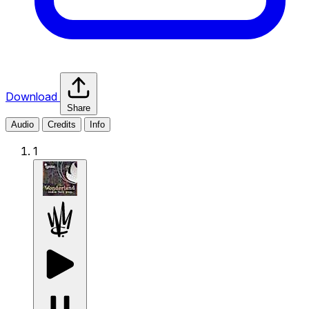
Download
Share
Audio
Credits
Info
1