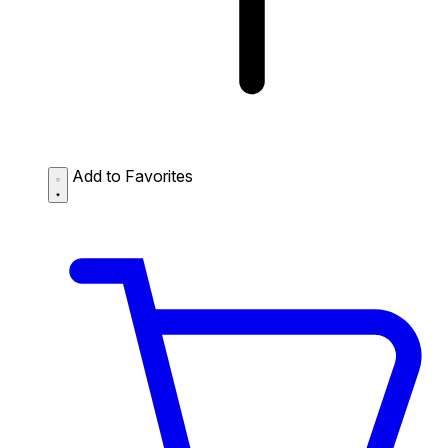
Add to Favorites