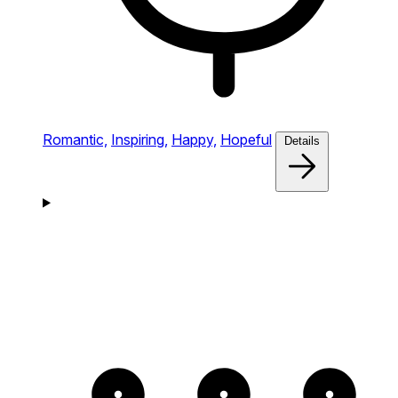
Romantic,
Inspiring,
Happy,
Hopeful
Details