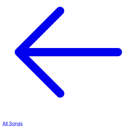
All Songs