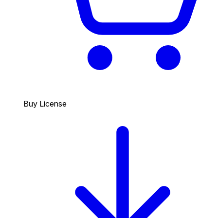
Buy License