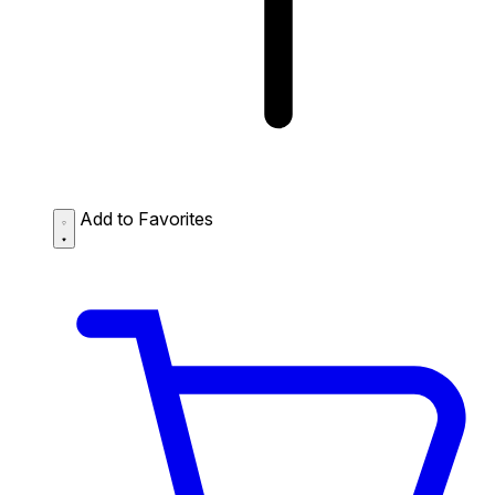
Add to Favorites