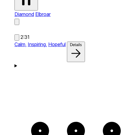
Diamond
Elbroar
2:31
Calm,
Inspiring,
Hopeful
Details