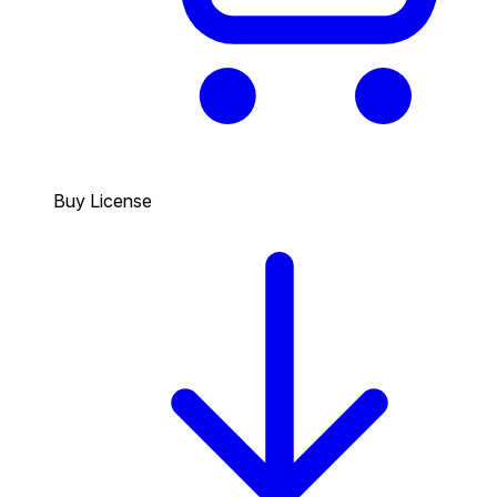
Buy License