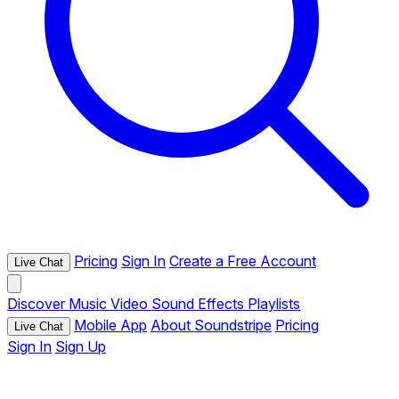
Pricing
Sign In
Create a Free Account
Live Chat
Discover
Music
Video
Sound Effects
Playlists
Mobile App
About Soundstripe
Pricing
Live Chat
Sign In
Sign Up