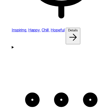
Inspiring,
Happy,
Chill,
Hopeful
Details