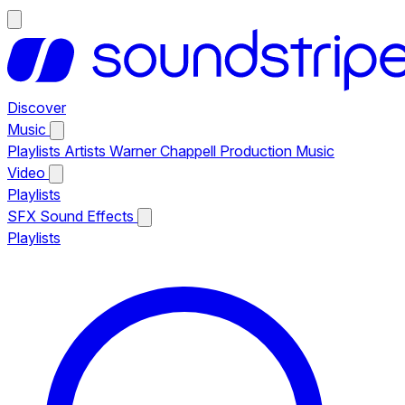
Discover
Music
Playlists
Artists
Warner Chappell Production Music
Video
Playlists
SFX
Sound Effects
Playlists