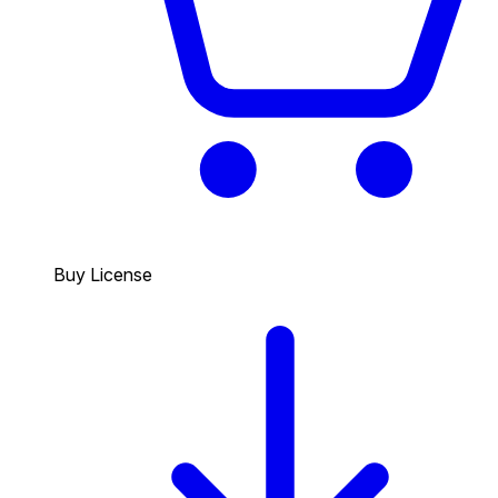
Buy License