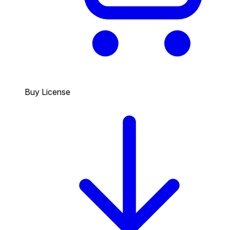
Buy License