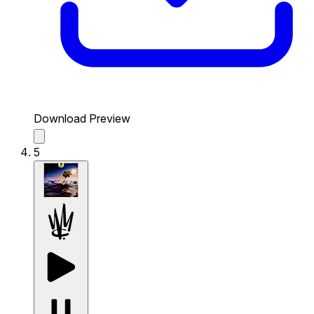
Download Preview
5