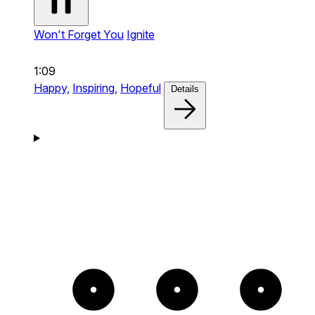
Won't Forget You
Ignite
1:09
Happy,
Inspiring,
Hopeful
Details