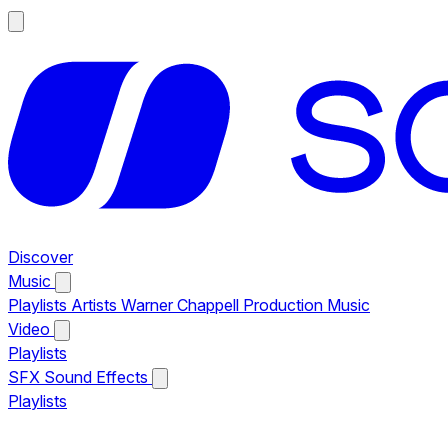
Discover
Music
Playlists
Artists
Warner Chappell Production Music
Video
Playlists
SFX
Sound Effects
Playlists