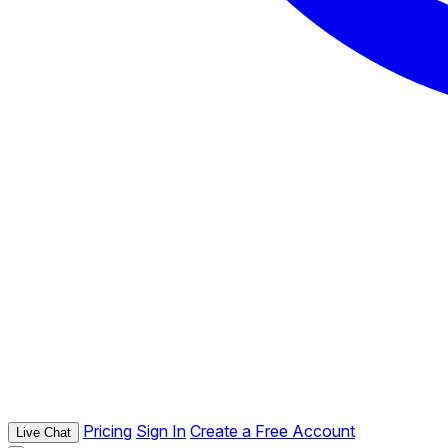
Pricing
Sign In
Create a Free Account
Live Chat