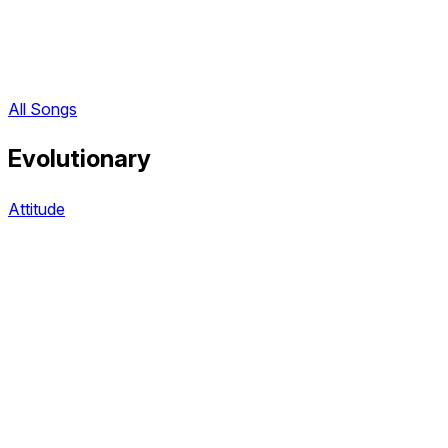
All Songs
Evolutionary
Attitude