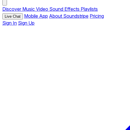
Discover
Music
Video
Sound Effects
Playlists
Mobile App
About Soundstripe
Pricing
Live Chat
Sign In
Sign Up