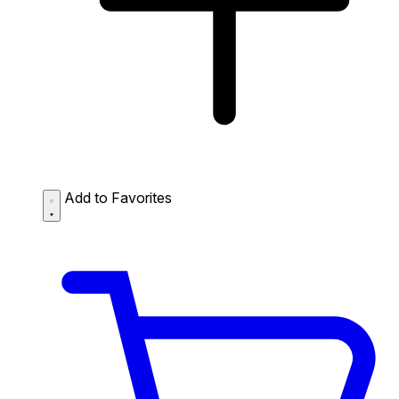
Add to Favorites