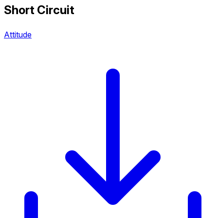
Short Circuit
Attitude