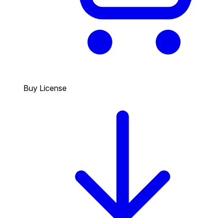
Buy License