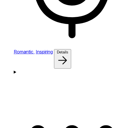
Romantic,
Inspiring
Details