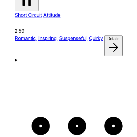
Short Circuit
Attitude
2:59
Romantic,
Inspiring,
Suspenseful,
Quirky
Details