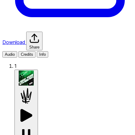
Download
Share
Audio
Credits
Info
1