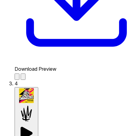
Download Preview
4