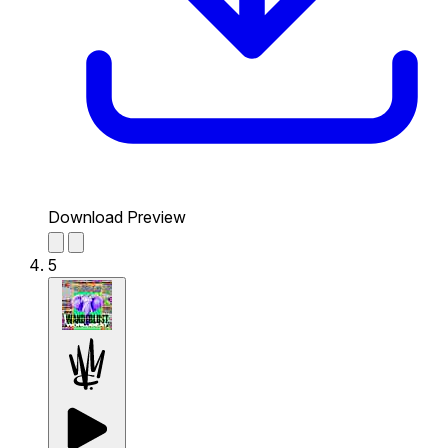
Download Preview
5