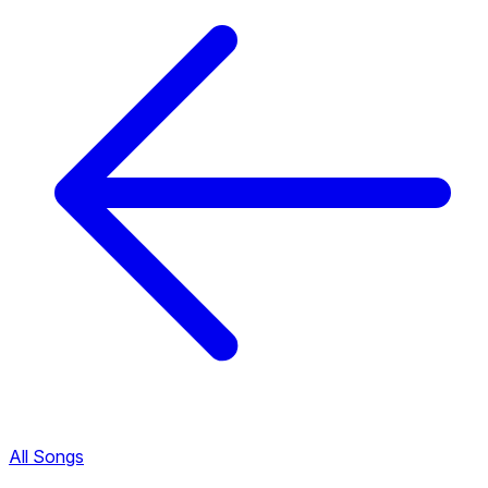
All Songs