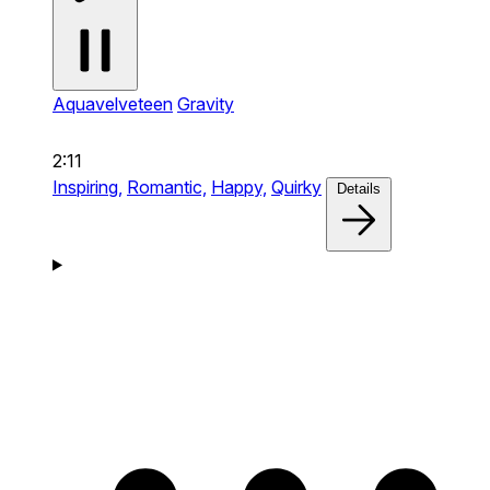
Aquavelveteen
Gravity
2:11
Inspiring,
Romantic,
Happy,
Quirky
Details