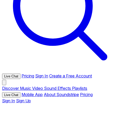
Pricing
Sign In
Create a Free Account
Live Chat
Discover
Music
Video
Sound Effects
Playlists
Mobile App
About Soundstripe
Pricing
Live Chat
Sign In
Sign Up