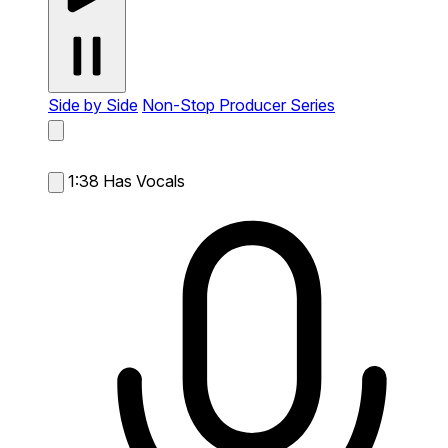
Side by Side
Non-Stop Producer Series
1:38
Has Vocals