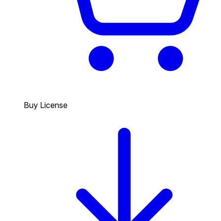
Buy License