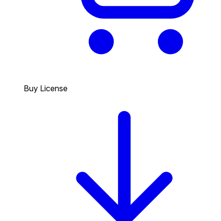
Buy License