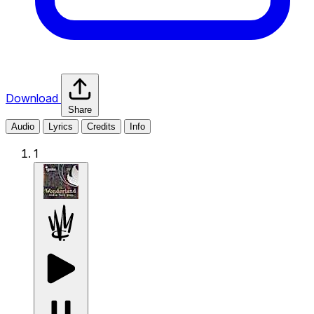
Download
Share
Audio
Lyrics
Credits
Info
1