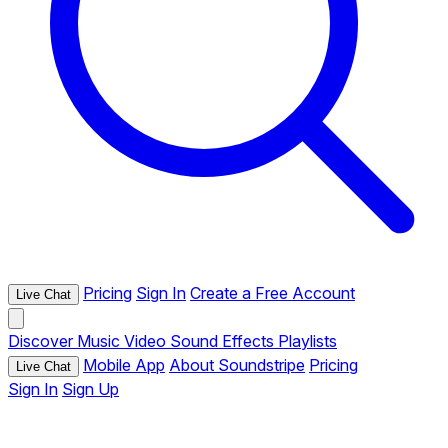
Pricing
Sign In
Create a Free Account
Live Chat
Discover
Music
Video
Sound Effects
Playlists
Mobile App
About Soundstripe
Pricing
Live Chat
Sign In
Sign Up