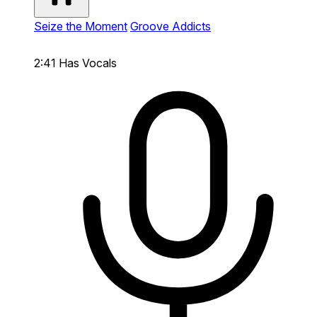
Seize the Moment
Groove Addicts
2:41
Has Vocals