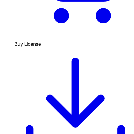
Buy License