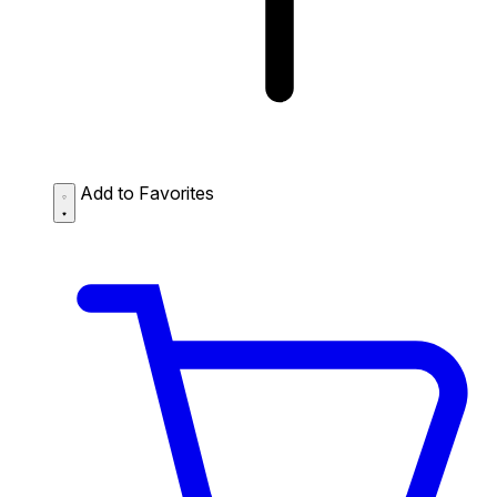
Add to Favorites