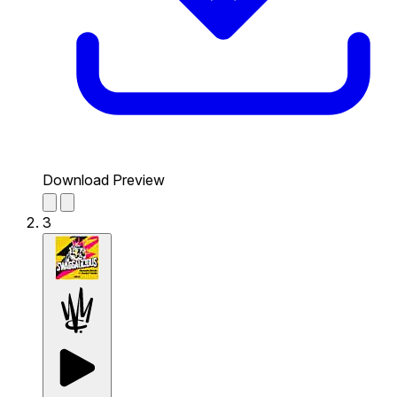
Download Preview
3