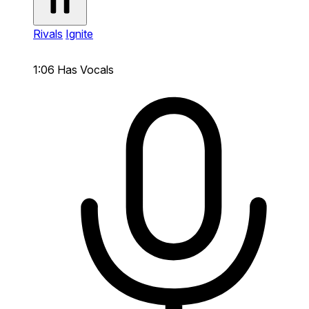
Rivals
Ignite
1:06
Has Vocals