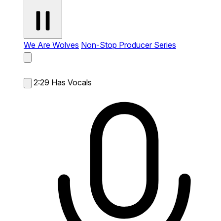
We Are Wolves
Non-Stop Producer Series
2:29
Has Vocals