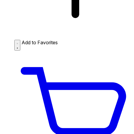
Add to Favorites