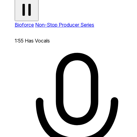
Bioforce
Non-Stop Producer Series
1:55
Has Vocals