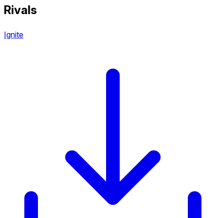
Rivals
Ignite