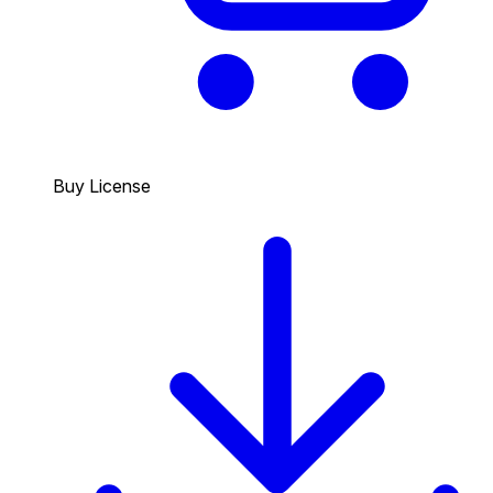
Buy License