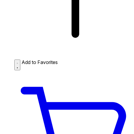
Add to Favorites