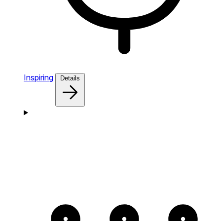
Inspiring
Details