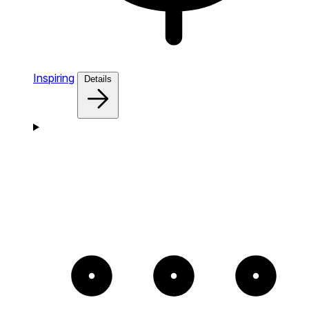
Inspiring
Details