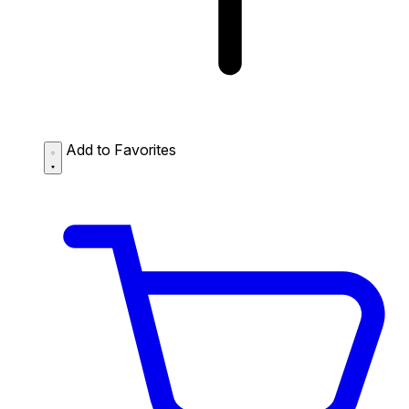
Add to Favorites