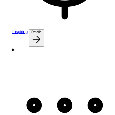
Inspiring
Details