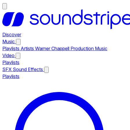
Discover
Music
Playlists
Artists
Warner Chappell Production Music
Video
Playlists
SFX
Sound Effects
Playlists