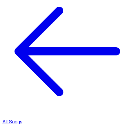
All Songs