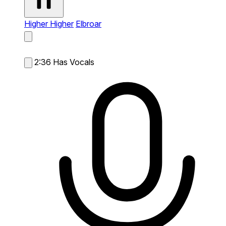
Higher Higher
Elbroar
2:36
Has Vocals