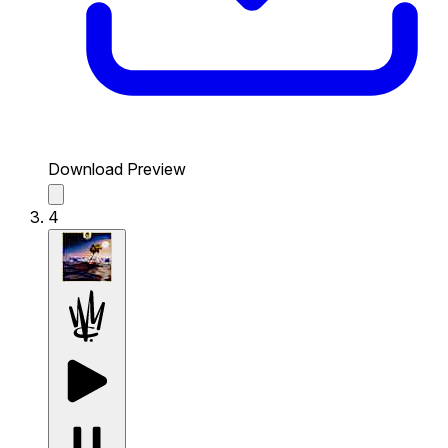
Download Preview
4