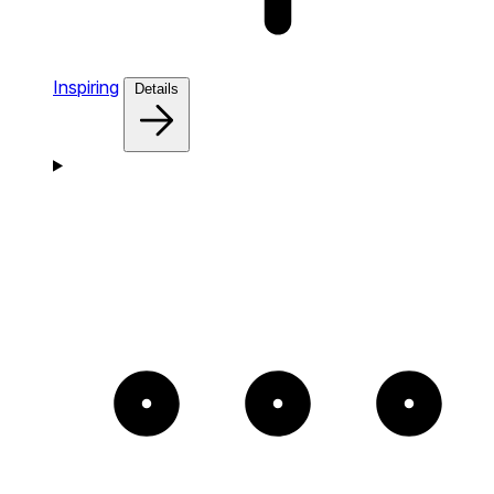
Inspiring
Details