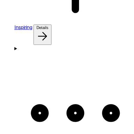
Inspiring
Details