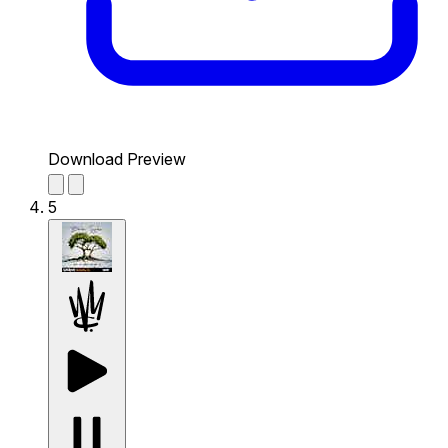
Download Preview
5