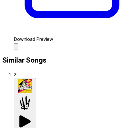
Download Preview
Similar Songs
2