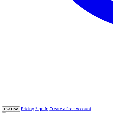
Pricing
Sign In
Create a Free Account
Live Chat