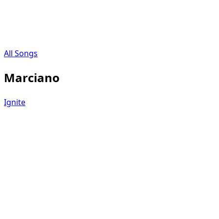
All Songs
Marciano
Ignite