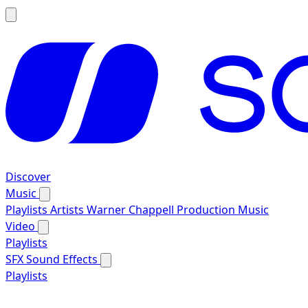
Discover
Music
Playlists
Artists
Warner Chappell Production Music
Video
Playlists
SFX
Sound Effects
Playlists