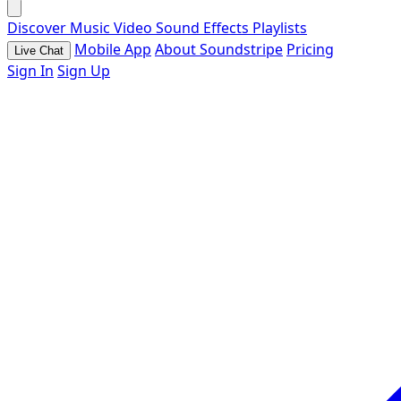
Discover
Music
Video
Sound Effects
Playlists
Mobile App
About Soundstripe
Pricing
Live Chat
Sign In
Sign Up