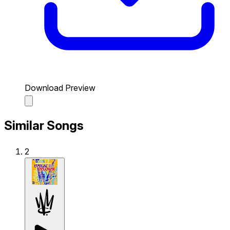
Download Preview
Similar Songs
2