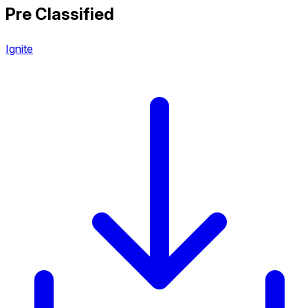
Pre Classified
Ignite