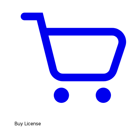
Buy License