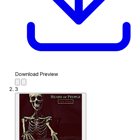
Download Preview
3