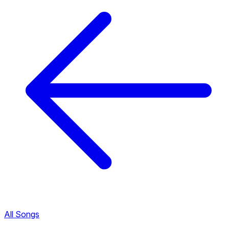
All Songs