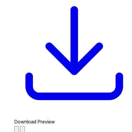
Download Preview