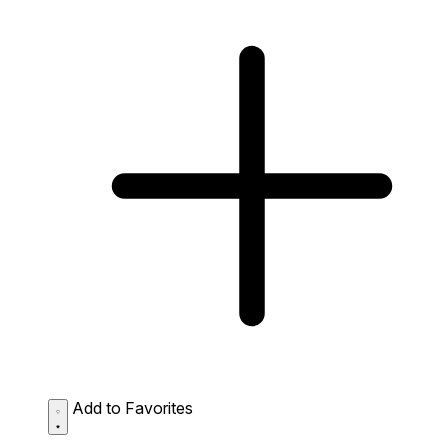
Add to Favorites