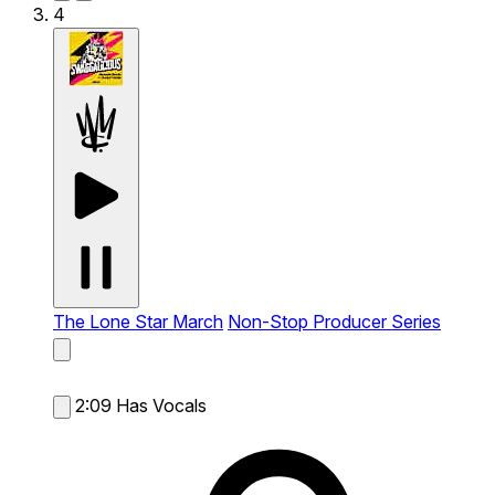
4
The Lone Star March
Non-Stop Producer Series
2:09
Has Vocals