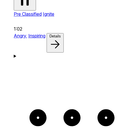
Pre Classified
Ignite
1:02
Angry,
Inspiring
Details