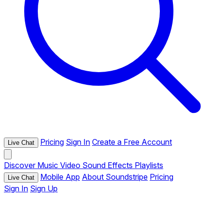
Pricing
Sign In
Create a Free Account
Live Chat
Discover
Music
Video
Sound Effects
Playlists
Mobile App
About Soundstripe
Pricing
Live Chat
Sign In
Sign Up