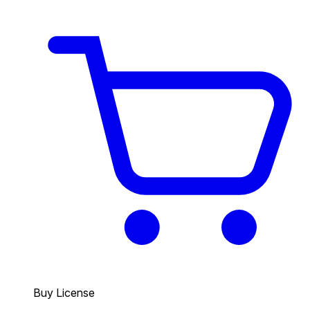
Buy License