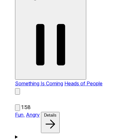
Something Is Coming
Heads of People
1:58
Fun,
Angry
Details