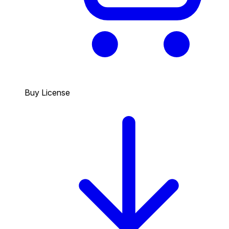
Buy License