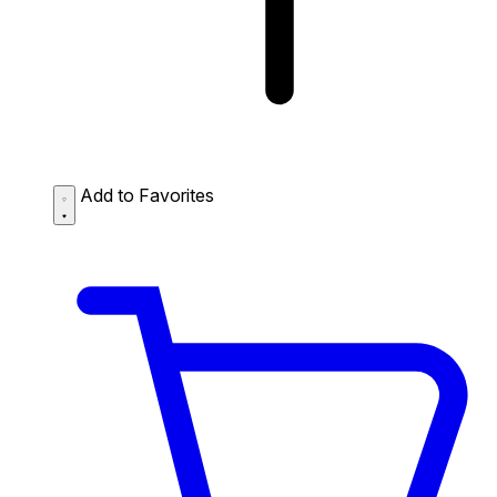
Add to Favorites