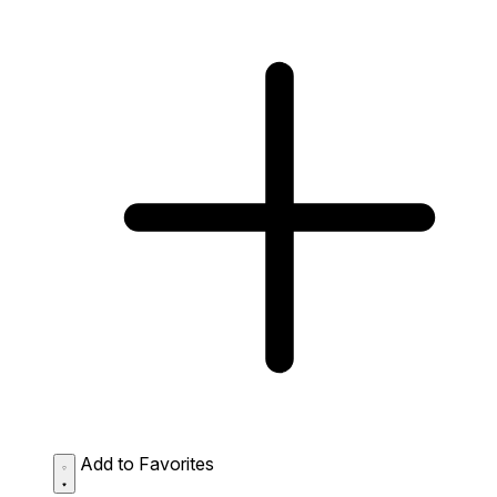
Add to Favorites