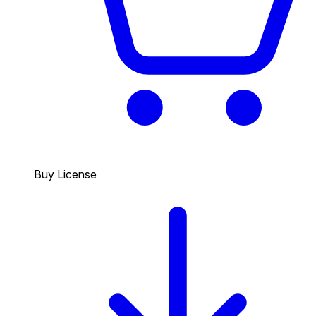
Buy License