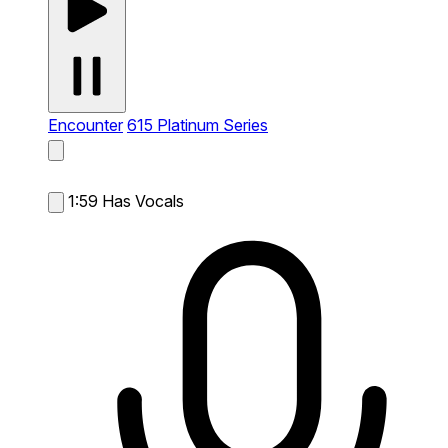
Encounter
615 Platinum Series
1:59
Has Vocals