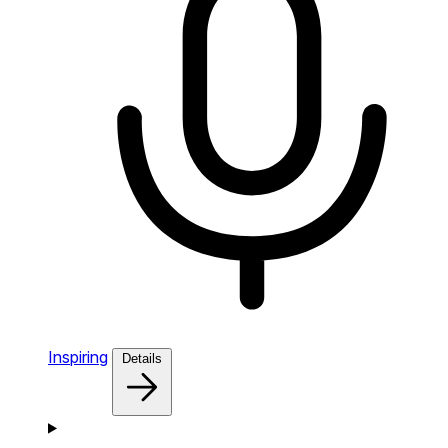
Inspiring
Details