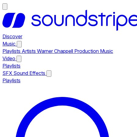
Discover
Music
Playlists
Artists
Warner Chappell Production Music
Video
Playlists
SFX
Sound Effects
Playlists