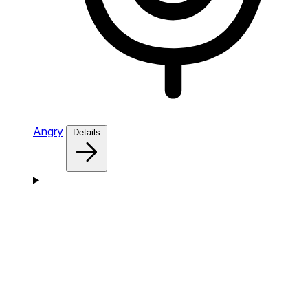
Angry
Details