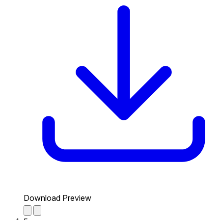
Download Preview