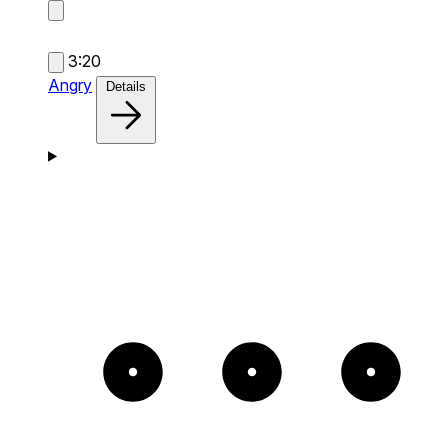
3:20
Angry
Details