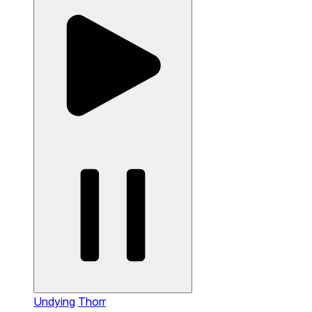
Undying
Thorr