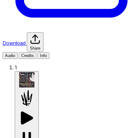
Download
Share
Audio
Credits
Info
1