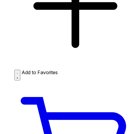
Add to Favorites