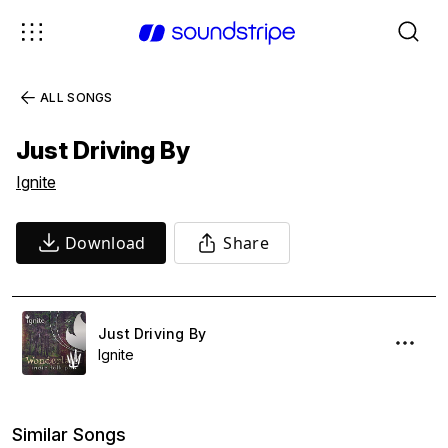
ALL SONGS
Just Driving By
Ignite
Download
Share
Just Driving By
Ignite
Similar Songs