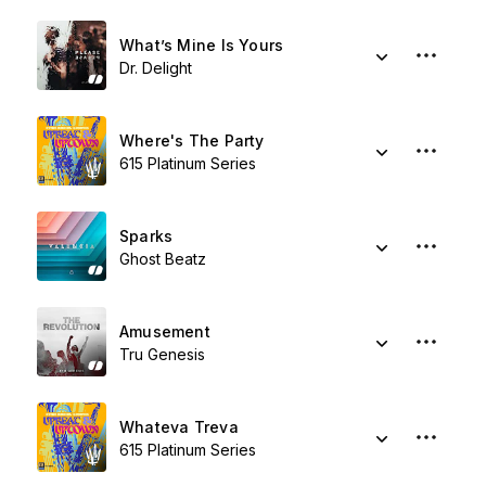
What’s Mine Is Yours
Dr. Delight
Where's The Party
615 Platinum Series
Sparks
Ghost Beatz
Amusement
Tru Genesis
Whateva Treva
615 Platinum Series