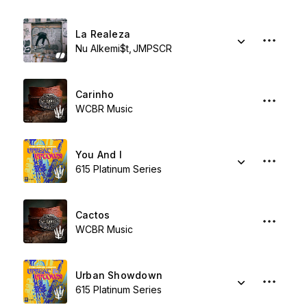
La Realeza
Nu Alkemi$t
JMPSCR
Carinho
WCBR Music
You And I
615 Platinum Series
Cactos
WCBR Music
Urban Showdown
615 Platinum Series