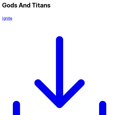
Gods And Titans
Ignite