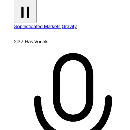
Sophisticated Markets
Gravity
2:37
Has Vocals