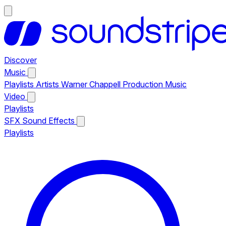
Discover
Music
Playlists
Artists
Warner Chappell Production Music
Video
Playlists
SFX
Sound Effects
Playlists