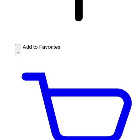
Add to Favorites