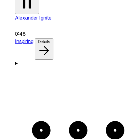
Alexander
Ignite
0:48
Inspiring
Details