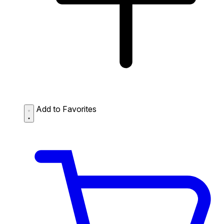
Add to Favorites