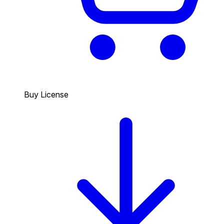
Buy License