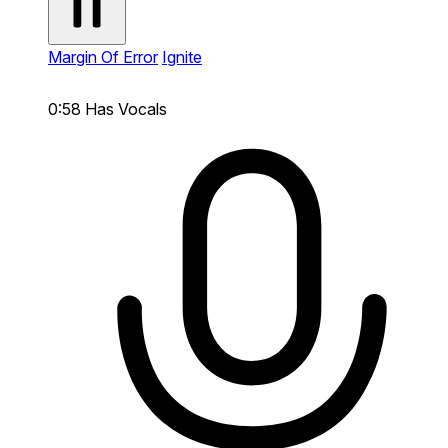
Margin Of Error
Ignite
0:58
Has Vocals