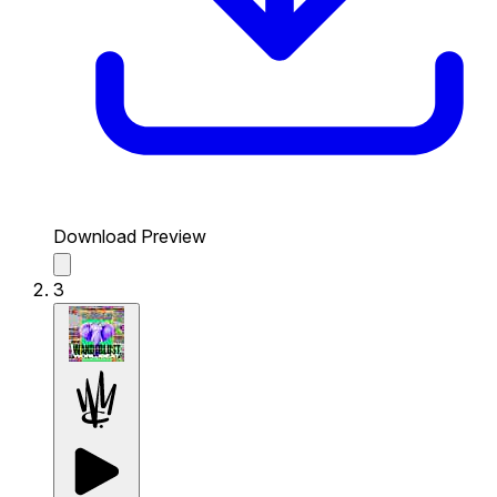
Download Preview
3