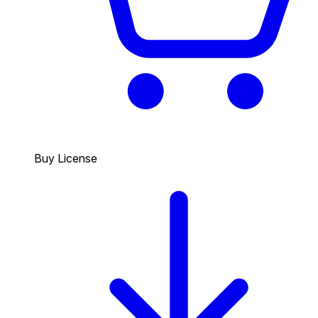
Buy License