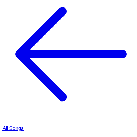
All Songs