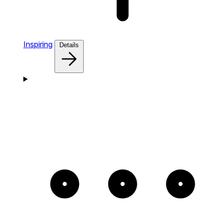
Inspiring
Details