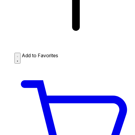
Add to Favorites