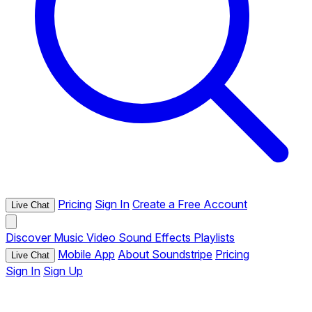
Pricing
Sign In
Create a Free Account
Live Chat
Discover
Music
Video
Sound Effects
Playlists
Mobile App
About Soundstripe
Pricing
Live Chat
Sign In
Sign Up