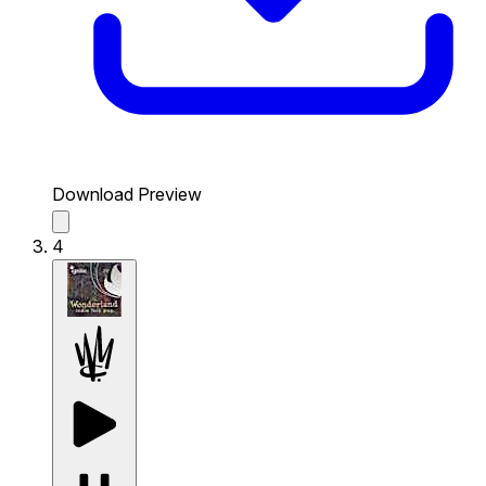
Download Preview
4