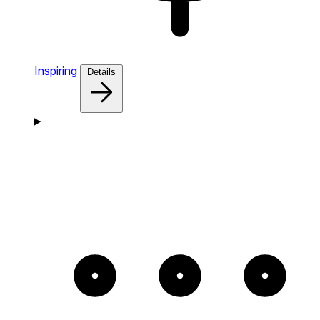
Inspiring
Details