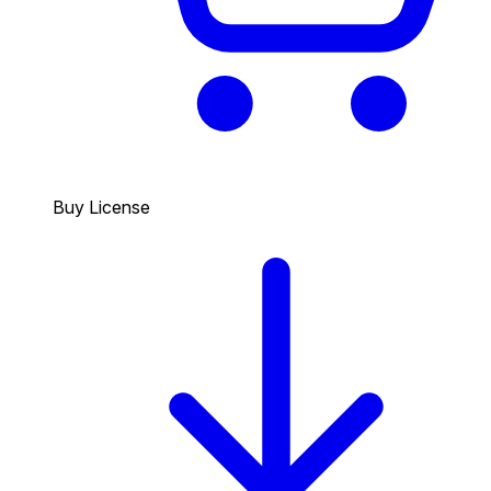
Buy License