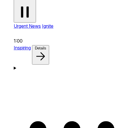
Urgent News
Ignite
1:00
Inspiring
Details