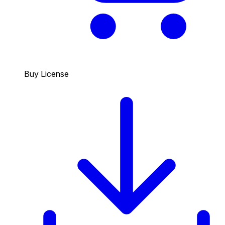
Buy License