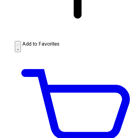
Add to Favorites