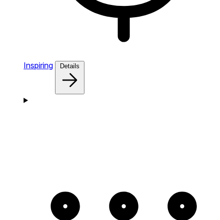
Inspiring
Details