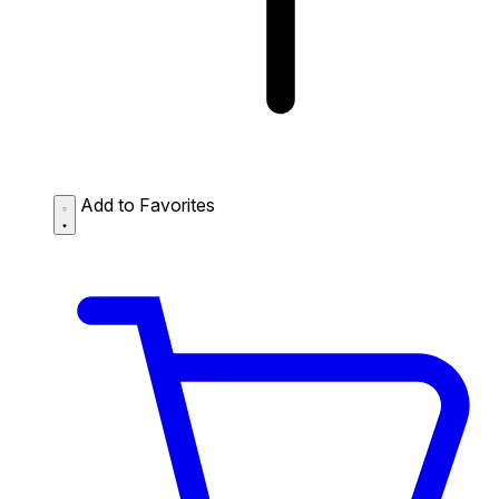
Add to Favorites