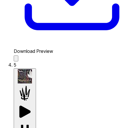
Download Preview
5