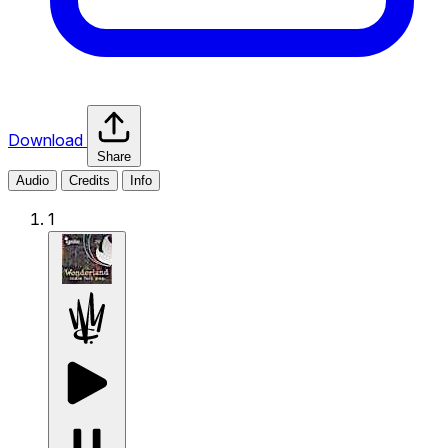
Download
Share
Audio
Credits
Info
1