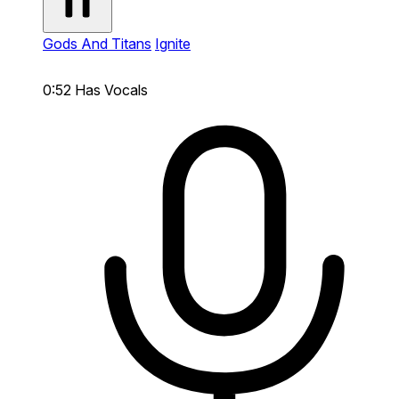
Gods And Titans
Ignite
0:52
Has Vocals