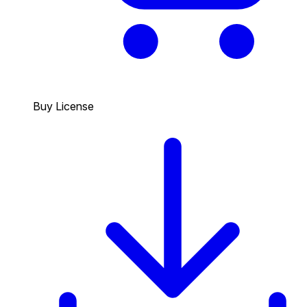
Buy License