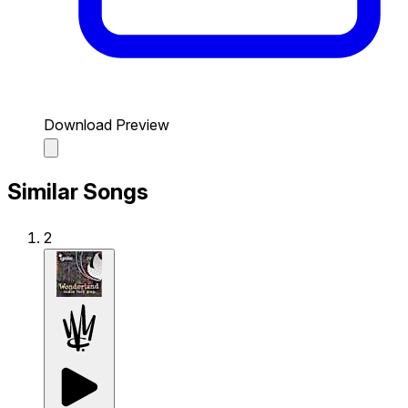
Download Preview
Similar Songs
2