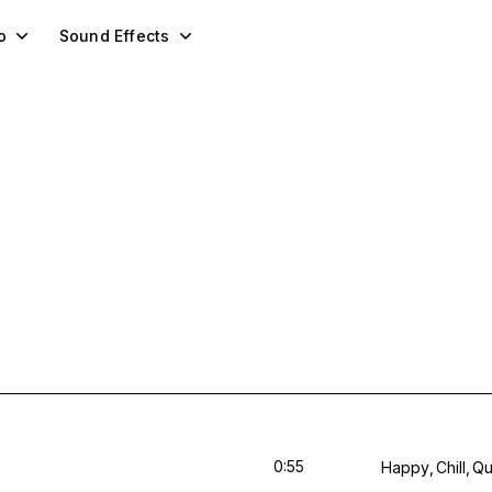
o
Sound Effects
0:55
Happy
Chill
Qu