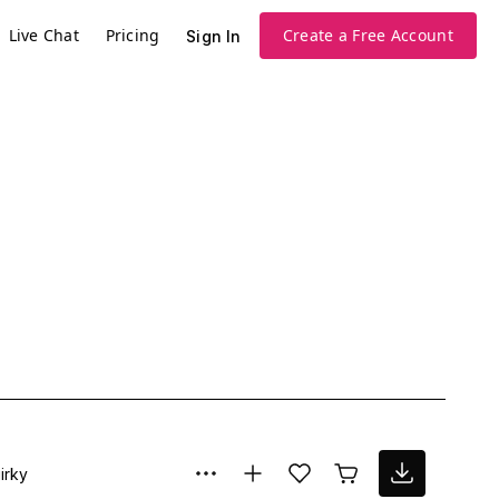
Live Chat
Pricing
Create a Free Account
Sign In
irky