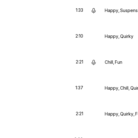
1:33
Happy
Suspens
2:10
Happy
Quirky
2:21
Chill
Fun
1:37
Happy
Chill
Qui
2:21
Happy
Quirky
F