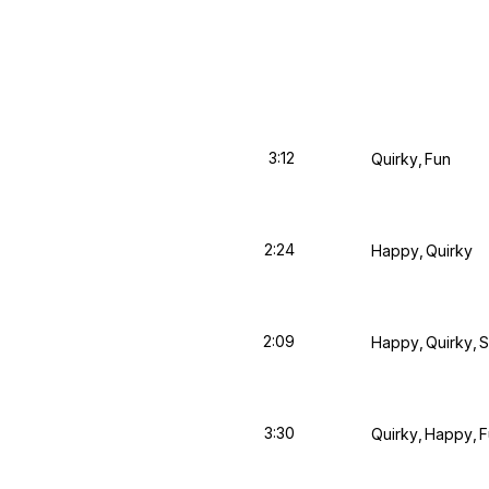
3:12
Quirky
Fun
2:24
Happy
Quirky
2:09
Happy
Quirky
S
3:30
Quirky
Happy
F