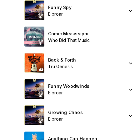
Funny Spy
Elbroar
Comic Mississippi
Who Did That Music
Back & Forth
Tru Genesis
Funny Woodwinds
Elbroar
Growing Chaos
Elbroar
Anything Can Happen