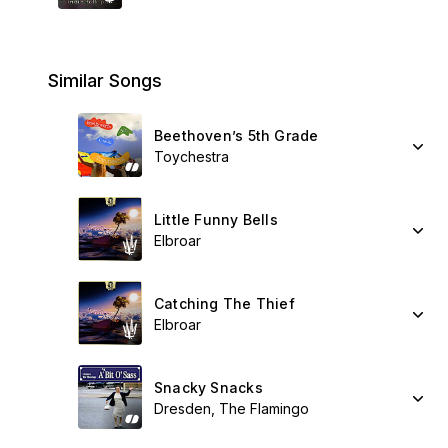
Similar Songs
Beethoven’s 5th Grade
Toychestra
Little Funny Bells
Elbroar
Catching The Thief
Elbroar
Snacky Snacks
Dresden, The Flamingo