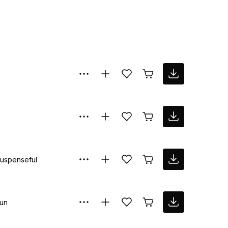
uspenseful
un