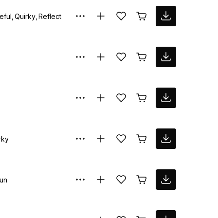
eful
Quirky
Reflective
rky
un