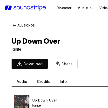
Discover
Music
Vide
ALL SONGS
Up Down Over
Ignite
Download
Share
Audio
Credits
Info
Up Down Over
Ignite