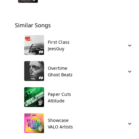
Similar Songs
First Class
JeesGuy
Overtime
Ghost Beatz
Paper Cuts
Attitude
Showcase
VALO Artists