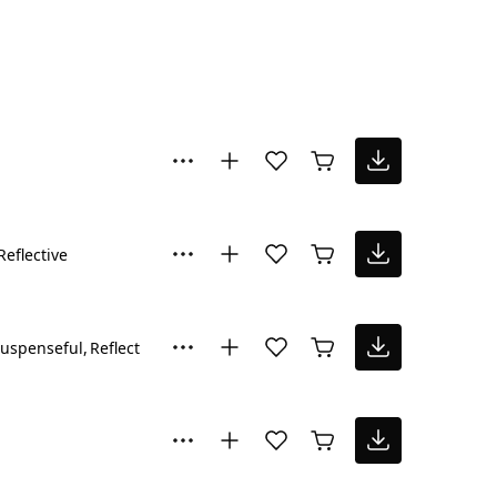
Reflective
uspenseful
Reflective