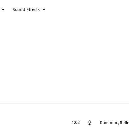
Sound Effects
1:02
Romantic
Refle