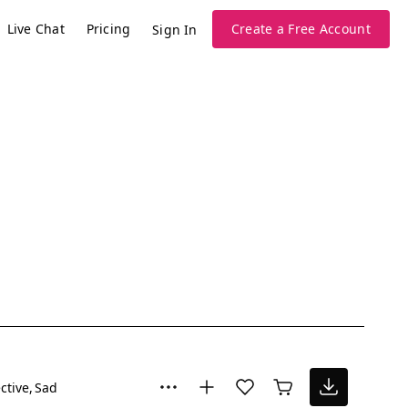
Live Chat
Pricing
Create a Free Account
Sign In
ctive
Sad