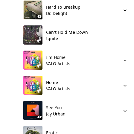
Hard To Breakup
Dr. Delight
Can't Hold Me Down
Ignite
I'm Home
VALO Artists
Home
VALO Artists
See You
Jay Urban
Erotic