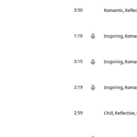
3:50
Romantic
Reflec
1:10
Inspiring
Roman
3:15
Inspiring
Roman
2:19
Inspiring
Roman
2:59
Chill
Reflective