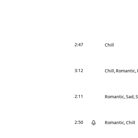
2:47
Chill
3:12
Chill
Romantic
2:11
Romantic
Sad
S
2:50
Romantic
Chill