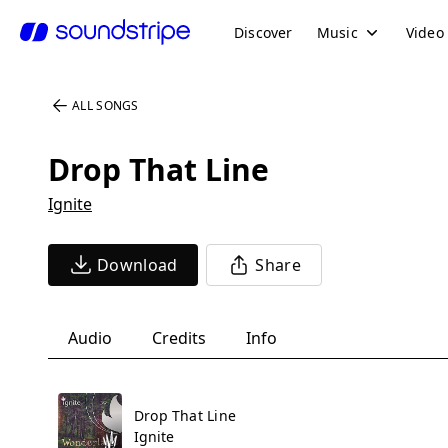
Discover
Music
Video
ALL SONGS
Drop That Line
Ignite
Download
Share
Audio
Credits
Info
Drop That Line
Ignite