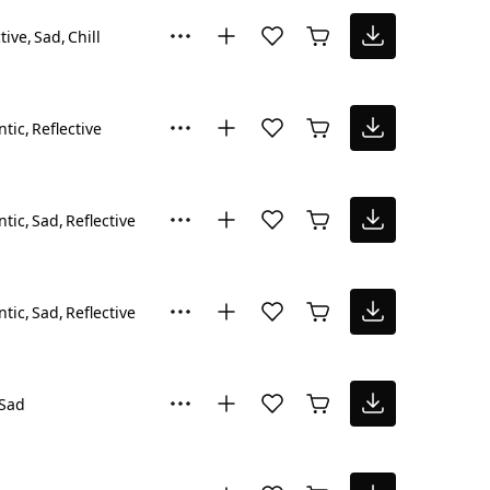
tive
Sad
Chill
tic
Reflective
tic
Sad
Reflective
tic
Sad
Reflective
Sad