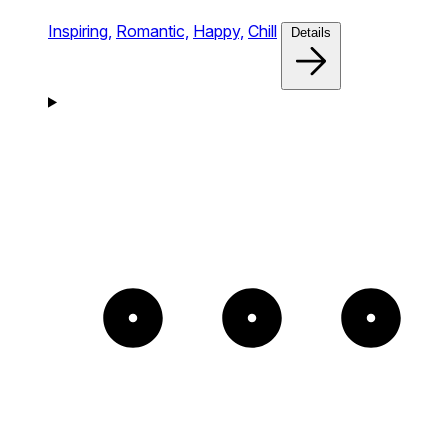
Inspiring,
Romantic,
Happy,
Chill
Details