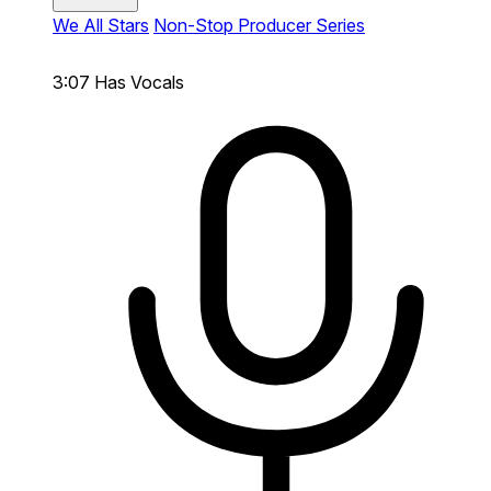
We All Stars
Non-Stop Producer Series
3:07
Has Vocals