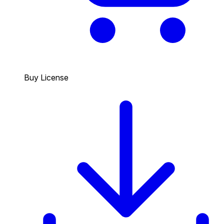
Buy License