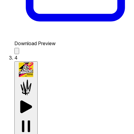
Download Preview
4