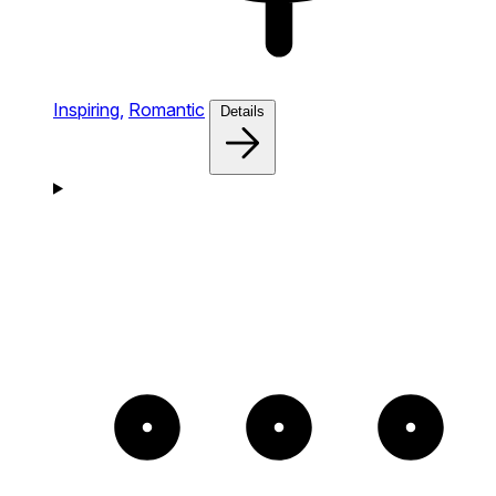
Inspiring,
Romantic
Details