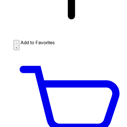
Add to Favorites