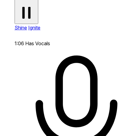
Shine
Ignite
1:06
Has Vocals