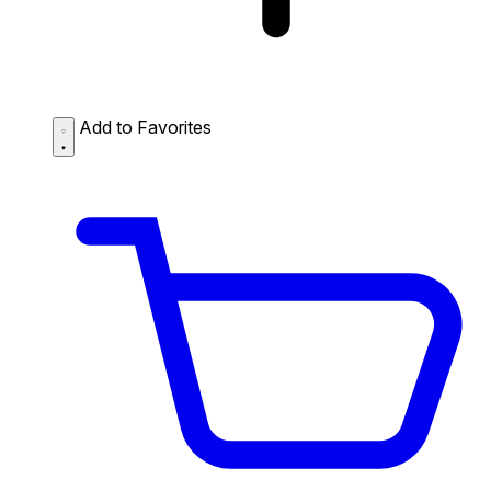
Add to Favorites