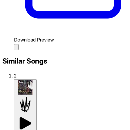
Download Preview
Similar Songs
2