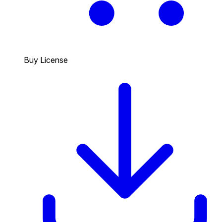
Buy License