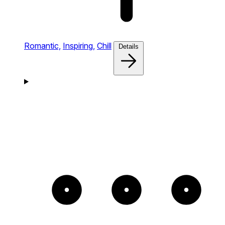
Romantic,
Inspiring,
Chill
Details