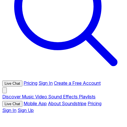
Pricing
Sign In
Create a Free Account
Live Chat
Discover
Music
Video
Sound Effects
Playlists
Mobile App
About Soundstripe
Pricing
Live Chat
Sign In
Sign Up