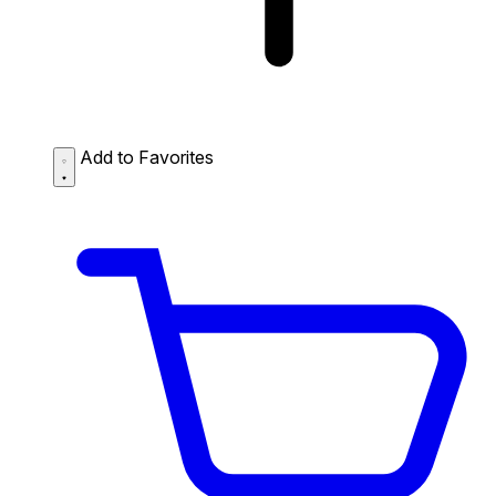
Add to Favorites