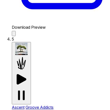
Download Preview
5
Ascent
Groove Addicts