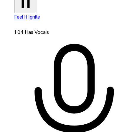
Feel It
Ignite
1:04
Has Vocals