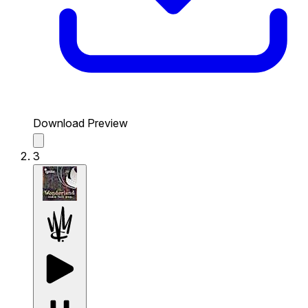
Download Preview
3