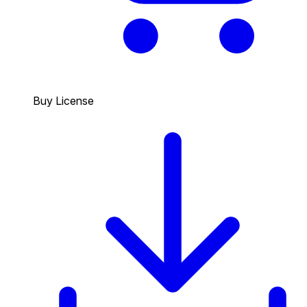
Buy License