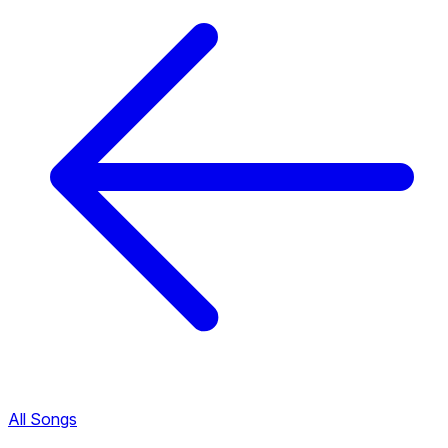
All Songs