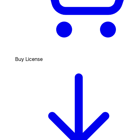
Buy License