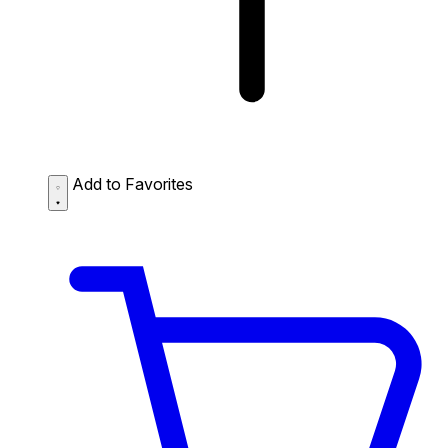
Add to Favorites