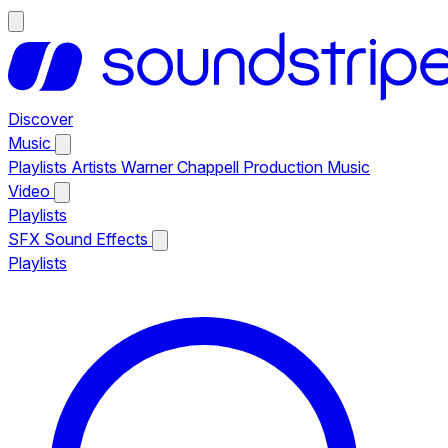
Discover
Music
Playlists
Artists
Warner Chappell Production Music
Video
Playlists
SFX
Sound Effects
Playlists