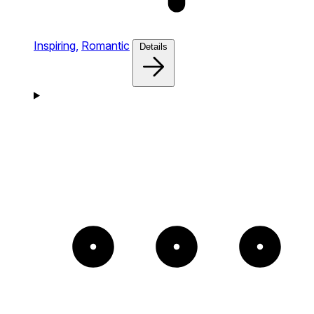
Inspiring,
Romantic
Details