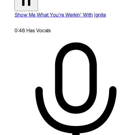
Show Me What You're Werkin' With
Ignite
0:46
Has Vocals