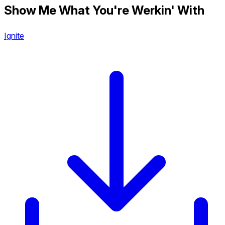
Show Me What You're Werkin' With
Ignite