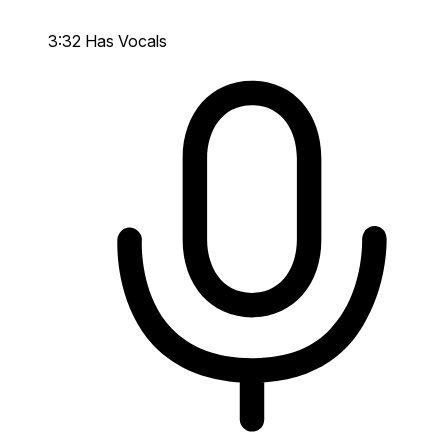
3:32
Has Vocals