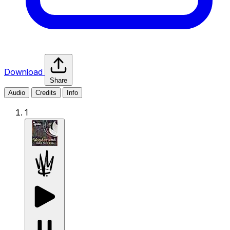
Download
Share
Audio
Credits
Info
1