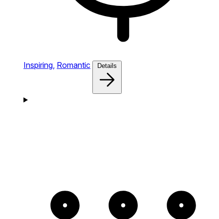
Inspiring,
Romantic
Details