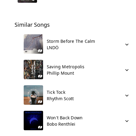
Similar Songs
Storm Before The Calm
LNDÖ
Saving Metropolis
Phillip Mount
Tick Tock
Rhythm Scott
Won't Back Down
Bobo Renthlei