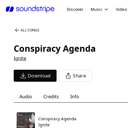
Discover
Music
Video
ALL SONGS
Conspiracy Agenda
Ignite
Download
Share
Audio
Credits
Info
Conspiracy Agenda
Ignite