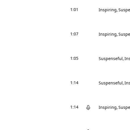
1:01
Inspiring
Suspe
1:07
Inspiring
Suspe
1:05
Suspenseful
In
1:14
Suspenseful
In
1:14
Inspiring
Suspe