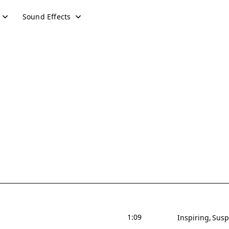
Sound Effects
1:09
Inspiring
Susp