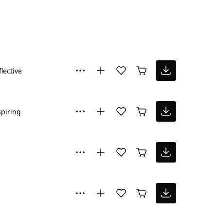
flective
spiring