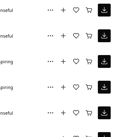
nseful
nseful
spiring
spiring
nseful