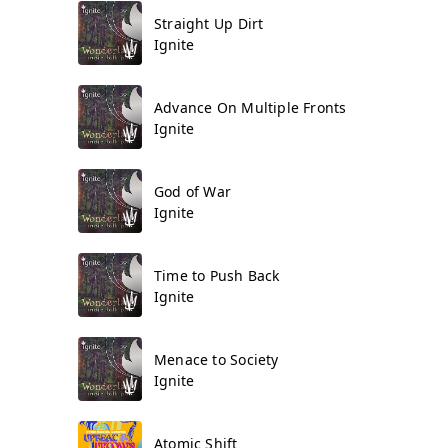
Straight Up Dirt
Ignite
Advance On Multiple Fronts
Ignite
God of War
Ignite
Time to Push Back
Ignite
Menace to Society
Ignite
Atomic Shift