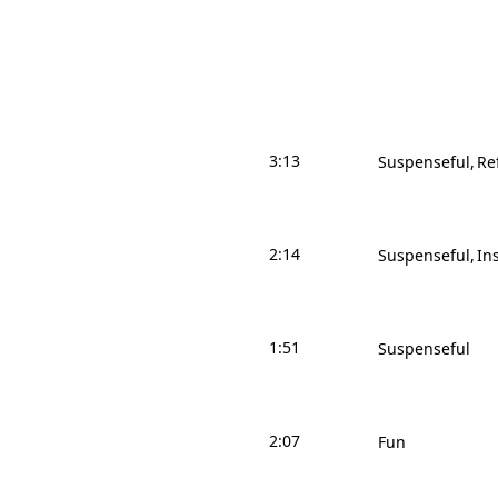
3:13
Suspenseful
Re
2:14
Suspenseful
In
1:51
Suspenseful
2:07
Fun