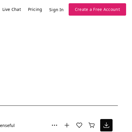
Live Chat
Pricing
Create a Free Account
Sign In
enseful