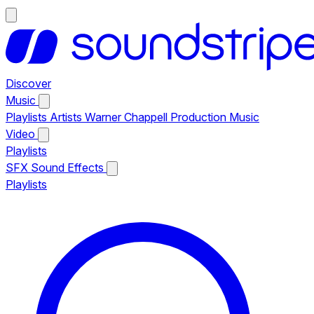
Discover
Music
Playlists
Artists
Warner Chappell Production Music
Video
Playlists
SFX
Sound Effects
Playlists