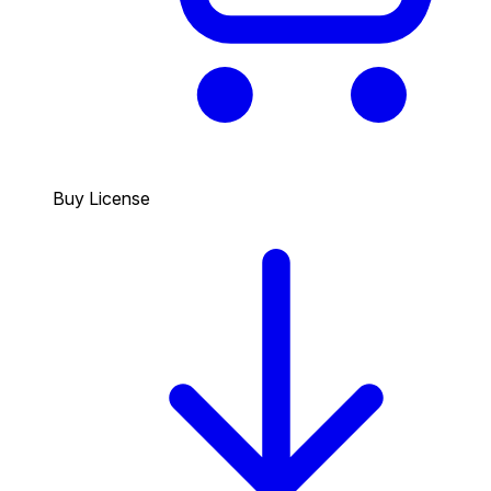
Buy License