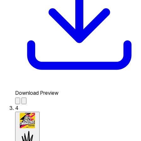
Download Preview
4