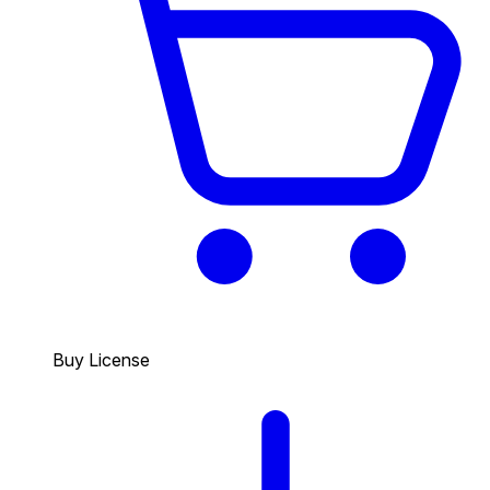
Buy License