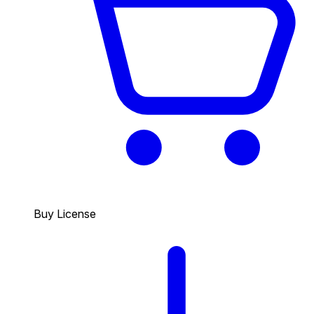
Buy License