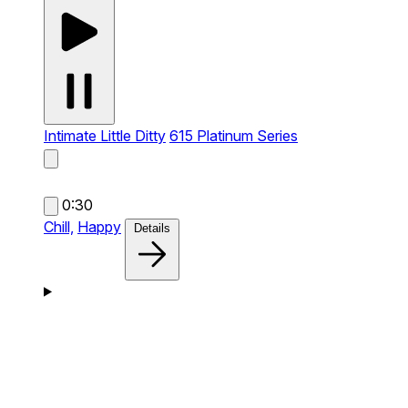
Intimate Little Ditty
615 Platinum Series
0:30
Chill,
Happy
Details