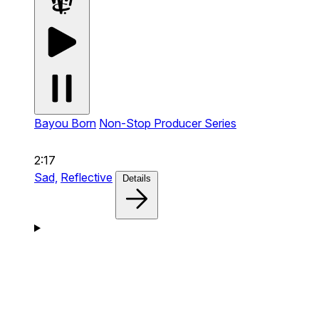
Bayou Born
Non-Stop Producer Series
2:17
Sad,
Reflective
Details