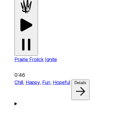
Prairie Frolick
Ignite
0:46
Chill,
Happy,
Fun,
Hopeful
Details