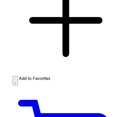
Add to Favorites