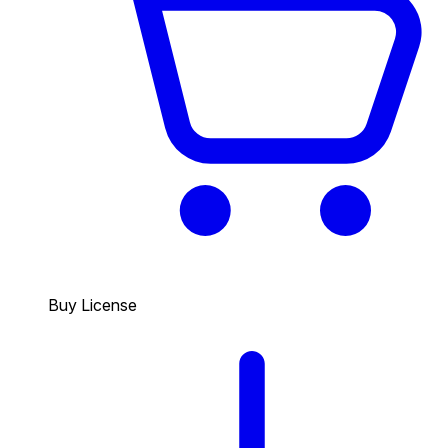
Buy License