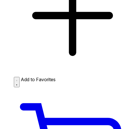
Add to Favorites