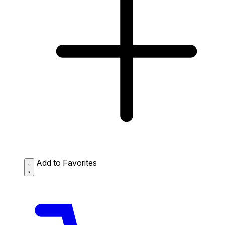
Add to Favorites