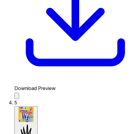
Download Preview
5