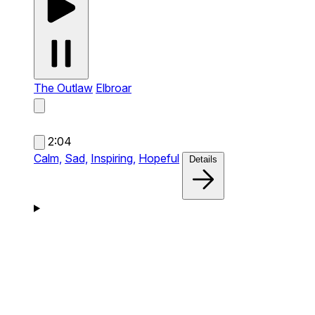
The Outlaw
Elbroar
2:04
Calm,
Sad,
Inspiring,
Hopeful
Details