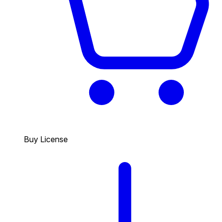
Buy License