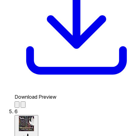
Download Preview
6