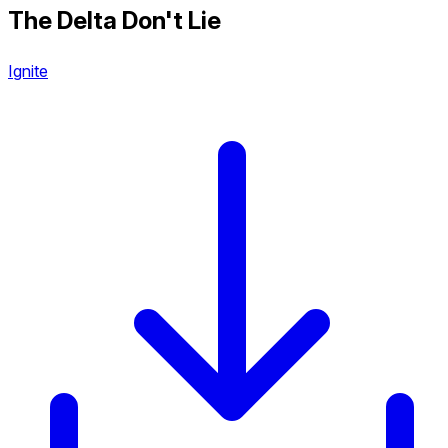
The Delta Don't Lie
Ignite