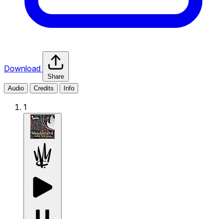
Download
Share
Audio
Credits
Info
1