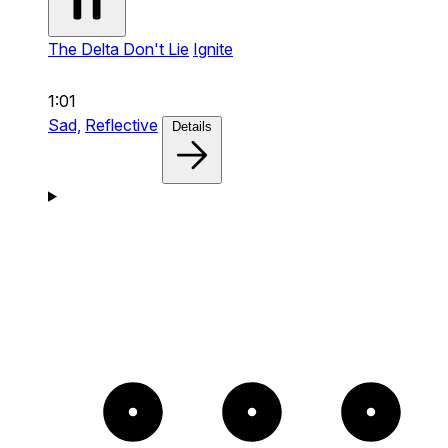
The Delta Don't Lie
Ignite
1:01
Sad,
Reflective
Details