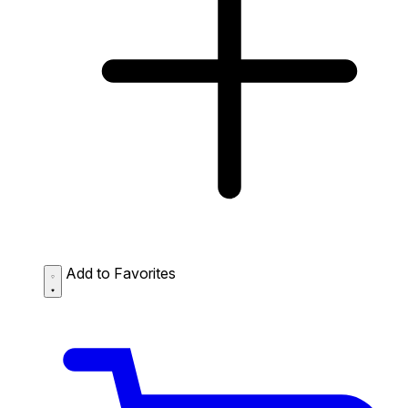
Add to Favorites