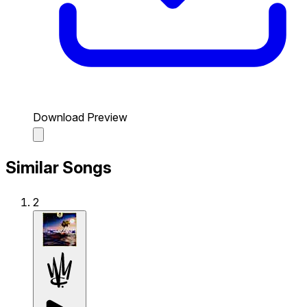
Download Preview
Similar Songs
2