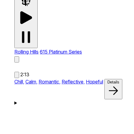
Rolling Hills
615 Platinum Series
2:13
Chill,
Calm,
Romantic,
Reflective,
Hopeful
Details