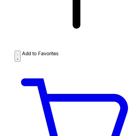
Add to Favorites