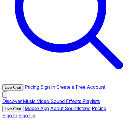
Pricing
Sign In
Create a Free Account
Live Chat
Discover
Music
Video
Sound Effects
Playlists
Mobile App
About Soundstripe
Pricing
Live Chat
Sign In
Sign Up