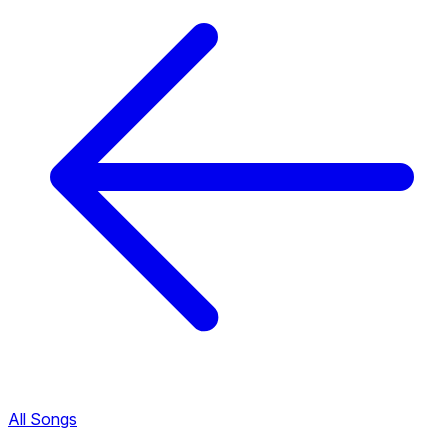
All Songs