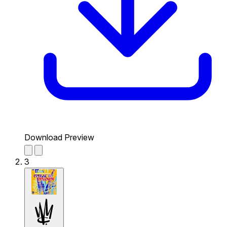
Download Preview
3