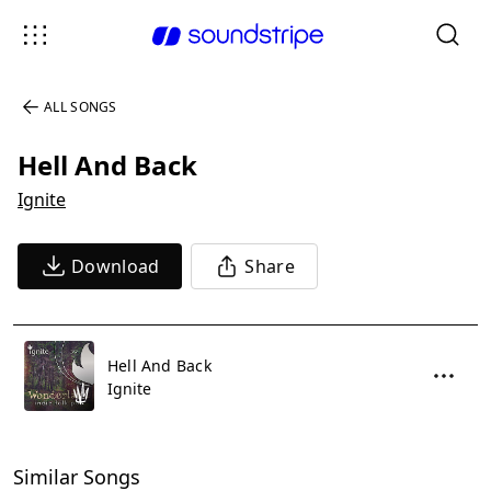
ALL SONGS
Hell And Back
Ignite
Download
Share
Hell And Back
Ignite
Similar Songs