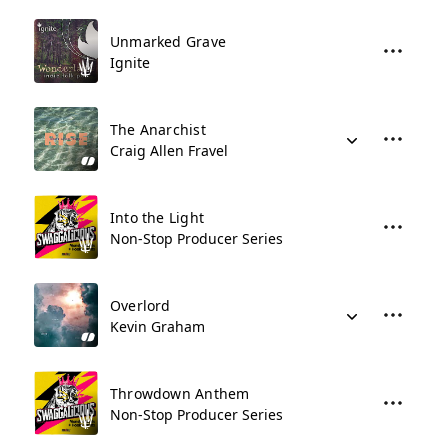
Unmarked Grave
Ignite
The Anarchist
Craig Allen Fravel
Into the Light
Non-Stop Producer Series
Overlord
Kevin Graham
Throwdown Anthem
Non-Stop Producer Series