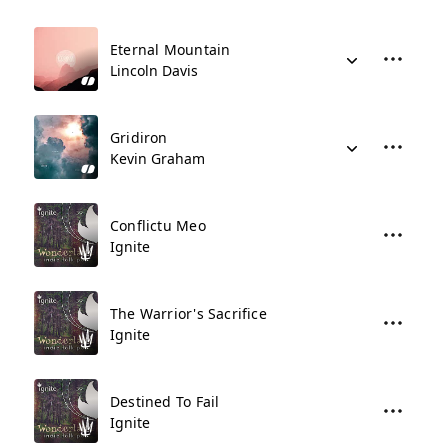
Eternal Mountain
Lincoln Davis
Gridiron
Kevin Graham
Conflictu Meo
Ignite
The Warrior's Sacrifice
Ignite
Destined To Fail
Ignite