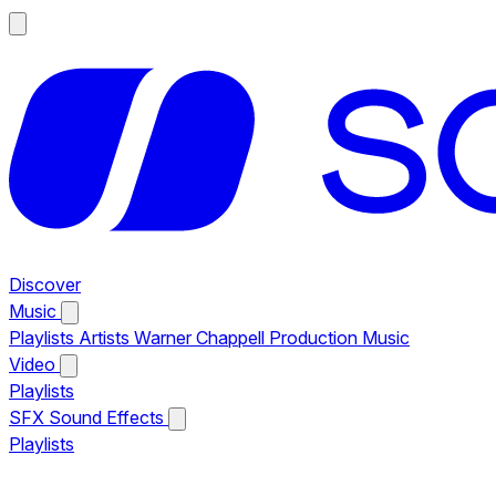
Discover
Music
Playlists
Artists
Warner Chappell Production Music
Video
Playlists
SFX
Sound Effects
Playlists