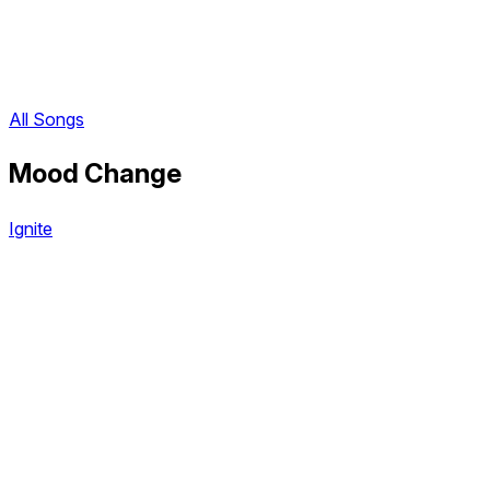
All Songs
Mood Change
Ignite