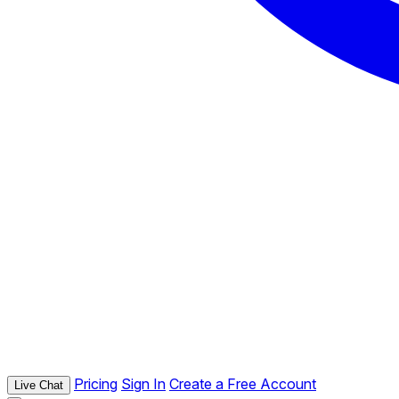
Pricing
Sign In
Create a Free Account
Live Chat