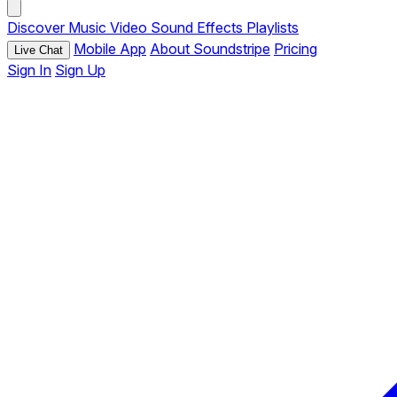
Discover
Music
Video
Sound Effects
Playlists
Mobile App
About Soundstripe
Pricing
Live Chat
Sign In
Sign Up