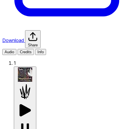
Download
Share
Audio
Credits
Info
1