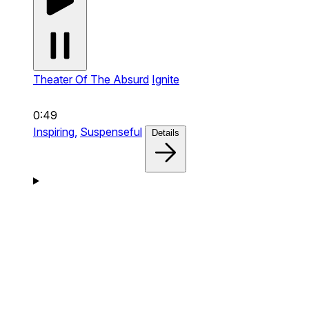
Theater Of The Absurd
Ignite
0:49
Inspiring,
Suspenseful
Details