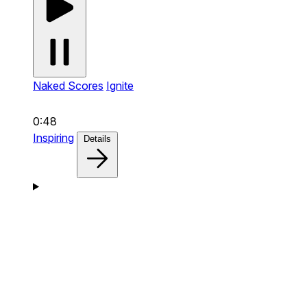
Naked Scores
Ignite
0:48
Inspiring
Details