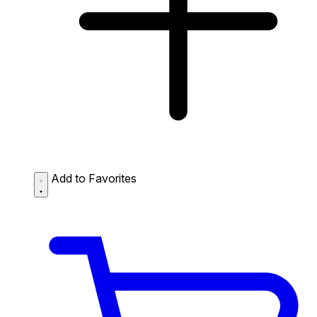
Add to Favorites