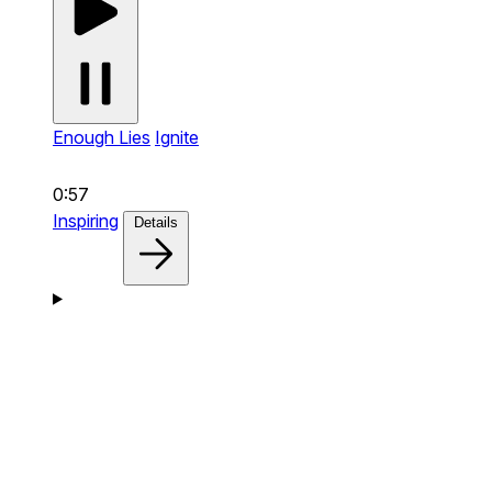
Enough Lies
Ignite
0:57
Inspiring
Details