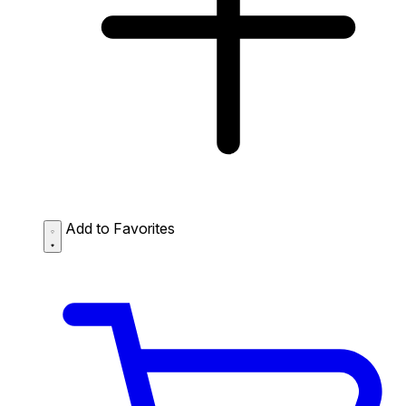
Add to Favorites