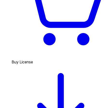
Buy License