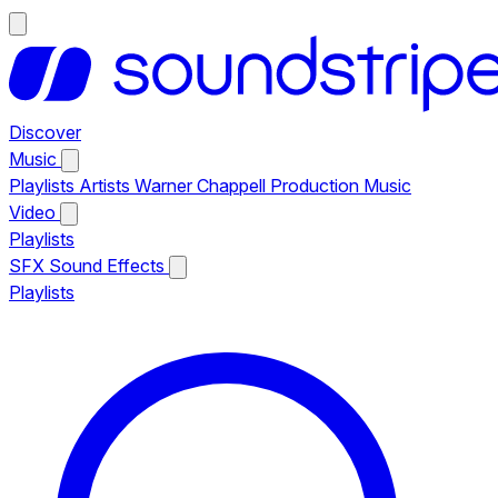
Discover
Music
Playlists
Artists
Warner Chappell Production Music
Video
Playlists
SFX
Sound Effects
Playlists