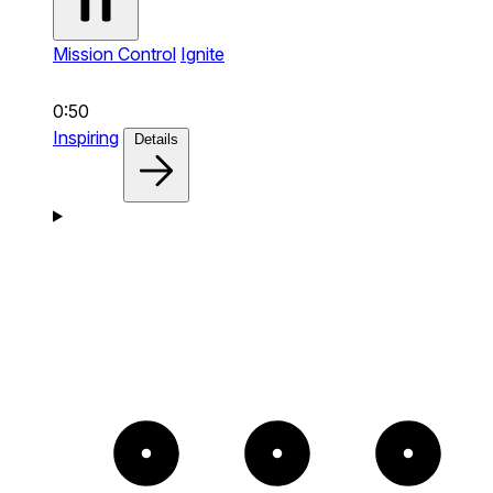
Mission Control
Ignite
0:50
Inspiring
Details