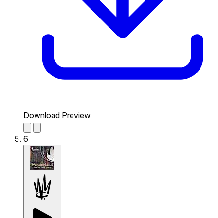
Download Preview
6