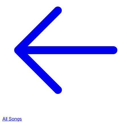
All Songs