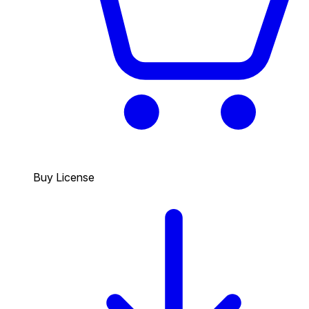
Buy License