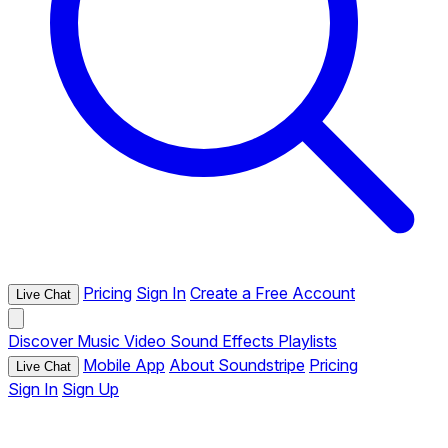
Pricing
Sign In
Create a Free Account
Live Chat
Discover
Music
Video
Sound Effects
Playlists
Mobile App
About Soundstripe
Pricing
Live Chat
Sign In
Sign Up