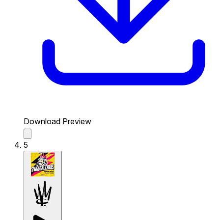
Download Preview
5