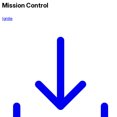
Mission Control
Ignite