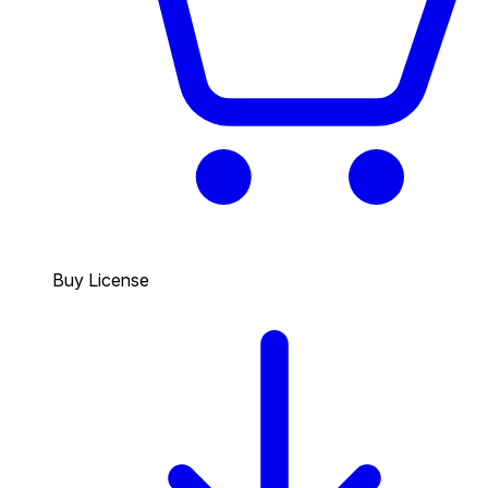
Buy License