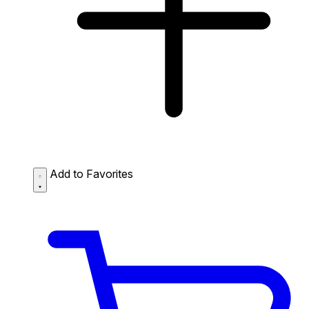
Add to Favorites