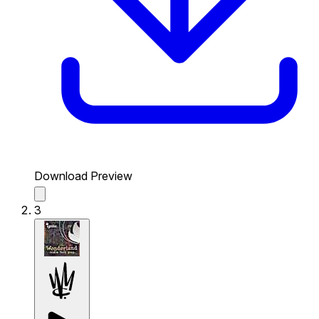
Download Preview
3