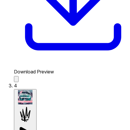
Download Preview
4