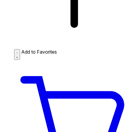
Add to Favorites