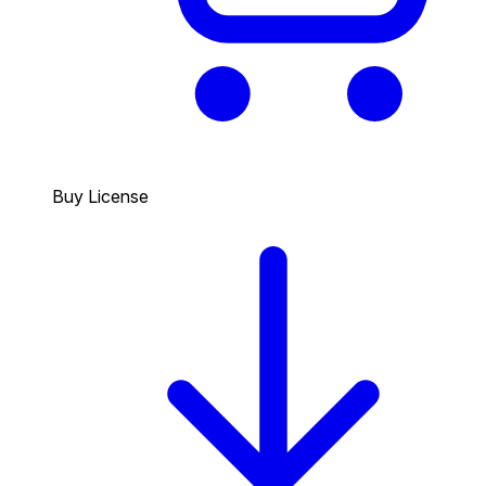
Buy License