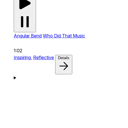
Angular Bend
Who Did That Music
1:02
Inspiring,
Reflective
Details