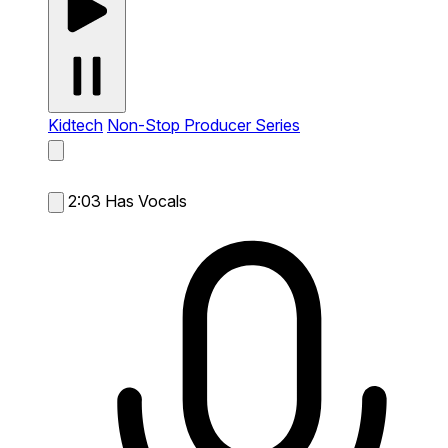
Kidtech
Non-Stop Producer Series
2:03
Has Vocals