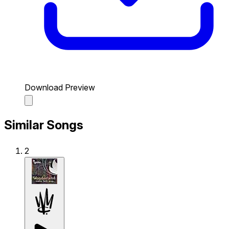
Download Preview
Similar Songs
2