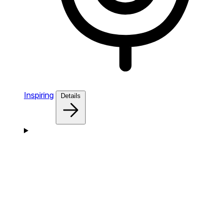
Inspiring
Details