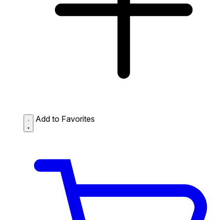
Add to Favorites