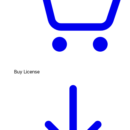
Buy License