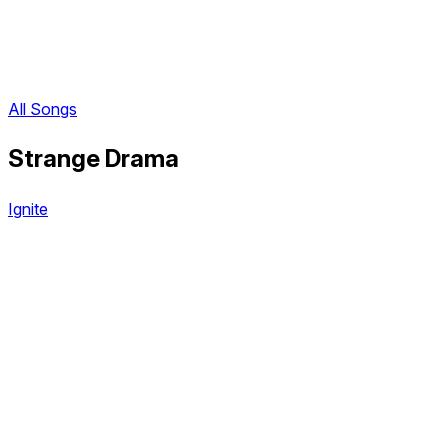
All Songs
Strange Drama
Ignite