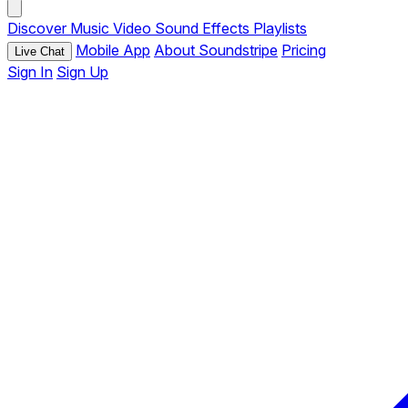
Discover
Music
Video
Sound Effects
Playlists
Mobile App
About Soundstripe
Pricing
Live Chat
Sign In
Sign Up