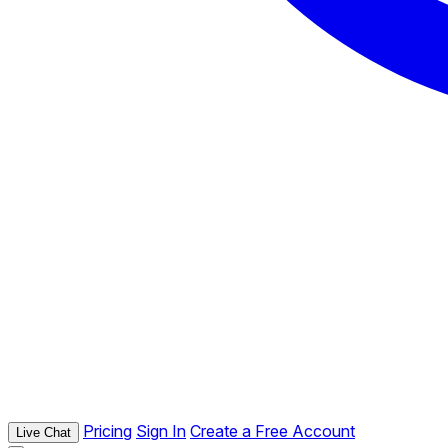
Pricing
Sign In
Create a Free Account
Live Chat