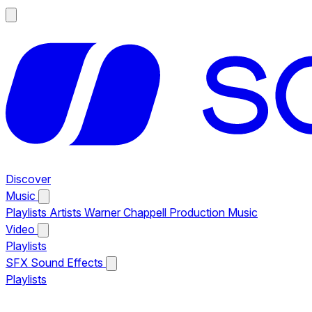
Discover
Music
Playlists
Artists
Warner Chappell Production Music
Video
Playlists
SFX
Sound Effects
Playlists